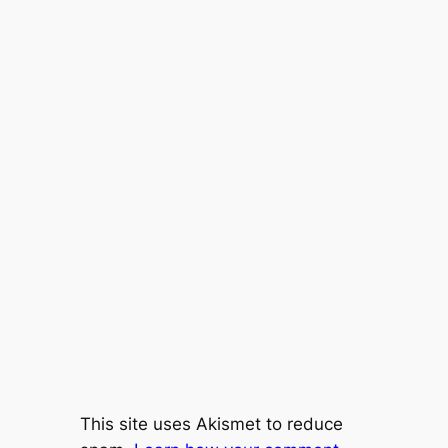
This site uses Akismet to reduce