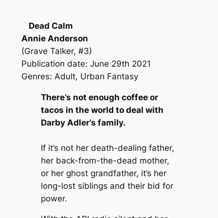
Dead Calm
Annie Anderson
(Grave Talker, #3)
Publication date: June 29th 2021
Genres: Adult, Urban Fantasy
There’s not enough coffee or
tacos in the world to deal with
Darby Adler’s family.
If it’s not her death-dealing father,
her back-from-the-dead mother,
or her ghost grandfather, it’s her
long-lost siblings and their bid for
power.