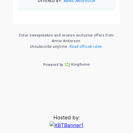
Hosted by: