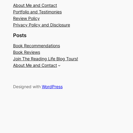
About Me and Contact
Portfolio and Testimonies
Review Policy
Privacy Policy and Disclosure
Posts
Book Recommendations
Book Reviews
Join The Reading Life Blog Tours!
About Me and Contact
Designed with
WordPress