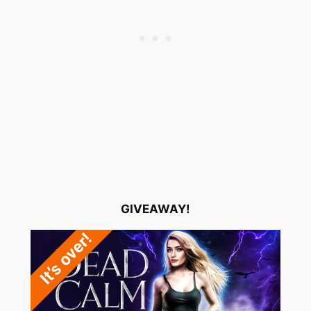
GIVEAWAY!