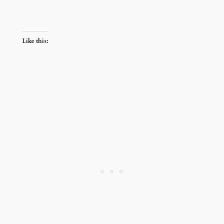
Like this: