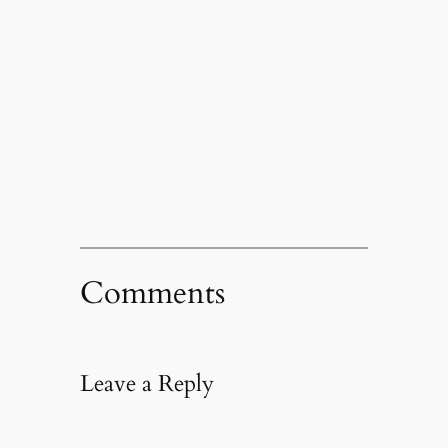
Comments
Leave a Reply