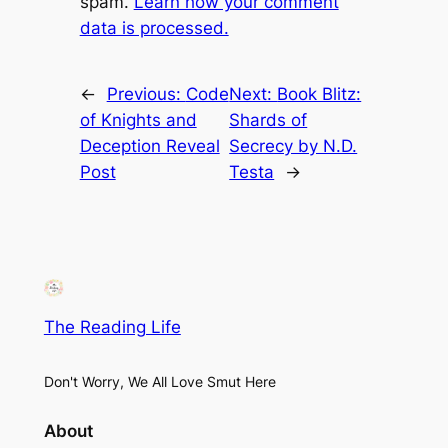
spam.
Learn how your comment
data is processed.
←
Previous:
Code
Next:
Book Blitz:
of Knights and
Shards of
Deception Reveal
Secrecy by N.D.
Post
Testa
→
The Reading Life
Don't Worry, We All Love Smut Here
About