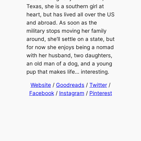
Texas, she is a southern girl at
heart, but has lived all over the US
and abroad. As soon as the
military stops moving her family
around, she’ll settle on a state, but
for now she enjoys being a nomad
with her husband, two daughters,
an old man of a dog, and a young
pup that makes life… interesting.
Website
/
Goodreads
/
Twitter
/
Facebook
/
Instagram
/
Pinterest