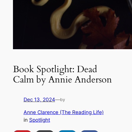
Book Spotlight: Dead
Calm by Annie Anderson
Dec 13, 2024
—
by
Anne Clarence (The Reading Life)
in
Spotlight