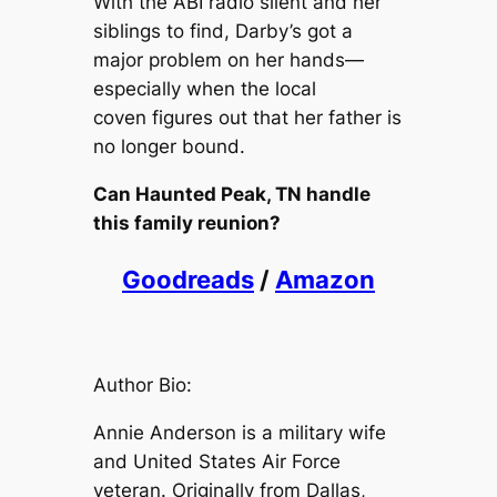
With the ABI radio silent and her
siblings to find, Darby’s got a
major problem on her hands—
especially when the local
coven figures out that her father is
no longer bound.
Can Haunted Peak, TN handle
this family reunion?
Goodreads
/
Amazon
Author Bio:
Annie Anderson is a military wife
and United States Air Force
veteran. Originally from Dallas,