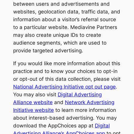
between users and advertisements and
websites, geolocation data, traffic data, and
information about a visitor’s referral source
to a particular website. Mediavine Partners
may also create unique IDs to create
audience segments, which are used to
provide targeted advertising.
If you would like more information about this
practice and to know your choices to opt-in
or opt-out of this data collection, please visit
National Advertising Initiative opt out page
.
You may also visit
Digital Advertising
Alliance website
and
Network Advertising
Initiative website
to learn more information
about interest-based advertising. You may
download the AppChoices app at
Digital
Advertising Alliance’s AppChoices app
to opt