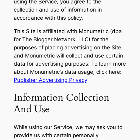
using the Service, you agree to the
collection and use of information in
accordance with this policy.
This Site is affiliated with Monumetric (dba
for The Blogger Network, LLC) for the
purposes of placing advertising on the Site,
and Monumetric will collect and use certain
data for advertising purposes. To learn more
about Monumetric’s data usage, click here:
Publisher Advertising Privacy
Information Collection
And Use
While using our Service, we may ask you to
provide us with certain personally