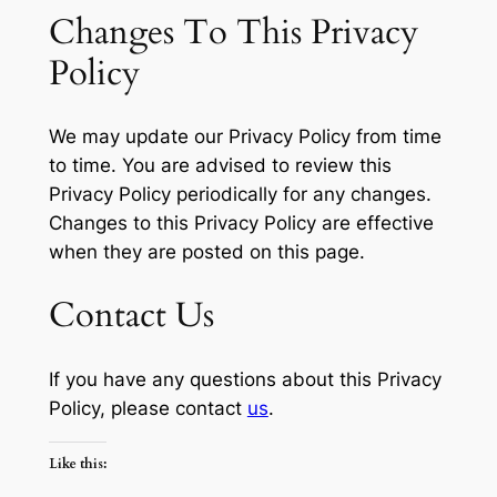
Changes To This Privacy
Policy
We may update our Privacy Policy from time
to time. You are advised to review this
Privacy Policy periodically for any changes.
Changes to this Privacy Policy are effective
when they are posted on this page.
Contact Us
If you have any questions about this Privacy
Policy, please contact
us
.
Like this: