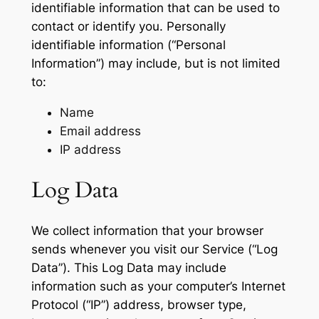
identifiable information that can be used to
contact or identify you. Personally
identifiable information (“Personal
Information”) may include, but is not limited
to:
Name
Email address
IP address
Log Data
We collect information that your browser
sends whenever you visit our Service (“Log
Data”). This Log Data may include
information such as your computer’s Internet
Protocol (“IP”) address, browser type,