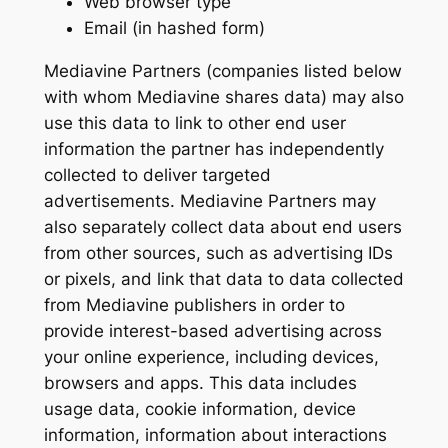
Web browser type
Email (in hashed form)
Mediavine Partners (companies listed below
with whom Mediavine shares data) may also
use this data to link to other end user
information the partner has independently
collected to deliver targeted
advertisements. Mediavine Partners may
also separately collect data about end users
from other sources, such as advertising IDs
or pixels, and link that data to data collected
from Mediavine publishers in order to
provide interest-based advertising across
your online experience, including devices,
browsers and apps. This data includes
usage data, cookie information, device
information, information about interactions