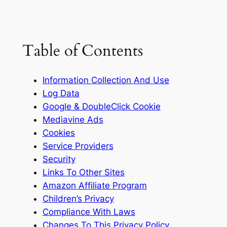
Table of Contents
Information Collection And Use
Log Data
Google & DoubleClick Cookie
Mediavine Ads
Cookies
Service Providers
Security
Links To Other Sites
Amazon Affiliate Program
Children’s Privacy
Compliance With Laws
Changes To This Privacy Policy