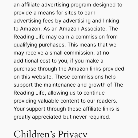
an affiliate advertising program designed to
provide a means for sites to earn
advertising fees by advertising and linking
to Amazon. As an Amazon Associate, The
Reading Life may earn a commission from
qualifying purchases. This means that we
may receive a small commission, at no
additional cost to you, if you make a
purchase through the Amazon links provided
on this website. These commissions help
support the maintenance and growth of The
Reading Life, allowing us to continue
providing valuable content to our readers.
Your support through these affiliate links is
greatly appreciated but never required.
Children’s Privacy