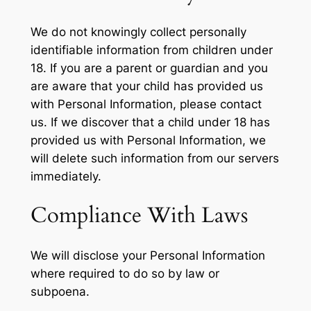
We do not knowingly collect personally
identifiable information from children under
18. If you are a parent or guardian and you
are aware that your child has provided us
with Personal Information, please contact
us. If we discover that a child under 18 has
provided us with Personal Information, we
will delete such information from our servers
immediately.
Compliance With Laws
We will disclose your Personal Information
where required to do so by law or
subpoena.