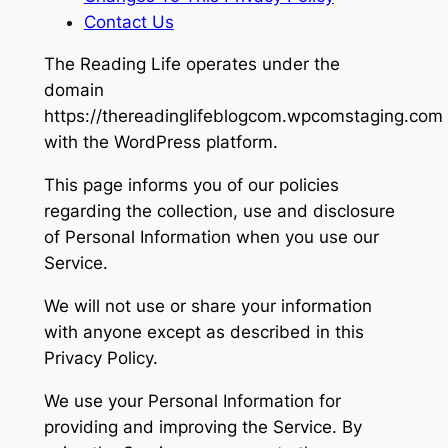
Contact Us
The Reading Life
operates under the
domain
https://thereadinglifeblogcom.wpcomstaging.com
with the WordPress platform.
This page informs you of our policies
regarding the collection, use and disclosure
of Personal Information when you use our
Service.
We will not use or share your information
with anyone except as described in this
Privacy Policy.
We use your Personal Information for
providing and improving the Service. By