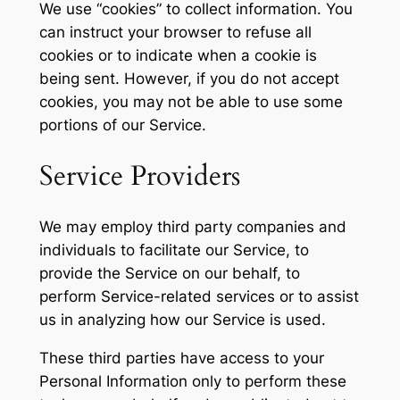
We use “cookies” to collect information. You
can instruct your browser to refuse all
cookies or to indicate when a cookie is
being sent. However, if you do not accept
cookies, you may not be able to use some
portions of our Service.
Service Providers
We may employ third party companies and
individuals to facilitate our Service, to
provide the Service on our behalf, to
perform Service-related services or to assist
us in analyzing how our Service is used.
These third parties have access to your
Personal Information only to perform these