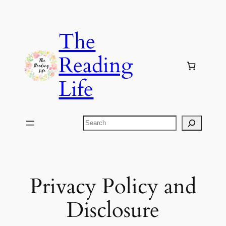
Skip
to
The
content
Reading
Life
Search
Privacy Policy and
Disclosure