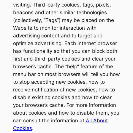
visiting. Third-party cookies, tags, pixels,
beacons and other similar technologies
(collectively, “Tags”) may be placed on the
Website to monitor interaction with
advertising content and to target and
optimize advertising. Each internet browser
has functionality so that you can block both
first and third-party cookies and clear your
browser’s cache. The “help” feature of the
menu bar on most browsers will tell you how
to stop accepting new cookies, how to
receive notification of new cookies, how to
disable existing cookies and how to clear
your browser’s cache. For more information
about cookies and how to disable them, you
can consult the information at
All About
Cookies
.