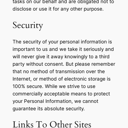
tasks on our behalf and are obligated not to
disclose or use it for any other purpose.
Security
The security of your personal information is
important to us and we take it seriously and
will never give it away knowingly to a third
party without consent. But please remember
that no method of transmission over the
Internet, or method of electronic storage is
100% secure. While we strive to use
commercially acceptable means to protect
your Personal Information, we cannot
guarantee its absolute security.
Links To Other Sites