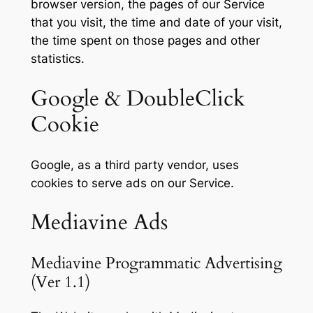
browser version, the pages of our Service
that you visit, the time and date of your visit,
the time spent on those pages and other
statistics.
Google & DoubleClick
Cookie
Google, as a third party vendor, uses
cookies to serve ads on our Service.
Mediavine Ads
Mediavine Programmatic Advertising
(Ver 1.1)