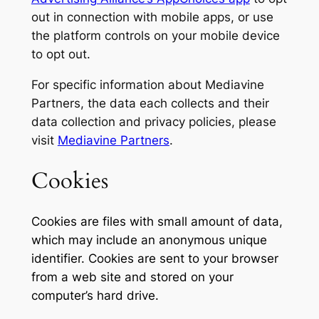
out in connection with mobile apps, or use
the platform controls on your mobile device
to opt out.
For specific information about Mediavine
Partners, the data each collects and their
data collection and privacy policies, please
visit
Mediavine Partners
.
Cookies
Cookies are files with small amount of data,
which may include an anonymous unique
identifier. Cookies are sent to your browser
from a web site and stored on your
computer’s hard drive.