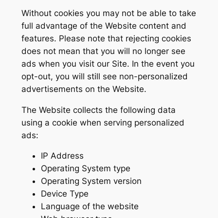
Without cookies you may not be able to take
full advantage of the Website content and
features. Please note that rejecting cookies
does not mean that you will no longer see
ads when you visit our Site. In the event you
opt-out, you will still see non-personalized
advertisements on the Website.
The Website collects the following data
using a cookie when serving personalized
ads:
IP Address
Operating System type
Operating System version
Device Type
Language of the website