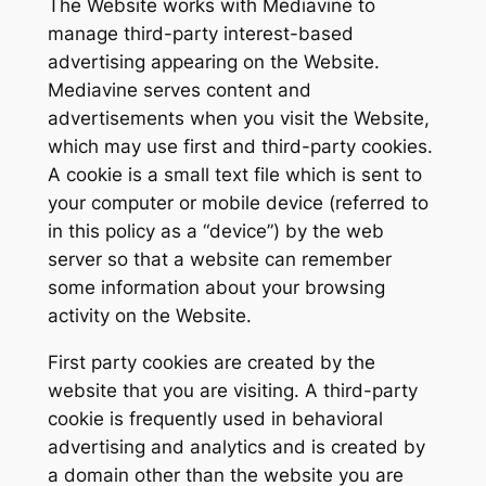
The Website works with Mediavine to
manage third-party interest-based
advertising appearing on the Website.
Mediavine serves content and
advertisements when you visit the Website,
which may use first and third-party cookies.
A cookie is a small text file which is sent to
your computer or mobile device (referred to
in this policy as a “device”) by the web
server so that a website can remember
some information about your browsing
activity on the Website.
First party cookies are created by the
website that you are visiting. A third-party
cookie is frequently used in behavioral
advertising and analytics and is created by
a domain other than the website you are