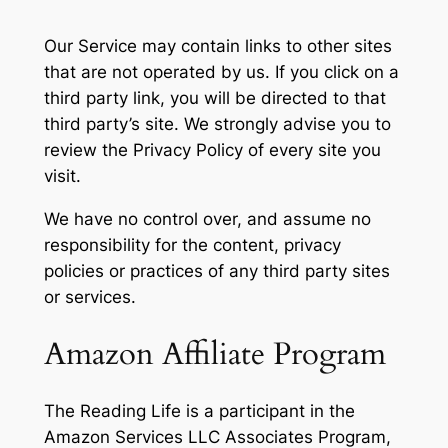
Our Service may contain links to other sites
that are not operated by us. If you click on a
third party link, you will be directed to that
third party’s site. We strongly advise you to
review the Privacy Policy of every site you
visit.
We have no control over, and assume no
responsibility for the content, privacy
policies or practices of any third party sites
or services.
Amazon Affiliate Program
The Reading Life is a participant in the
Amazon Services LLC Associates Program,