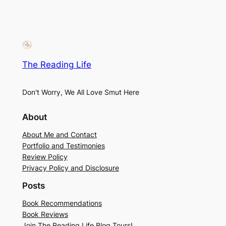
The Reading Life
Don't Worry, We All Love Smut Here
About
About Me and Contact
Portfolio and Testimonies
Review Policy
Privacy Policy and Disclosure
Posts
Book Recommendations
Book Reviews
Join The Reading Life Blog Tours!