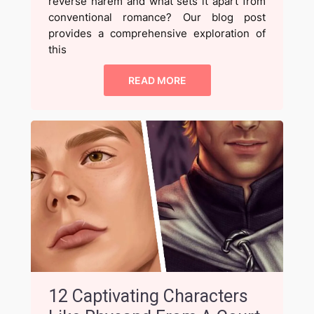
reverse harem and what sets it apart from
conventional romance? Our blog post
provides a comprehensive exploration of
this
READ MORE
12 Captivating Characters