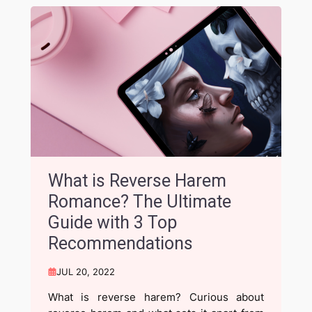
What is Reverse Harem
Romance? The Ultimate
Guide with 3 Top
Recommendations
JUL 20, 2022
What is reverse harem? Curious about