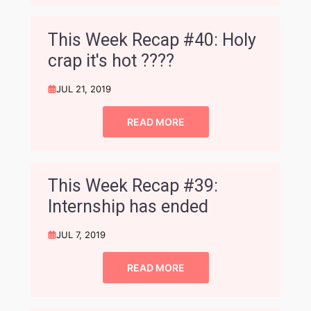
This Week Recap #40: Holy
crap it's hot ????
JUL 21, 2019
READ MORE
This Week Recap #39:
Internship has ended
JUL 7, 2019
READ MORE