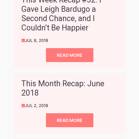
Gave Leigh Bardugo a
Second Chance, and I
Couldn't Be Happier
JUL 8, 2018
READ MORE
This Month Recap: June
2018
JUL 2, 2018
READ MORE