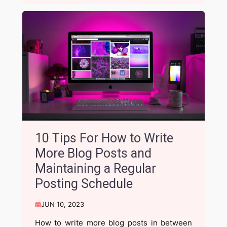
10 Tips For How to Write
More Blog Posts and
Maintaining a Regular
Posting Schedule
JUN 10, 2023
How to write more blog posts in between