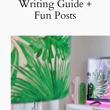
Writing Guide +
Fun Posts