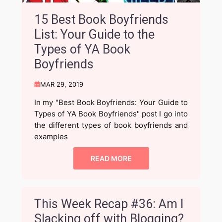
15 Best Book Boyfriends
List: Your Guide to the
Types of YA Book
Boyfriends
MAR 29, 2019
In my "Best Book Boyfriends: Your Guide to
Types of YA Book Boyfriends" post I go into
the different types of book boyfriends and
examples
READ MORE
This Week Recap #36: Am I
Slacking off with Blogging?