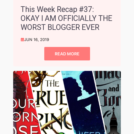
This Week Recap #37:
OKAY I AM OFFICIALLY THE
WORST BLOGGER EVER
JUN 16, 2019
READ MORE