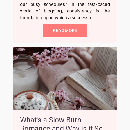
our busy schedules? In the fast-paced
world of blogging, consistency is the
foundation upon which a successful
READ MORE
What's a Slow Burn
Romance and Why is it So