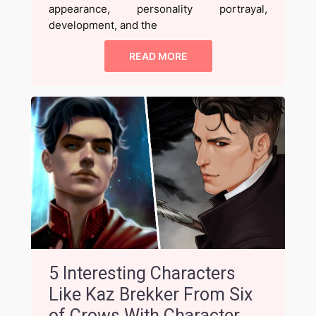
appearance, personality portrayal,
development, and the
READ MORE
5 Interesting Characters
Like Kaz Brekker From Six
of Crows With Character