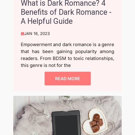
What is Dark Romance? 4
Benefits of Dark Romance -
A Helpful Guide
JAN 16, 2023
Empowerment and dark romance is a genre
that has been gaining popularity among
readers. From BDSM to toxic relationships,
this genre is not for the
READ MORE