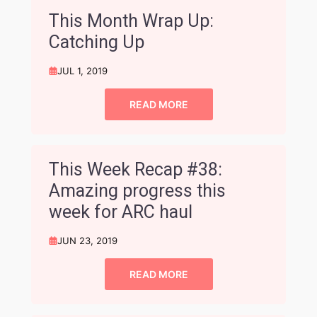
This Month Wrap Up:
Catching Up
JUL 1, 2019
READ MORE
This Week Recap #38:
Amazing progress this
week for ARC haul
JUN 23, 2019
READ MORE