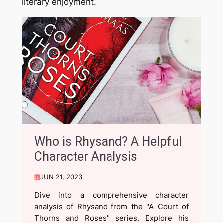
literary enjoyment.
Who is Rhysand? A Helpful
Character Analysis
JUN 21, 2023
Dive into a comprehensive character
analysis of Rhysand from the "A Court of
Thorns and Roses" series. Explore his