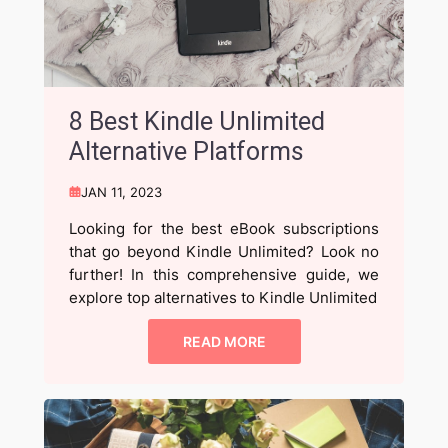
8 Best Kindle Unlimited
Alternative Platforms
JAN 11, 2023
Looking for the best eBook subscriptions
that go beyond Kindle Unlimited? Look no
further! In this comprehensive guide, we
explore top alternatives to Kindle Unlimited
READ MORE