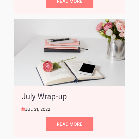
READ MORE
July Wrap-up
JUL 31, 2022
READ MORE