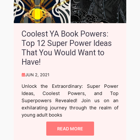
Coolest YA Book Powers:
Top 12 Super Power Ideas
That You Would Want to
Have!
JUN 2, 2021
Unlock the Extraordinary: Super Power
Ideas, Coolest Powers, and Top
Superpowers Revealed! Join us on an
exhilarating journey through the realm of
young adult books
READ MORE