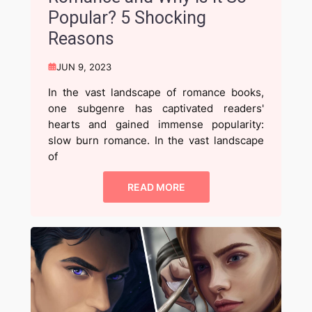
Popular? 5 Shocking
Reasons
JUN 9, 2023
In the vast landscape of romance books,
one subgenre has captivated readers'
hearts and gained immense popularity:
slow burn romance. In the vast landscape
of
READ MORE