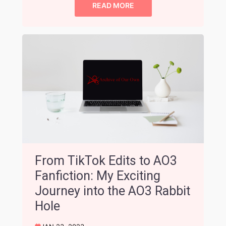
READ MORE
From TikTok Edits to AO3
Fanfiction: My Exciting
Journey into the AO3 Rabbit
Hole