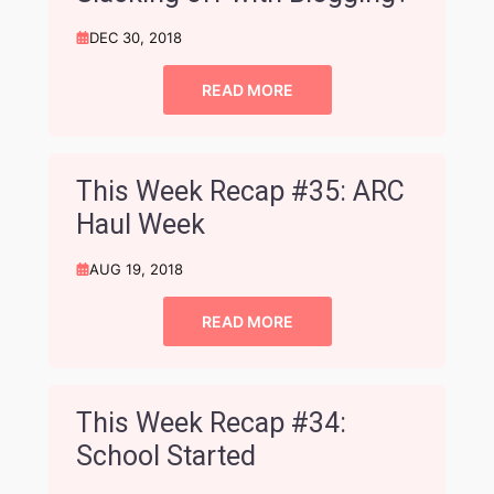
DEC 30, 2018
READ MORE
This Week Recap #35: ARC
Haul Week
AUG 19, 2018
READ MORE
This Week Recap #34:
School Started