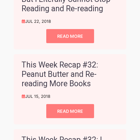
Reading and Re-reading
JUL 22, 2018
READ MORE
This Week Recap #32:
Peanut Butter and Re-
reading More Books
JUL 15, 2018
READ MORE
This Week Recap #32: I