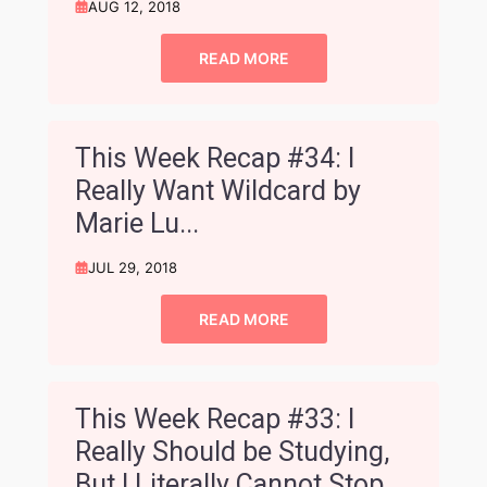
AUG 12, 2018
READ MORE
This Week Recap #34: I
Really Want Wildcard by
Marie Lu...
JUL 29, 2018
READ MORE
This Week Recap #33: I
Really Should be Studying,
But I Literally Cannot Stop