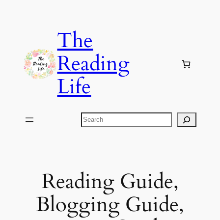
Skip
to
The
content
Reading
Life
Search
Reading Guide,
Blogging Guide,