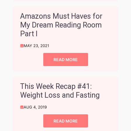
Amazons Must Haves for
My Dream Reading Room
Part I
MAY 23, 2021
READ MORE
This Week Recap #41:
Weight Loss and Fasting
AUG 4, 2019
READ MORE