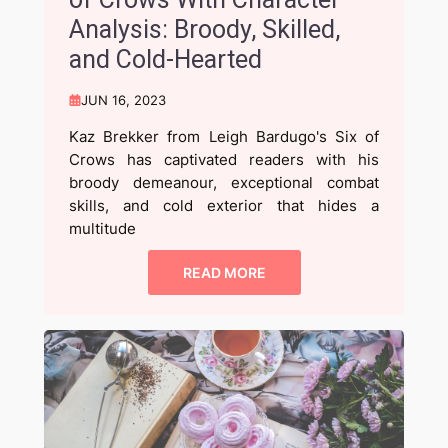
Analysis: Broody, Skilled,
and Cold-Hearted
JUN 16, 2023
Kaz Brekker from Leigh Bardugo's Six of
Crows has captivated readers with his
broody demeanour, exceptional combat
skills, and cold exterior that hides a
multitude
READ MORE