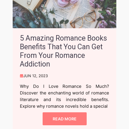
5 Amazing Romance Books
Benefits That You Can Get
From Your Romance
Addiction
JUN 12, 2023
Why Do I Love Romance So Much?
Discover the enchanting world of romance
literature and its incredible benefits.
Explore why romance novels hold a special
READ MORE