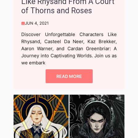
Like Rhysand From A Court
of Thorns and Roses
JUN 4, 2021
Discover Unforgettable Characters Like
Rhysand, Casteel Da Neer, Kaz Brekker,
Aaron Warner, and Cardan Greenbriar: A
Journey into Captivating Worlds. Join us as
we embark
READ MORE