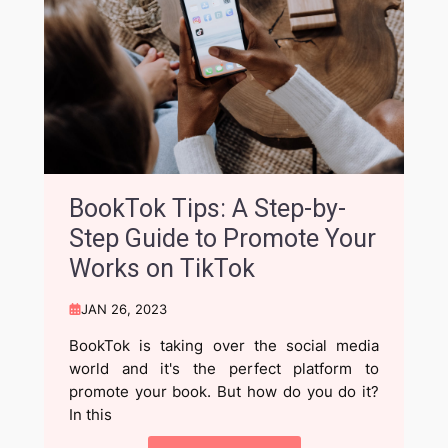
BookTok Tips: A Step-by-
Step Guide to Promote Your
Works on TikTok
JAN 26, 2023
BookTok is taking over the social media
world and it's the perfect platform to
promote your book. But how do you do it?
In this