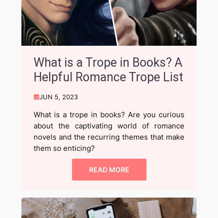
What is a Trope in Books? A
Helpful Romance Trope List
JUN 5, 2023
What is a trope in books? Are you curious
about the captivating world of romance
novels and the recurring themes that make
them so enticing?
READ MORE