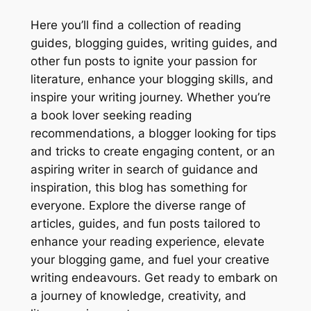
Here you’ll find a collection of reading
guides, blogging guides, writing guides, and
other fun posts to ignite your passion for
literature, enhance your blogging skills, and
inspire your writing journey. Whether you’re
a book lover seeking reading
recommendations, a blogger looking for tips
and tricks to create engaging content, or an
aspiring writer in search of guidance and
inspiration, this blog has something for
everyone. Explore the diverse range of
articles, guides, and fun posts tailored to
enhance your reading experience, elevate
your blogging game, and fuel your creative
writing endeavours. Get ready to embark on
a journey of knowledge, creativity, and