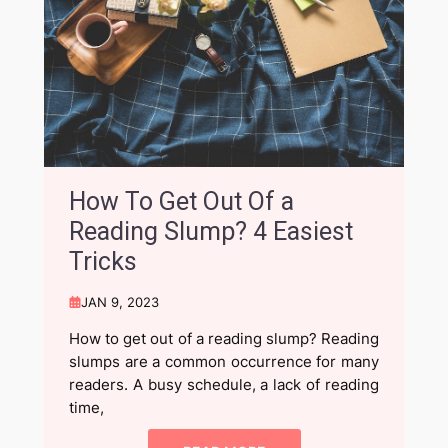
How To Get Out Of a
Reading Slump? 4 Easiest
Tricks
JAN 9, 2023
How to get out of a reading slump? Reading
slumps are a common occurrence for many
readers. A busy schedule, a lack of reading
time,