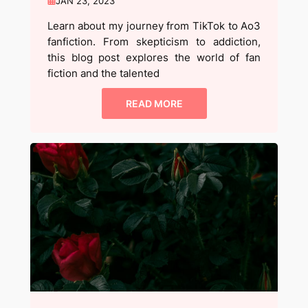
JAN 23, 2023
Learn about my journey from TikTok to Ao3
fanfiction. From skepticism to addiction,
this blog post explores the world of fan
fiction and the talented
READ MORE