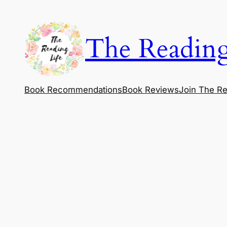
Skip
to
The Reading
content
Book Recommendations
Book Reviews
Join The Re