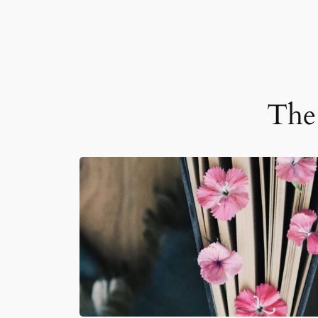
The 
JUN 25, 2026
READ MORE