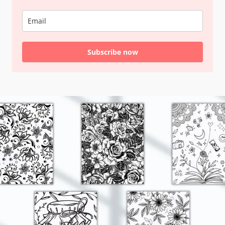
Subscribe now