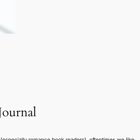
Journal
especially romance book readers), oftentimes we like