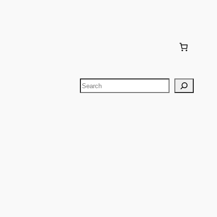
Search