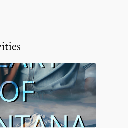
ities
JUN 10, 2026
READ MORE