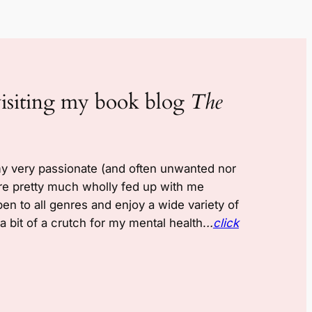
visiting my book blog
The
my very passionate (and often unwanted nor
re pretty much wholly fed up with me
pen to all genres and enjoy a wide variety of
 bit of a crutch for my mental health.
..
click