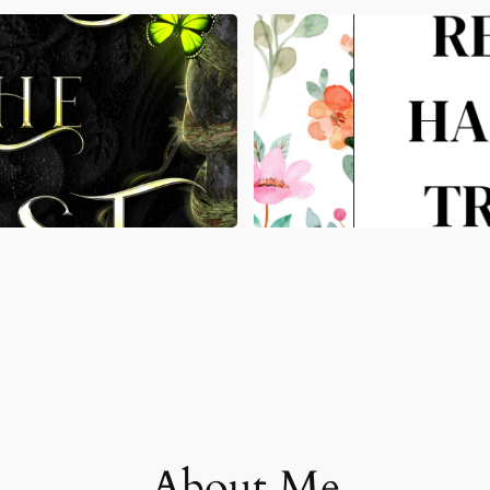
About Me