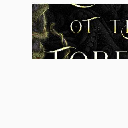
MAY 15, 2026
READ MORE