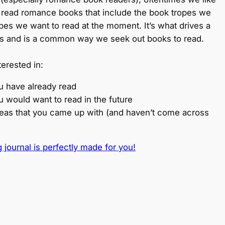
 read romance books that include the book tropes we
opes we want to read at the moment. It’s what drives a
s and is a common way we seek out books to read.
terested in:
u have already read
u would want to read in the future
ideas that you came up with (and haven’t come across
 journal is perfectly made for you!