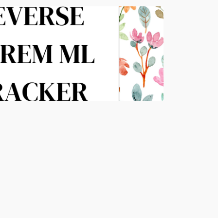
APR 27, 2026
READ MORE