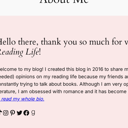
ello there, thank you so much for 
eading Life
!
elcome to my blog! I created this blog in 2016 to share 
eeded) opinions on my reading life because my friends a
nstantly trying to talk about books. Although I am very o
terature, I am obsessed with romance and it has become a
o read my whole bio.
Instagram
Pinterest
Twitter
Facebook
Goodreads