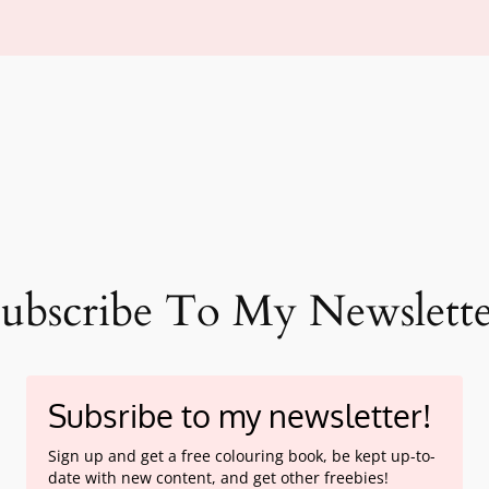
ubscribe To My Newslett
Subsribe to my newsletter!
Sign up and get a free colouring book, be kept up-to-
date with new content, and get other freebies!