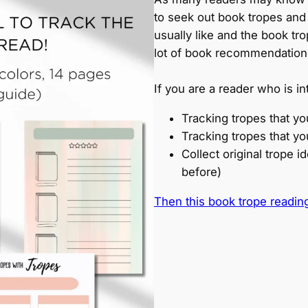
to seek out book tropes and
usually like and the book tr
lot of book recommendation
If you are a reader who is in
Tracking tropes that yo
Tracking tropes that yo
Collect original trope 
before)
Then this book trope reading