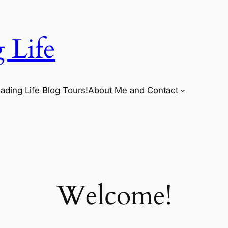
 Life
ading Life Blog Tours!
About Me and Contact
Welcome!