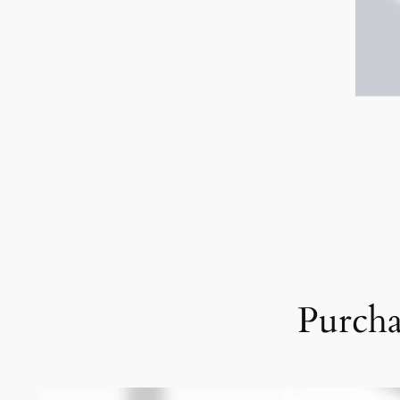
Purcha