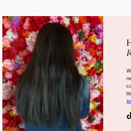
H
R
W
n
co
li
t
TikTok