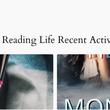
Reading Life Recent Activ