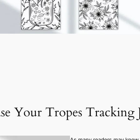
se Your Tropes Tracking 
As many readers may know (