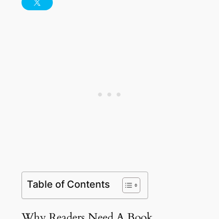
Table of Contents
Why Readers Need A Book