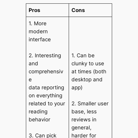
Pros
Cons
1. More
modern
interface
2. Interesting
1. Can be
and
clunky to use
comprehensiv
at times (both
e
desktop and
data reporting
app)
on everything
related to your
2. Smaller user
reading
base, less
behavior
reviews in
general,
3. Can pick
harder for