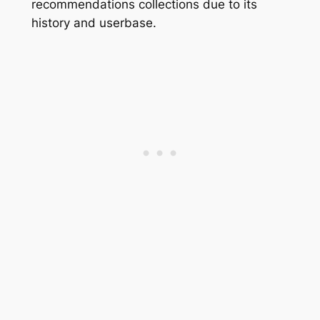
recommendations collections due to its
history and userbase.