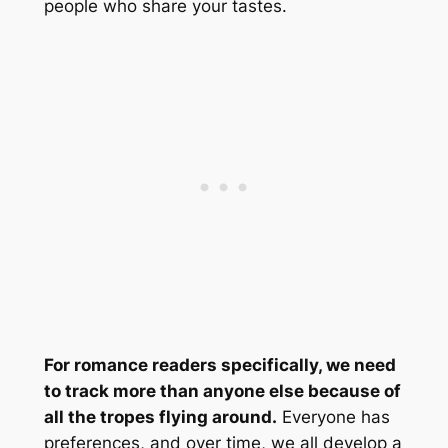
people who share your tastes.
For romance readers specifically, we need
to track more than anyone else because of
all the tropes flying around.
Everyone has
preferences, and over time, we all develop a