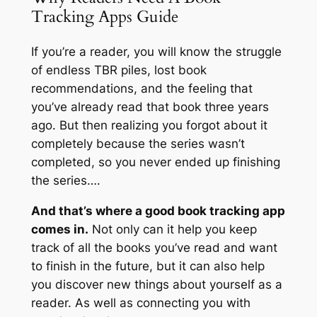
Tracking Apps Guide
If you’re a reader, you will know the struggle
of endless TBR piles, lost book
recommendations, and the feeling that
you’ve already read that book three years
ago. But then realizing you forgot about it
completely because the series wasn’t
completed, so you never ended up finishing
the series….
And that’s where a good book tracking app
comes in.
Not only can it help you keep
track of all the books you’ve read and
want
to finish in the future, but it can also help
you discover new things about yourself as a
reader. As well as connecting you with