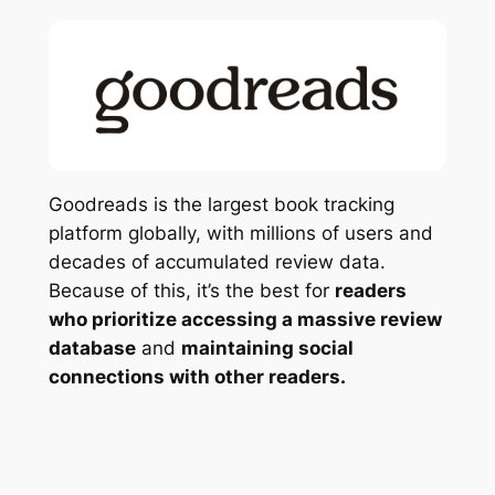
Goodreads is the largest book tracking
platform globally, with millions of users and
decades of accumulated review data.
Because of this, it’s the best for
readers
who prioritize accessing a massive review
database
and
maintaining social
connections with other readers.