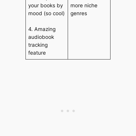
your books by
more niche
mood (so cool)
genres
4. Amazing
audiobook
tracking
feature