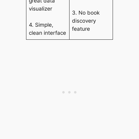
great data
visualizer
3. No book
discovery
4. Simple,
feature
clean interface