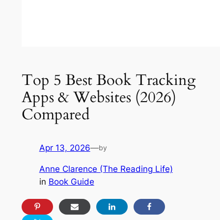
Top 5 Best Book Tracking
Apps & Websites (2026)
Compared
Apr 13, 2026
—
by
Anne Clarence (The Reading Life)
in
Book Guide