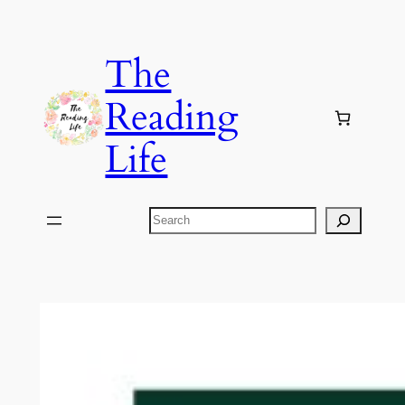
Skip
to
The
content
Reading
Life
Search