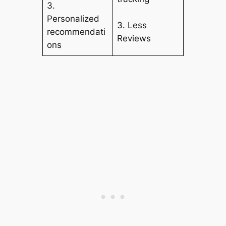
3.
Personalized
3. Less
recommendati
Reviews
ons