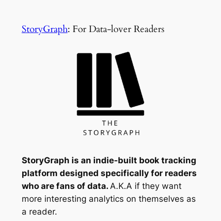
StoryGraph
: For Data-lover Readers
StoryGraph is an indie-built book tracking
platform designed specifically for readers
who are fans of data.
A.K.A if they want
more interesting analytics on themselves as
a reader.