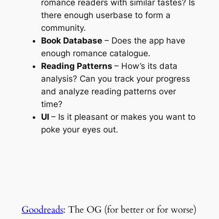
romance readers with similar tastes? Is
there enough userbase to form a
community.
Book Database
– Does the app have
enough romance catalogue.
Reading Patterns
– How’s its data
analysis? Can you track your progress
and analyze reading patterns over
time?
UI
– Is it pleasant or makes you want to
poke your eyes out.
Goodreads
: The OG (for better or for worse)