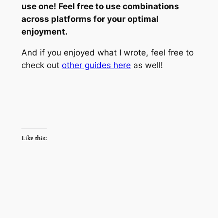
use one! Feel free to use combinations
across platforms for your optimal
enjoyment.
And if you enjoyed what I wrote, feel free to
check out
other guides here
as well!
Like this: