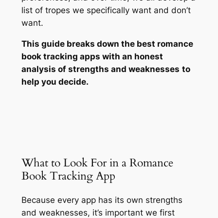
list of tropes we specifically want and
don’t
want.
This guide breaks down the best romance
book tracking apps with an honest
analysis of strengths and weaknesses
to
help you decide.
What to Look For in a Romance
Book Tracking App
Because every app has its own strengths
and weaknesses, it’s important we first