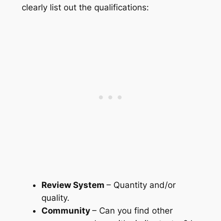
clearly list out the qualifications:
Review System
– Quantity and/or
quality.
Community
– Can you find other