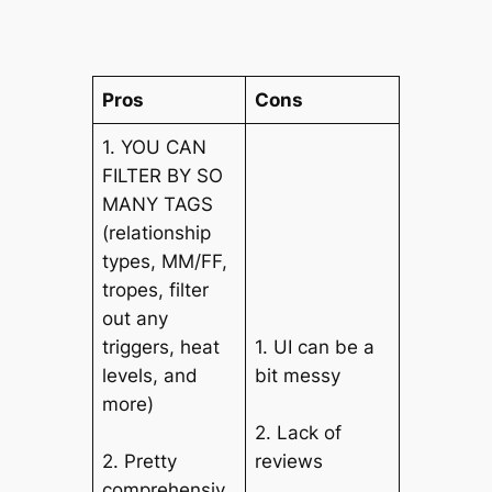
Pros
Cons
1. YOU CAN
FILTER BY SO
MANY TAGS
(relationship
types, MM/FF,
tropes, filter
out any
triggers, heat
1. UI can be a
levels, and
bit messy
more)
2. Lack of
2. Pretty
reviews
comprehensiv