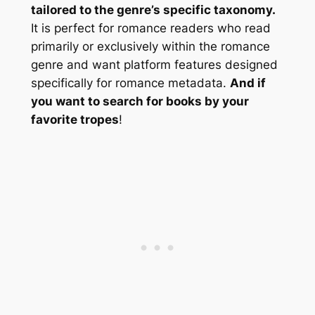
tailored to the genre’s specific taxonomy.
It is perfect for romance readers who read
primarily or exclusively within the romance
genre and want platform features designed
specifically for romance metadata.
And if
you want to search for books by your
favorite tropes
!