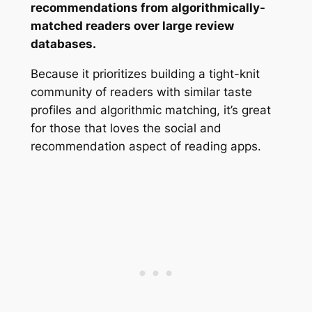
recommendations from algorithmically-
matched readers over large review
databases.
Because it prioritizes building a tight-knit
community of readers with similar taste
profiles and algorithmic matching, it’s great
for those that loves the social and
recommendation aspect of reading apps.