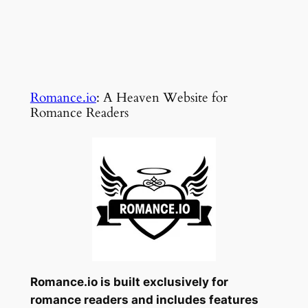
Romance.io
: A Heaven Website for
Romance Readers
Romance.io is built exclusively for
romance readers and includes features