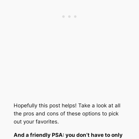
Hopefully this post helps! Take a look at all
the pros and cons of these options to pick
out your favorites.
And a friendly PSA: you don’t have to only