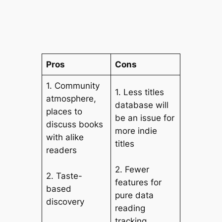
Pros
Cons
1. Community
1. Less titles
atmosphere,
database will
places to
be an issue for
discuss books
more indie
with alike
titles
readers
2. Fewer
2. Taste-
features for
based
pure data
discovery
reading
tracking