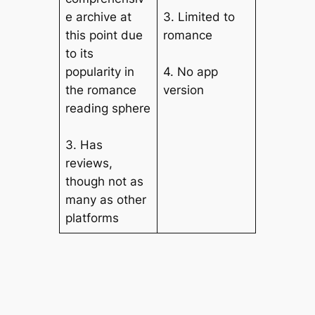
e archive at
3. Limited to
this point due
romance
to its
popularity in
4. No app
the romance
version
reading sphere
3. Has
reviews,
though not as
many as other
platforms