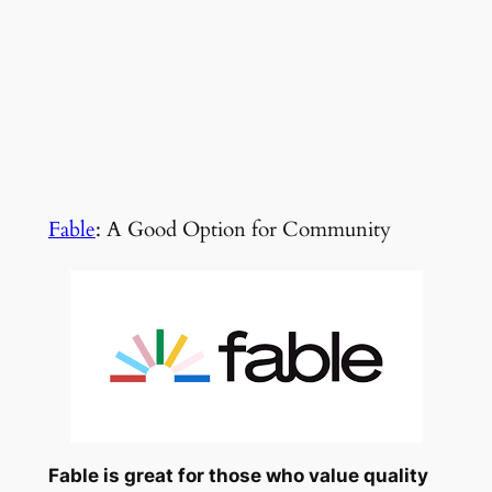
Fable
: A Good Option for Community
Fable is great for those who value quality