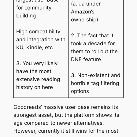
(a.k.a under
for community
Amazon’s
building
ownership)
High compatibility
2. The fact that it
and integration with
took a decade for
KU, Kindle, etc
them to roll out the
DNF feature
3. You very likely
have the most
3. Non-existent and
extensive reading
horrible tag filtering
history on here
options
Goodreads’ massive user base remains its
strongest asset, but the platform shows its
age compared to newer alternatives.
However, currently it still wins for the most