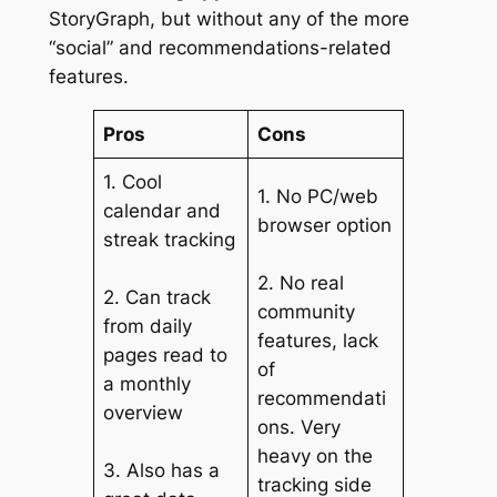
StoryGraph, but without any of the more
“social” and recommendations-related
features.
Pros
Cons
1. Cool
1. No PC/web
calendar and
browser option
streak tracking
2. No real
2. Can track
community
from daily
features, lack
pages read to
of
a monthly
recommendati
overview
ons. Very
heavy on the
3. Also has a
tracking side