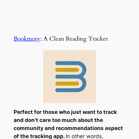
Bookmory
: A Clean Reading Tracker
Perfect for those who just want to track
and don’t care too much about the
community and recommendations aspect
of the tracking app.
In other words,