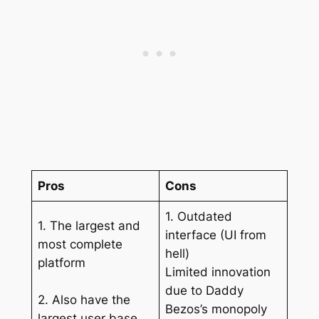
Pros
Cons
1. Outdated
1. The largest and
interface (UI from
most complete
hell)
platform
Limited innovation
due to Daddy
2. Also have the
Bezos’s monopoly
largest user base