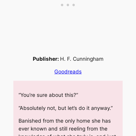
Publisher:
H. F. Cunningham
Goodreads
“You’re sure about this?”
“Absolutely not, but let’s do it anyway.”
Banished from the only home she has
ever known and still reeling from the