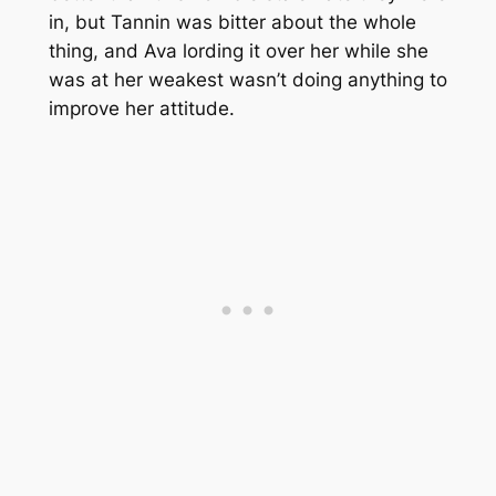
in, but Tannin was bitter about the whole
thing, and Ava lording it over her while she
was at her weakest wasn’t doing anything to
improve her attitude.