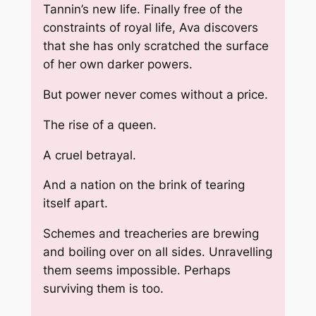
Tannin’s new life. Finally free of the
constraints of royal life, Ava discovers
that she has only scratched the surface
of her own darker powers.
But power never comes without a price.
The rise of a queen.
A cruel betrayal.
And a nation on the brink of tearing
itself apart.
Schemes and treacheries are brewing
and boiling over on all sides. Unravelling
them seems impossible. Perhaps
surviving them is too.