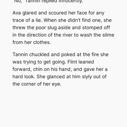
“No,” Tannin replied innocently.
Ava glared and scoured her face for any
trace of a lie. When she didn’t find one, she
threw the poor slug aside and stomped off
in the direction of the river to wash the slime
from her clothes.
Tannin chuckled and poked at the fire she
was trying to get going. Flint leaned
forward, chin on his hand, and gave her a
hard look. She glanced at him slyly out of
the corner of her eye.