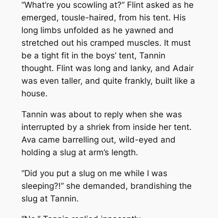
“What’re you scowling at?” Flint asked as he
emerged, tousle-haired, from his tent. His
long limbs unfolded as he yawned and
stretched out his cramped muscles. It must
be a tight fit in the boys’ tent, Tannin
thought. Flint was long and lanky, and Adair
was even taller, and quite frankly, built like a
house.
Tannin was about to reply when she was
interrupted by a shriek from inside her tent.
Ava came barrelling out, wild-eyed and
holding a slug at arm’s length.
“Did you put a slug on me while I was
sleeping?!” she demanded, brandishing the
slug at Tannin.