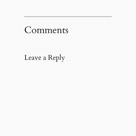
Comments
Leave a Reply