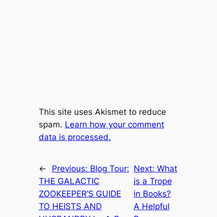
This site uses Akismet to reduce
spam.
Learn how your comment
data is processed.
←
Previous:
Blog Tour:
Next:
What
THE GALACTIC
is a Trope
ZOOKEEPER’S GUIDE
in Books?
TO HEISTS AND
A Helpful