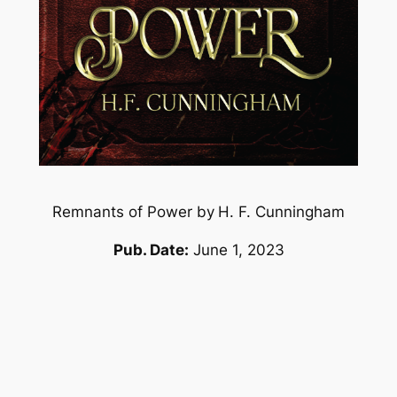
Remnants of Power by
H. F. Cunningham
Pub. Date:
June 1, 2023