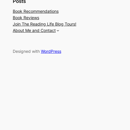
Posts
Book Recommendations
Book Reviews
Join The Reading Life Blog Tours!
About Me and Contact
Designed with
WordPress