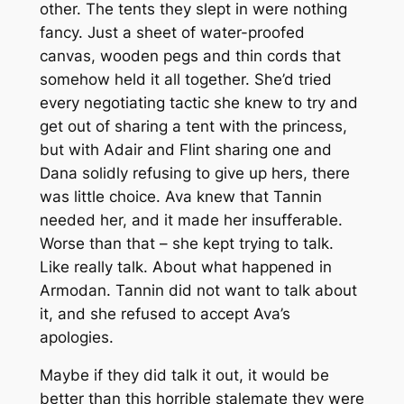
other. The tents they slept in were nothing
fancy. Just a sheet of water-proofed
canvas, wooden pegs and thin cords that
somehow held it all together. She’d tried
every negotiating tactic she knew to try and
get out of sharing a tent with the princess,
but with Adair and Flint sharing one and
Dana solidly refusing to give up hers, there
was little choice. Ava knew that Tannin
needed her, and it made her insufferable.
Worse than that – she kept trying to talk.
Like really talk. About what happened in
Armodan. Tannin did not want to talk about
it, and she refused to accept Ava’s
apologies.
Maybe if they did talk it out, it would be
better than this horrible stalemate they were