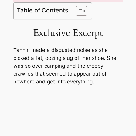
Table of Contents
Exclusive Excerpt
Tannin made a disgusted noise as she
picked a fat, oozing slug off her shoe. She
was so over camping and the creepy
crawlies that seemed to appear out of
nowhere and get into everything.