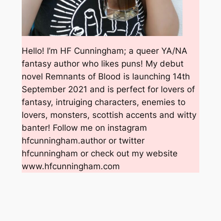
Hello! I’m HF Cunningham; a queer YA/NA
fantasy author who likes puns! My debut
novel Remnants of Blood is launching 14th
September 2021 and is perfect for lovers of
fantasy, intruiging characters, enemies to
lovers, monsters, scottish accents and witty
banter! Follow me on instagram
hfcunningham.author or twitter
hfcunningham or check out my website
www.hfcunningham.com