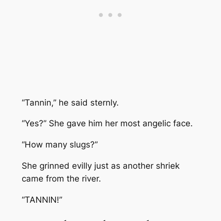
“Tannin,” he said sternly.
“Yes?” She gave him her most angelic face.
“How many slugs?”
She grinned evilly just as another shriek
came from the river.
“TANNIN!”