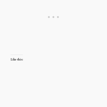
Like this: