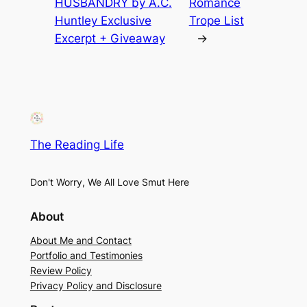
HUSBANDRY by A.C.
Romance
Huntley Exclusive
Trope List
Excerpt + Giveaway
→
The Reading Life
Don't Worry, We All Love Smut Here
About
About Me and Contact
Portfolio and Testimonies
Review Policy
Privacy Policy and Disclosure