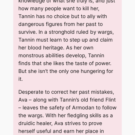
knowledge of what she truly is, and just
how many people want to kill her,
Tannin has no choice but to ally with
dangerous figures from her past to
survive. In a stronghold ruled by wargs,
Tannin must learn to step up and claim
her blood heritage. As her own
monstrous abilities develop, Tannin
finds that she likes the taste of power.
But she isn’t the only one hungering for
it.
Desperate to correct her past mistakes,
Ava – along with Tannin’s old friend Flint
– leaves the safety of Armodan to follow
the wargs. With her fledgling skills as a
druidic healer, Ava strives to prove
herself useful and earn her place in