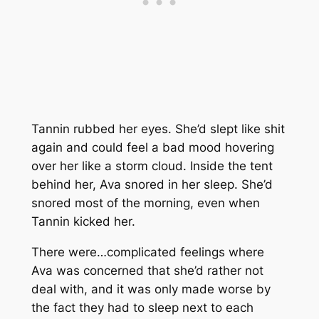
Tannin rubbed her eyes. She’d slept like shit
again and could feel a bad mood hovering
over her like a storm cloud. Inside the tent
behind her, Ava snored in her sleep. She’d
snored most of the morning, even when
Tannin kicked her.
There were…complicated feelings where
Ava was concerned that she’d rather not
deal with, and it was only made worse by
the fact they had to sleep next to each