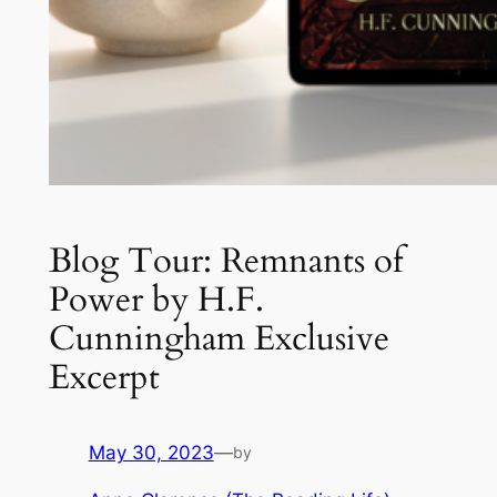
Blog Tour: Remnants of
Power by H.F.
Cunningham Exclusive
Excerpt
May 30, 2023
—
by