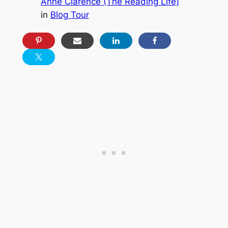
Anne Clarence (The Reading Life)
in
Blog Tour