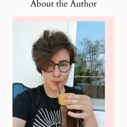
About the Author