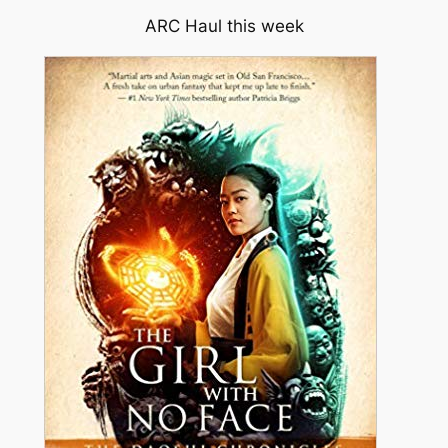
ARC Haul this week