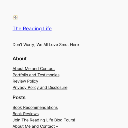
The Reading Life
Don't Worry, We All Love Smut Here
About
About Me and Contact
Portfolio and Testimonies
Review Policy
Privacy Policy and Disclosure
Posts
Book Recommendations
Book Reviews
Join The Reading Life Blog Tours!
About Me and Contact