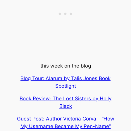
this week on the blog
Blog Tour: Alarum by Talis Jones Book
Spotlight
Book Review: The Lost Sisters by Holly
Black
Guest Post: Author Victoria Corva – “How
My Username Became My Pen-Name”