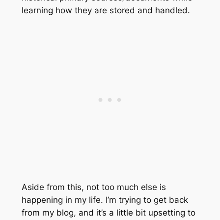
learning how they are stored and handled.
Aside from this, not too much else is
happening in my life. I’m trying to get back
from my blog, and it’s a little bit upsetting to