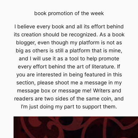
book promotion of the week
I believe every book and all its effort behind
its creation should be recognized. As a book
blogger, even though my platform is not as
big as others is still a platform that is mine,
and I will use it as a tool to help promote
every effort behind the art of literature. If
you are interested in being featured in this
section, please shoot me a message in my
message box or message me! Writers and
readers are two sides of the same coin, and
I’m just doing my part to support them.