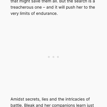
that might save them all. But the search is a
treacherous one – and it will push her to the
very limits of endurance.
Amidst secrets, lies and the intricacies of
battle, Bleak and her companions learn just