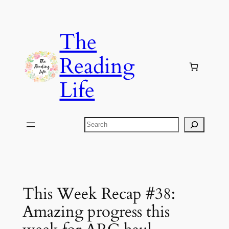
Skip
to
The
content
Reading
Life
Search
This Week Recap #38:
Amazing progress this