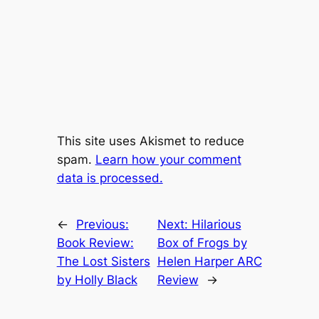
This site uses Akismet to reduce
spam.
Learn how your comment
data is processed.
←
Previous:
Next:
Hilarious
Book Review:
Box of Frogs by
The Lost Sisters
Helen Harper ARC
by Holly Black
Review
→