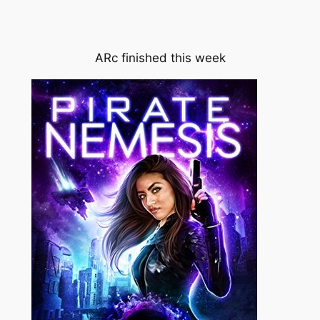
ARc finished this week