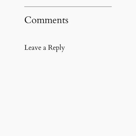
Comments
Leave a Reply