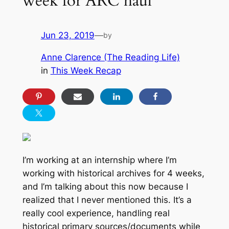
week for ARC haul
Jun 23, 2019
—
by
Anne Clarence (The Reading Life)
in
This Week Recap
I’m working at an internship where I’m
working with historical archives for 4 weeks,
and I’m talking about this now because I
realized that I never mentioned this. It’s a
really cool experience, handling real
historical primary sources/documents while