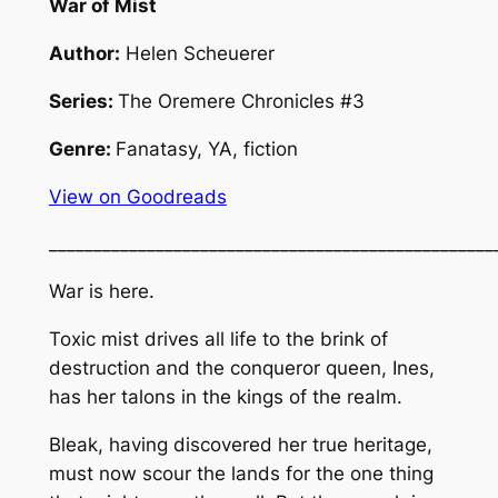
War of Mist
Author:
Helen Scheuerer
Series:
The Oremere Chronicles #3
Genre:
Fanatasy, YA, fiction
View on Goodreads
__________________________________________________
War is here.
Toxic mist drives all life to the brink of
destruction and the conqueror queen, Ines,
has her talons in the kings of the realm.
Bleak, having discovered her true heritage,
must now scour the lands for the one thing