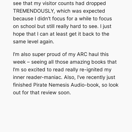
see that my visitor counts had dropped
TREMENDOUSLY, which was expected
because I didn’t focus for a while to focus
on school but still really hard to see. I just
hope that I can at least get it back to the
same level again.
I’m also super proud of my ARC haul this
week – seeing all those amazing books that
I’m so excited to read really re-ignited my
inner reader-maniac. Also, I’ve recently just
finished Pirate Nemesis Audio-book, so look
out for that review soon.