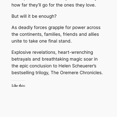
how far they’ll go for the ones they love.
But will it be enough?
As deadly forces grapple for power across
the continents, families, friends and allies
unite to take one final stand.
Explosive revelations, heart-wrenching
betrayals and breathtaking magic soar in
the epic conclusion to Helen Scheuerer’s
bestselling trilogy, The Oremere Chronicles.
Like this: