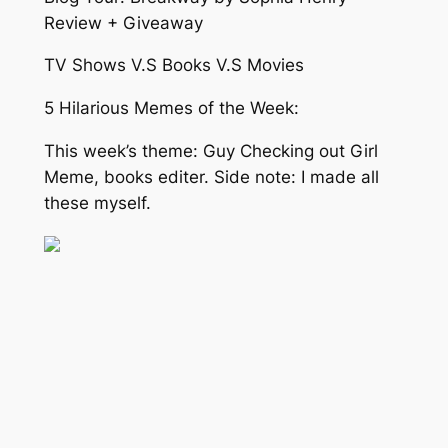
Review + Giveaway
TV Shows V.S Books V.S Movies
5 Hilarious Memes of the Week:
This week’s theme: Guy Checking out Girl
Meme, books editer. Side note: I made all
these myself.