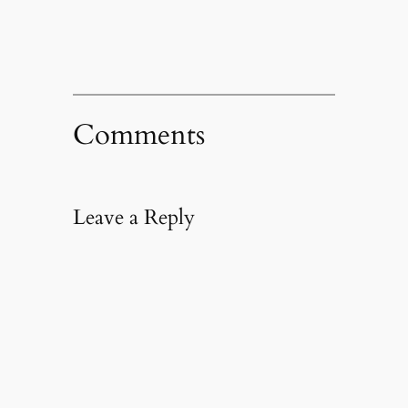
Comments
Leave a Reply