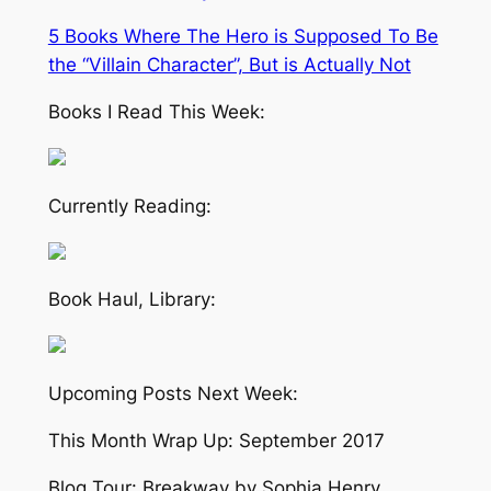
5 Books Where The Hero is Supposed To Be
the “Villain Character”, But is Actually Not
Books I Read This Week:
Currently Reading:
Book Haul, Library:
Upcoming Posts Next Week:
This Month Wrap Up: September 2017
Blog Tour: Breakway by Sophia Henry