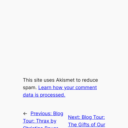
This site uses Akismet to reduce
spam.
Learn how your comment
data is processed.
←
Previous:
Blog
Next:
Blog Tour:
Tour: Thrax by
The Gifts of Our