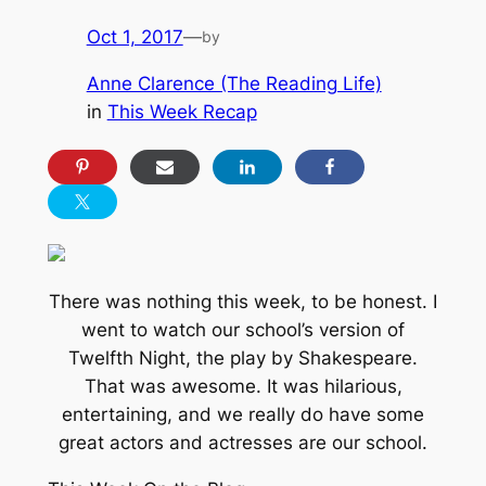
Oct 1, 2017
—
by
Anne Clarence (The Reading Life)
in
This Week Recap
There was nothing this week, to be honest. I
went to watch our school’s version of
Twelfth Night, the play by Shakespeare.
That was awesome. It was hilarious,
entertaining, and we really do have some
great actors and actresses are our school.