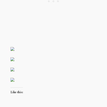
Like this: