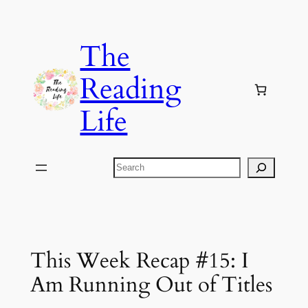
Skip
to
The
content
Reading
Life
Search
This Week Recap #15: I
Am Running Out of Titles