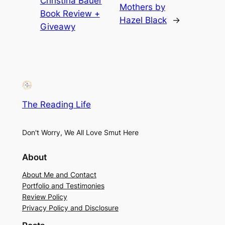
Christina Bauer
Mothers by
Book Review +
Hazel Black
→
Giveawy
The Reading Life
Don't Worry, We All Love Smut Here
About
About Me and Contact
Portfolio and Testimonies
Review Policy
Privacy Policy and Disclosure