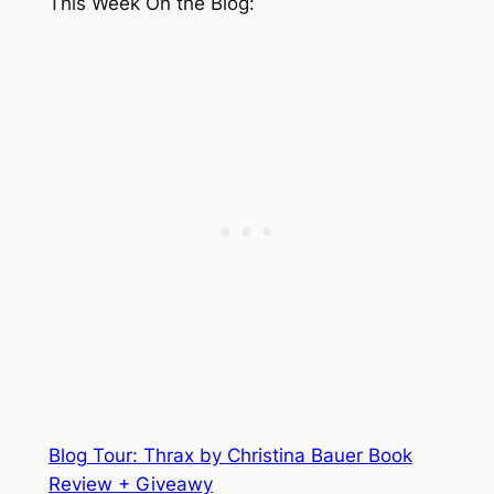
This Week On the Blog:
Blog Tour: Thrax by Christina Bauer Book
Review + Giveawy