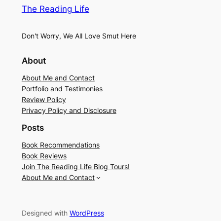
The Reading Life
Don't Worry, We All Love Smut Here
About
About Me and Contact
Portfolio and Testimonies
Review Policy
Privacy Policy and Disclosure
Posts
Book Recommendations
Book Reviews
Join The Reading Life Blog Tours!
About Me and Contact
Designed with
WordPress