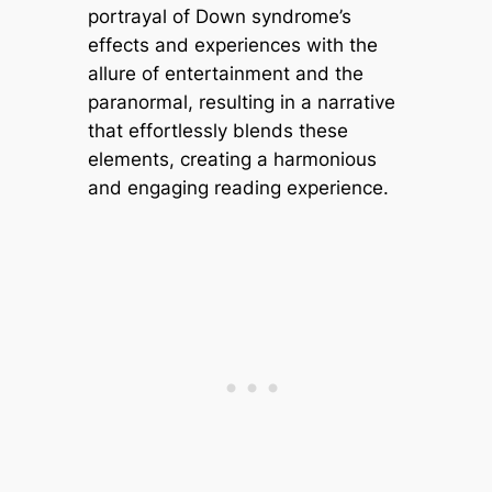
portrayal of Down syndrome’s
effects and experiences with the
allure of entertainment and the
paranormal, resulting in a narrative
that effortlessly blends these
elements, creating a harmonious
and engaging reading experience.