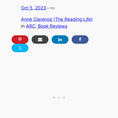
Oct 5, 2023
—
by
Anne Clarence (The Reading Life)
in
ARC
, 
Book Reviews