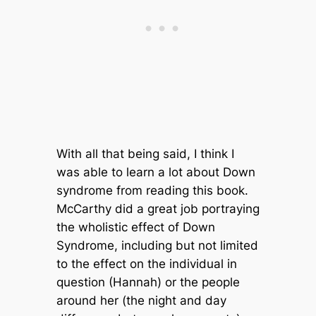
With all that being said, I think I
was able to learn a lot about Down
syndrome from reading this book.
McCarthy did a great job portraying
the wholistic effect of Down
Syndrome, including but not limited
to the effect on the individual in
question (Hannah) or the people
around her (the night and day