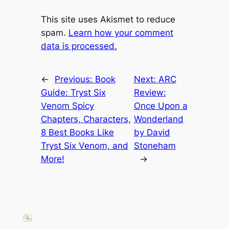
This site uses Akismet to reduce
spam.
Learn how your comment
data is processed.
←
Previous:
Book
Next:
ARC
Guide: Tryst Six
Review:
Venom Spicy
Once Upon a
Chapters, Characters,
Wonderland
8 Best Books Like
by David
Tryst Six Venom, and
Stoneham
More!
→