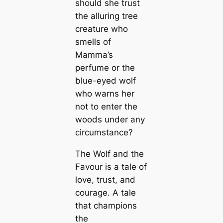
should she trust
the alluring tree
creature who
smells of
Mamma’s
perfume or the
blue-eyed wolf
who warns her
not to enter the
woods under any
circumstance?
The Wolf and the
Favour is a tale of
love, trust, and
courage. A tale
that champions
the