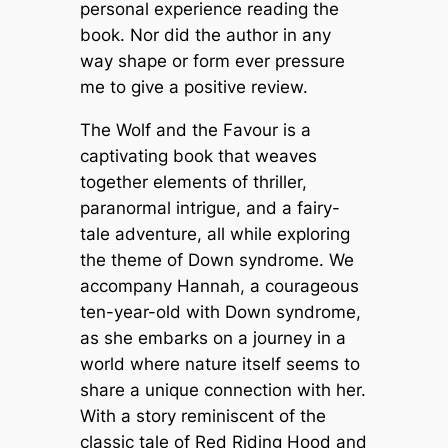
personal experience reading the
book. Nor did the author in any
way shape or form ever pressure
me to give a positive review.
The Wolf and the Favour
is a
captivating book that weaves
together elements of thriller,
paranormal intrigue, and a fairy-
tale adventure, all while exploring
the theme of Down syndrome. We
accompany Hannah, a courageous
ten-year-old with Down syndrome,
as she embarks on a journey in a
world where nature itself seems to
share a unique connection with her.
With a story reminiscent of the
classic tale of
Red Riding Hood
and