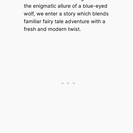
the enigmatic allure of a blue-eyed
wolf, we enter a story which blends
familiar fairy tale adventure with a
fresh and modern twist.