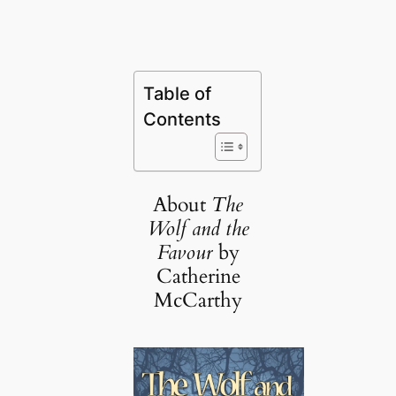
Table of
Contents
About
The
Wolf and the
Favour
by
Catherine
McCarthy