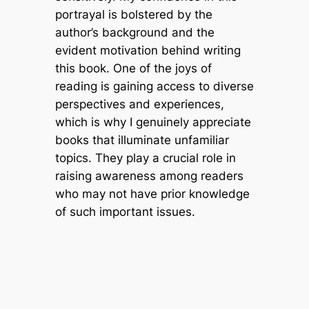
portrayal is bolstered by the
author’s background and the
evident motivation behind writing
this book. One of the joys of
reading is gaining access to diverse
perspectives and experiences,
which is why I genuinely appreciate
books that illuminate unfamiliar
topics. They play a crucial role in
raising awareness among readers
who may not have prior knowledge
of such important issues.