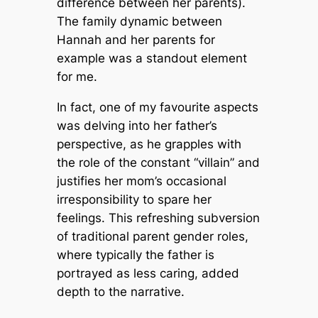
difference between her parents).
The family dynamic between
Hannah and her parents for
example was a standout element
for me.
In fact, one of my favourite aspects
was delving into her father’s
perspective, as he grapples with
the role of the constant “villain” and
justifies her mom’s occasional
irresponsibility to spare her
feelings. This refreshing subversion
of traditional parent gender roles,
where typically the father is
portrayed as less caring, added
depth to the narrative.