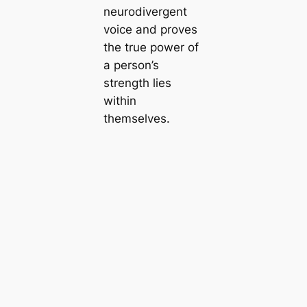
neurodivergent
voice and proves
the true power of
a person’s
strength lies
within
themselves.