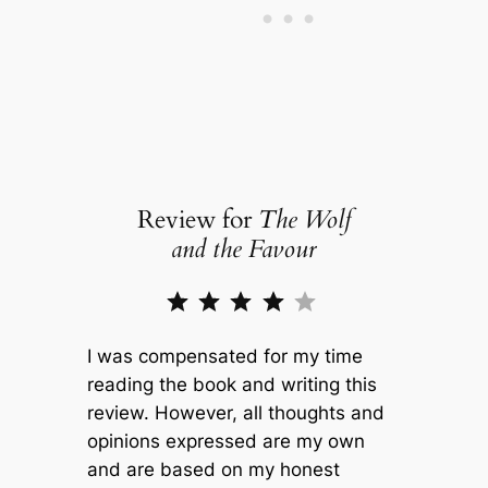
Review for
The Wolf
and the Favour
Rating: 4 out of 5.
I was compensated for my time
reading the book and writing this
review. However, all thoughts and
opinions expressed are my own
and are based on my honest