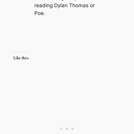
reading Dylan Thomas or
Poe.
Like this: