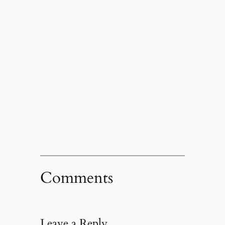
Comments
Leave a Reply