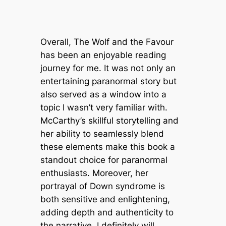
Overall,
The Wolf and the Favour
has been an enjoyable reading
journey for me. It was not only an
entertaining paranormal story but
also served as a window into a
topic I wasn’t very familiar with.
McCarthy’s skillful storytelling and
her ability to seamlessly blend
these elements make this book a
standout choice for paranormal
enthusiasts. Moreover, her
portrayal of Down syndrome is
both sensitive and enlightening,
adding depth and authenticity to
the narrative. I definitely will