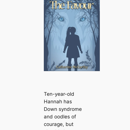
Ten-year-old
Hannah has
Down syndrome
and oodles of
courage, but