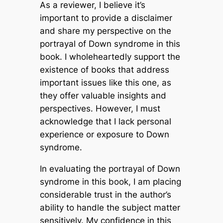
As a reviewer, I believe it’s
important to provide a disclaimer
and share my perspective on the
portrayal of Down syndrome in this
book. I wholeheartedly support the
existence of books that address
important issues like this one, as
they offer valuable insights and
perspectives. However, I must
acknowledge that I lack personal
experience or exposure to Down
syndrome.
In evaluating the portrayal of Down
syndrome in this book, I am placing
considerable trust in the author’s
ability to handle the subject matter
sensitively. My confidence in this