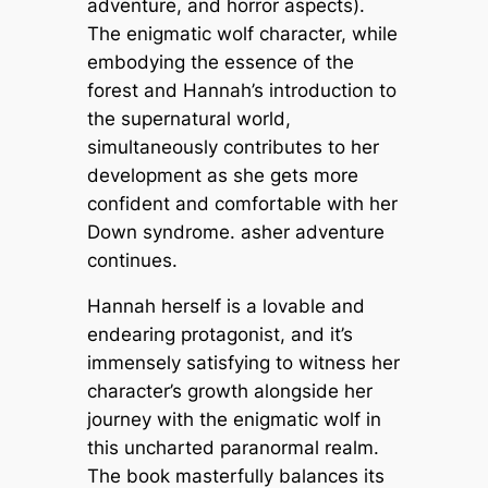
adventure, and horror aspects).
The enigmatic wolf character, while
embodying the essence of the
forest and Hannah’s introduction to
the supernatural world,
simultaneously contributes to her
development as she gets more
confident and comfortable with her
Down syndrome. asher adventure
continues.
Hannah herself is a lovable and
endearing protagonist, and it’s
immensely satisfying to witness her
character’s growth alongside her
journey with the enigmatic wolf in
this uncharted paranormal realm.
The book masterfully balances its