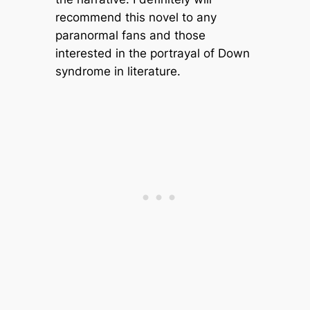
recommend this novel to any
paranormal fans and those
interested in the portrayal of Down
syndrome in literature.