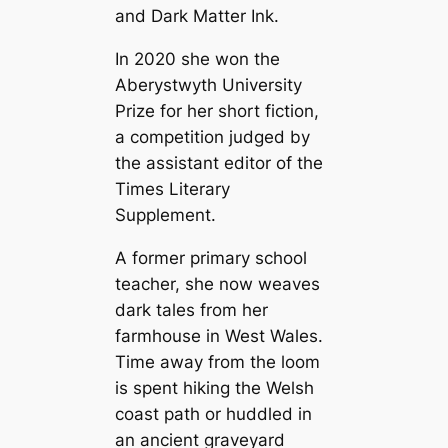
and Dark Matter Ink.
In 2020 she won the
Aberystwyth University
Prize for her short fiction,
a competition judged by
the assistant editor of the
Times Literary
Supplement.
A former primary school
teacher, she now weaves
dark tales from her
farmhouse in West Wales.
Time away from the loom
is spent hiking the Welsh
coast path or huddled in
an ancient graveyard