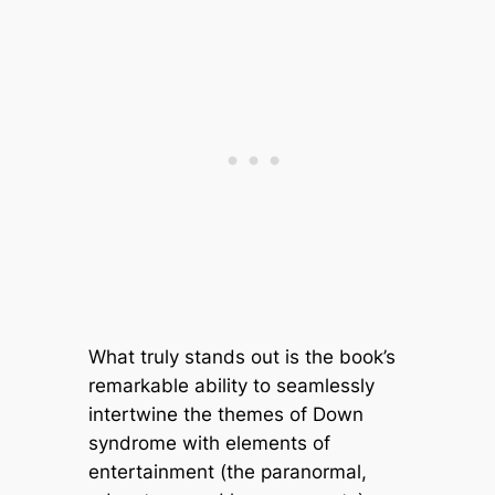
What truly stands out is the book’s
remarkable ability to seamlessly
intertwine the themes of Down
syndrome with elements of
entertainment (the paranormal,