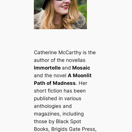
Catherine McCarthy is the
author of the novellas
Immortelle
and
Mosaic
and the novel
A Moonlit
Path of Madness
. Her
short fiction has been
published in various
anthologies and
magazines, including
those by Black Spot
Books, Brigids Gate Press,