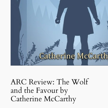
ARC Review: The Wolf
and the Favour by
Catherine McCarthy