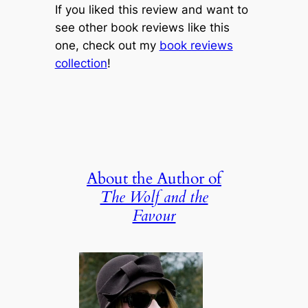
If you liked this review and want to
see other book reviews like this
one, check out my
book reviews
collection
!
About the Author of
The Wolf and the
Favour