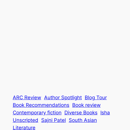
ARC Review
Author Spotlight
Blog Tour
Book Recommendations
Book review
Contemporary fiction
Diverse Books
Isha
Unscripted
Sajni Patel
South Asian
Literature