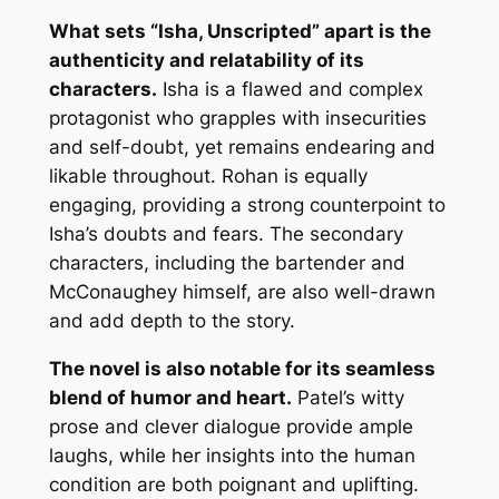
What sets “Isha, Unscripted” apart is the
authenticity and relatability of its
characters.
Isha is a flawed and complex
protagonist who grapples with insecurities
and self-doubt, yet remains endearing and
likable throughout. Rohan is equally
engaging, providing a strong counterpoint to
Isha’s doubts and fears. The secondary
characters, including the bartender and
McConaughey himself, are also well-drawn
and add depth to the story.
The novel is also notable for its seamless
blend of humor and heart.
Patel’s witty
prose and clever dialogue provide ample
laughs, while her insights into the human
condition are both poignant and uplifting.