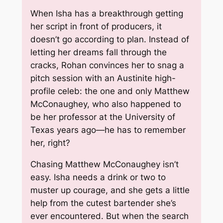
When Isha has a breakthrough getting
her script in front of producers, it
doesn’t go according to plan. Instead of
letting her dreams fall through the
cracks, Rohan convinces her to snag a
pitch session with an Austinite high-
profile celeb: the one and only Matthew
McConaughey, who also happened to
be her professor at the University of
Texas years ago—he has to remember
her, right?
Chasing Matthew McConaughey isn’t
easy. Isha needs a drink or two to
muster up courage, and she gets a little
help from the cutest bartender she’s
ever encountered. But when the search