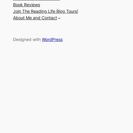
Book Reviews
Join The Reading Life Blog Tours!
About Me and Contact
Designed with
WordPress