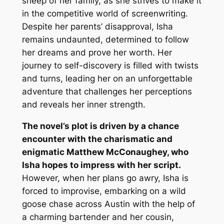
sheep of her family, as she strives to make it
in the competitive world of screenwriting.
Despite her parents’ disapproval, Isha
remains undaunted, determined to follow
her dreams and prove her worth. Her
journey to self-discovery is filled with twists
and turns, leading her on an unforgettable
adventure that challenges her perceptions
and reveals her inner strength.
The novel’s plot is driven by a chance
encounter with the charismatic and
enigmatic Matthew McConaughey, who
Isha hopes to impress with her script.
However, when her plans go awry, Isha is
forced to improvise, embarking on a wild
goose chase across Austin with the help of
a charming bartender and her cousin,