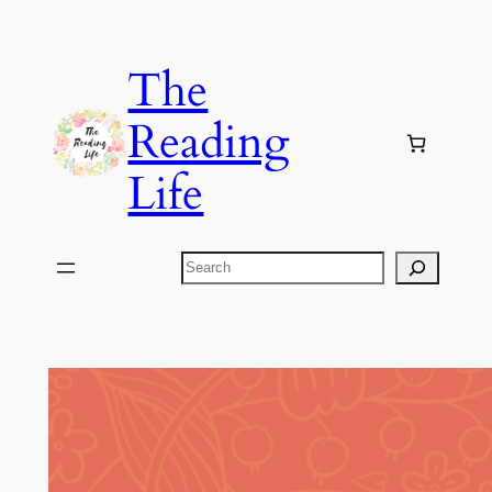
Skip
to
The
content
Reading
Life
Search