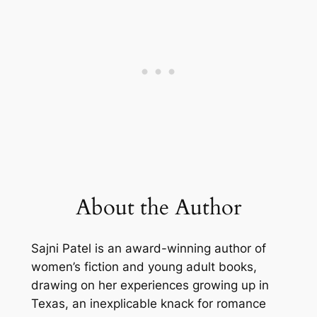
About the Author
Sajni Patel is an award-winning author of
women’s fiction and young adult books,
drawing on her experiences growing up in
Texas, an inexplicable knack for romance