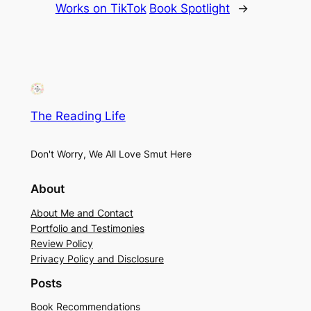
Works on TikTok
Book Spotlight
→
The Reading Life
Don't Worry, We All Love Smut Here
About
About Me and Contact
Portfolio and Testimonies
Review Policy
Privacy Policy and Disclosure
Posts
Book Recommendations