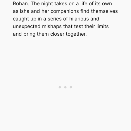
Rohan. The night takes on a life of its own
as Isha and her companions find themselves
caught up in a series of hilarious and
unexpected mishaps that test their limits
and bring them closer together.