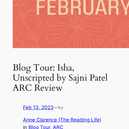
Blog Tour: Isha,
Unscripted by Sajni Patel
ARC Review
Feb 13, 2023
—
by
Anne Clarence (The Reading Life)
in
Blog Tour
, 
ARC