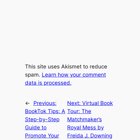
This site uses Akismet to reduce
spam.
Learn how your comment
data is processed.
←
Previous:
Next:
Virtual Book
BookTok Tips: A
Tour: The
Step-by-Step
Matchmaker’s
Guide to
Royal Mess by
Promote Your
Freida J. Downing