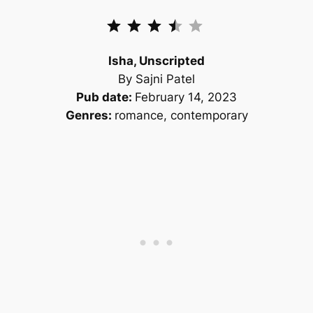
Rating: 3.5 out of 5.
Isha, Unscripted
By Sajni Patel
Pub date:
February 14, 2023
Genres:
romance, contemporary