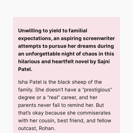
Unwilling to yield to familial
expectations, an aspiring screenwriter
attempts to pursue her dreams during
an unforgettable night of chaos in this
hilarious and heartfelt novel by Sajni
Patel.
Isha Patel is the black sheep of the
family. She doesn’t have a “prestigious”
degree or a “real” career, and her
parents never fail to remind her. But
that’s okay because she commiserates
with her cousin, best friend, and fellow
outcast, Rohan.