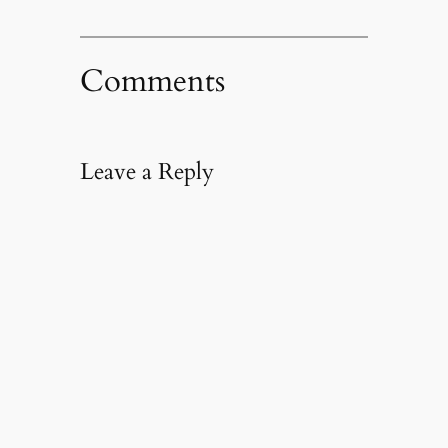
Comments
Leave a Reply