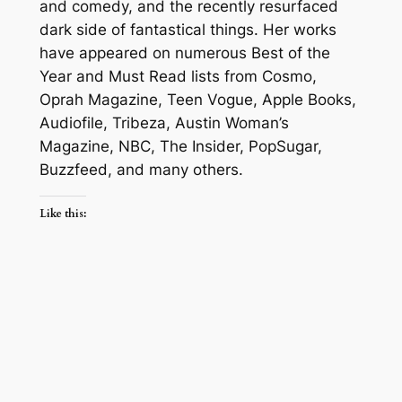
and comedy, and the recently resurfaced
dark side of fantastical things. Her works
have appeared on numerous Best of the
Year and Must Read lists from Cosmo,
Oprah Magazine, Teen Vogue, Apple Books,
Audiofile, Tribeza, Austin Woman’s
Magazine, NBC, The Insider, PopSugar,
Buzzfeed, and many others.
Like this: