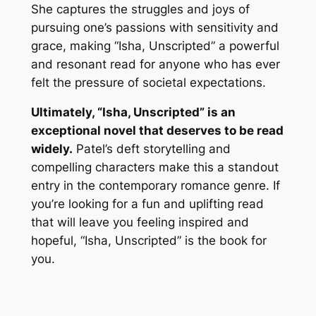
She captures the struggles and joys of
pursuing one’s passions with sensitivity and
grace, making “Isha, Unscripted” a powerful
and resonant read for anyone who has ever
felt the pressure of societal expectations.
Ultimately, “Isha, Unscripted” is an
exceptional novel that deserves to be read
widely.
Patel’s deft storytelling and
compelling characters make this a standout
entry in the contemporary romance genre. If
you’re looking for a fun and uplifting read
that will leave you feeling inspired and
hopeful, “Isha, Unscripted” is the book for
you.