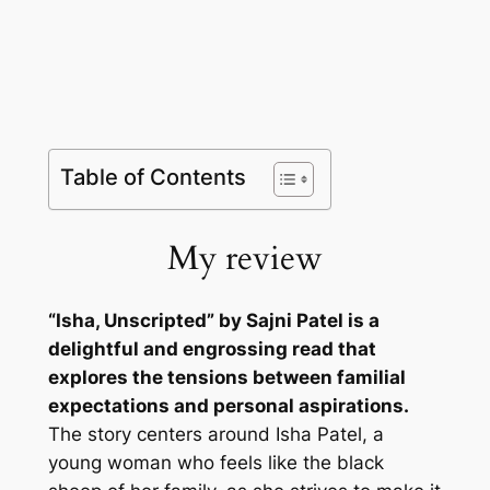
Table of Contents
My review
“Isha, Unscripted” by Sajni Patel is a
delightful and engrossing read that
explores the tensions between familial
expectations and personal aspirations.
The story centers around Isha Patel, a
young woman who feels like the black