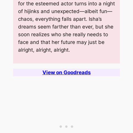
for the esteemed actor turns into a night
of hijinks and unexpected—albeit fun—
chaos, everything falls apart. Isha’s
dreams seem farther than ever, but she
soon realizes who she really needs to
face and that her future may just be
alright, alright, alright.
View on Goodreads