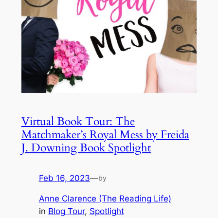
Virtual Book Tour: The
Matchmaker’s Royal Mess by Freida
J. Downing Book Spotlight
Feb 16, 2023
—
by
Anne Clarence (The Reading Life)
in
Blog Tour
, 
Spotlight