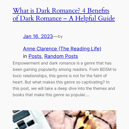
What is Dark Romance? 4 Benefits
of Dark Romance – A Helpful Guide
Jan 16, 2023
—
by
Anne Clarence (The Reading Life)
in
Posts
, 
Random Posts
Empowerment and dark romance is a genre that has
been gaining popularity among readers. From BDSM to
toxic relationships, this genre is not for the faint of
heart. But what makes this genre so captivating? In
this post, we will take a deep dive into the themes and
books that make this genre so popular.…