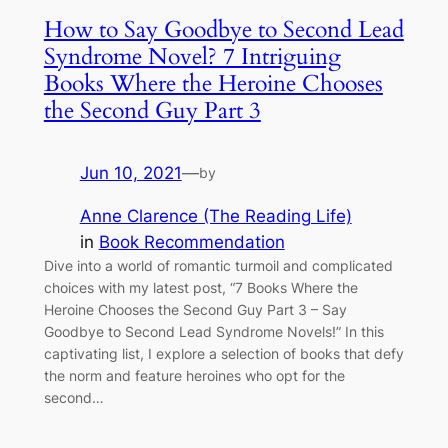
How to Say Goodbye to Second Lead
Syndrome Novel? 7 Intriguing
Books Where the Heroine Chooses
the Second Guy Part 3
Jun 10, 2021
—
by
Anne Clarence (The Reading Life)
in
Book Recommendation
Dive into a world of romantic turmoil and complicated
choices with my latest post, “7 Books Where the
Heroine Chooses the Second Guy Part 3 – Say
Goodbye to Second Lead Syndrome Novels!” In this
captivating list, I explore a selection of books that defy
the norm and feature heroines who opt for the
second…