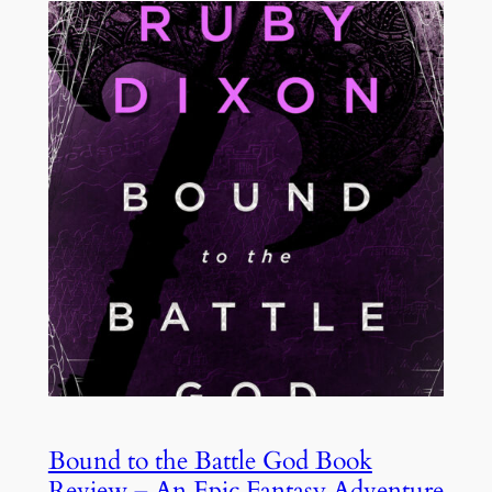
Bound to the Battle God Book
Review – An Epic Fantasy Adventure