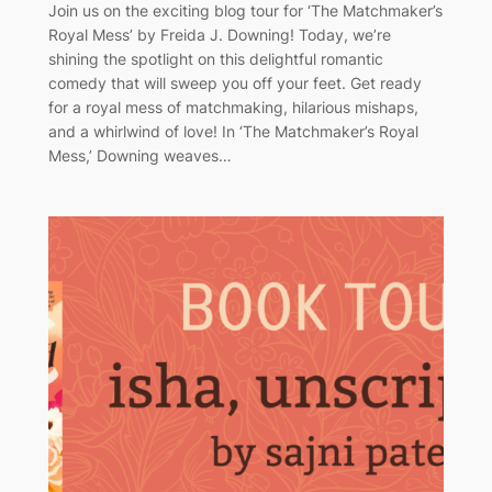
Join us on the exciting blog tour for ‘The Matchmaker’s
Royal Mess’ by Freida J. Downing! Today, we’re
shining the spotlight on this delightful romantic
comedy that will sweep you off your feet. Get ready
for a royal mess of matchmaking, hilarious mishaps,
and a whirlwind of love! In ‘The Matchmaker’s Royal
Mess,’ Downing weaves…