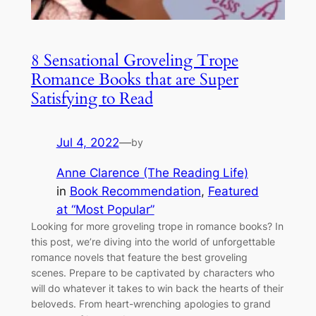
8 Sensational Groveling Trope
Romance Books that are Super
Satisfying to Read
Jul 4, 2022
—
by
Anne Clarence (The Reading Life)
in
Book Recommendation
, 
Featured
at “Most Popular”
Looking for more groveling trope in romance books? In
this post, we’re diving into the world of unforgettable
romance novels that feature the best groveling
scenes. Prepare to be captivated by characters who
will do whatever it takes to win back the hearts of their
beloveds. From heart-wrenching apologies to grand