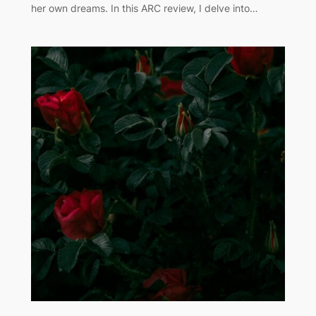
her own dreams. In this ARC review, I delve into…