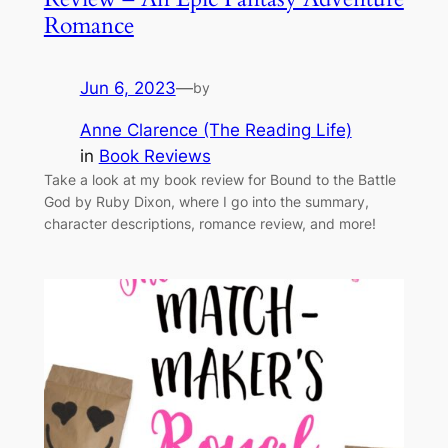
Romance
Jun 6, 2023
—
by
Anne Clarence (The Reading Life)
in
Book Reviews
Take a look at my book review for Bound to the Battle
God by Ruby Dixon, where I go into the summary,
character descriptions, romance review, and more!