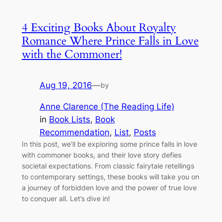
4 Exciting Books About Royalty
Romance Where Prince Falls in Love
with the Commoner!
Aug 19, 2016
—
by
Anne Clarence (The Reading Life)
in
Book Lists
, 
Book
Recommendation
, 
List
, 
Posts
In this post, we’ll be exploring some prince falls in love
with commoner books, and their love story defies
societal expectations. From classic fairytale retellings
to contemporary settings, these books will take you on
a journey of forbidden love and the power of true love
to conquer all. Let’s dive in!