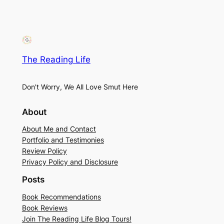
The Reading Life
Don't Worry, We All Love Smut Here
About
About Me and Contact
Portfolio and Testimonies
Review Policy
Privacy Policy and Disclosure
Posts
Book Recommendations
Book Reviews
Join The Reading Life Blog Tours!