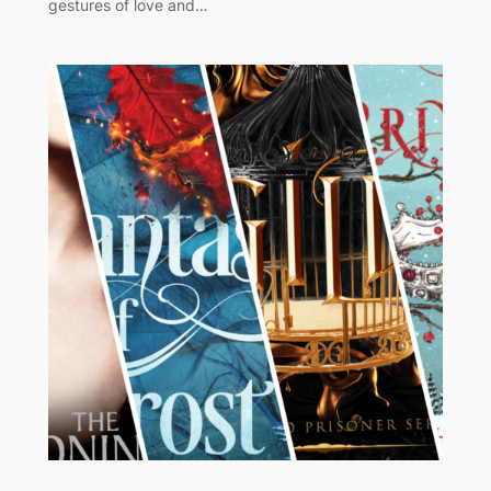
gestures of love and…