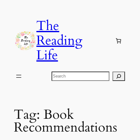
Skip
to
The
content
Reading
Life
Search
Tag:
Book
Recommendations