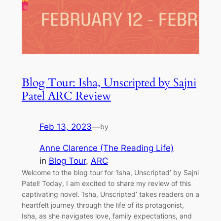
Blog Tour: Isha, Unscripted by Sajni
Patel ARC Review
Feb 13, 2023
—
by
Anne Clarence (The Reading Life)
in
Blog Tour
, 
ARC
Welcome to the blog tour for ‘Isha, Unscripted’ by Sajni
Patel! Today, I am excited to share my review of this
captivating novel. ‘Isha, Unscripted’ takes readers on a
heartfelt journey through the life of its protagonist,
Isha, as she navigates love, family expectations, and