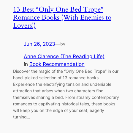
13 Best “Only One Bed Trope”
Romance Books (With Enemies to
Lovers!)
Jun 26, 2023
—
by
Anne Clarence (The Reading Life)
in
Book Recommendation
Discover the magic of the “Only One Bed Trope” in our
hand-picked selection of 13 romance books.
Experience the electrifying tension and undeniable
attraction that arises when two characters find
themselves sharing a bed. From steamy contemporary
romances to captivating historical tales, these books
will keep you on the edge of your seat, eagerly
turning…