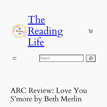
Skip
to
The
content
Reading
Life
Search
ARC Review: Love You
S’more by Beth Merlin