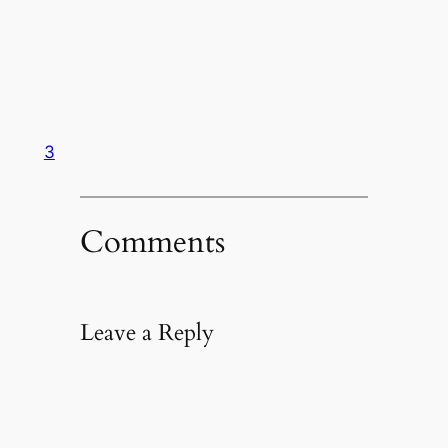
3
Comments
Leave a Reply