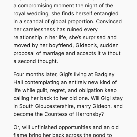
a compromising moment the night of the
royal wedding, she finds herself entangled
in a scandal of global proportion. Convinced
her carelessness has ruined every
relationship in her life, she’s surprised and
moved by her boyfriend, Gideon’s, sudden
proposal of marriage and accepts it without
a second thought.
Four months later, Gigi’s living at Badgley
Hall contemplating an entirely new kind of
life while guilt, regret, and obligation keep
calling her back to her old one. Will Gigi stay
in South Gloucestershire, marry Gideon, and
become the Countess of Harronsby?
Or, will unfinished opportunities and an old
flame bring her back across the pond to