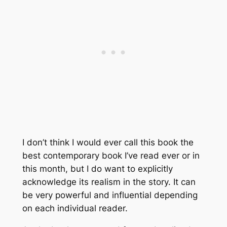
I don’t think I would ever call this book the
best contemporary book I’ve read ever or in
this month, but I do want to explicitly
acknowledge its realism in the story. It can
be very powerful and influential depending
on each individual reader.