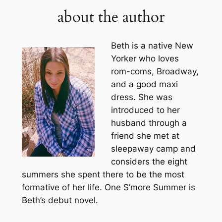
about the author
Beth is a native New
Yorker who loves
rom-coms, Broadway,
and a good maxi
dress. She was
introduced to her
husband through a
friend she met at
sleepaway camp and
considers the eight
summers she spent there to be the most
formative of her life. One S’more Summer is
Beth’s debut novel.