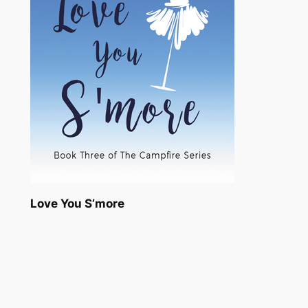
Love You S’more