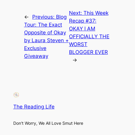
Next:
This Week
←
Previous:
Blog
Recap #37:
Tour: The Exact
OKAY I AM
Opposite of Okay
OFFICIALLY THE
by Laura Steven +
WORST
Exclusive
BLOGGER EVER
Giveaway
→
The Reading Life
Don't Worry, We All Love Smut Here