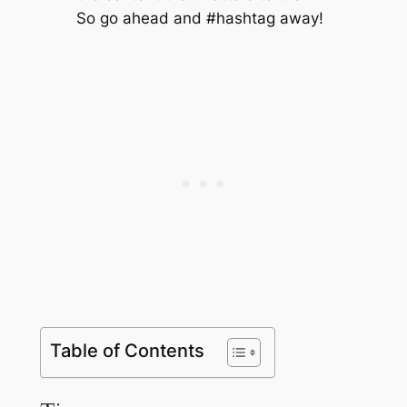
So go ahead and #hashtag away!
Table of Contents