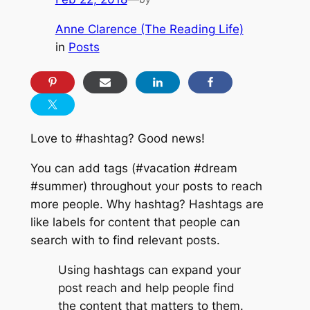
Anne Clarence (The Reading Life)
in
Posts
Love to #hashtag? Good news!
You can add tags (#vacation #dream
#summer) throughout your posts to reach
more people. Why hashtag? Hashtags are
like labels for content that people can
search with to find relevant posts.
Using hashtags can expand your
post reach and help people find
the content that matters to them.