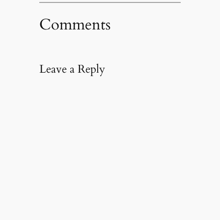
Comments
Leave a Reply