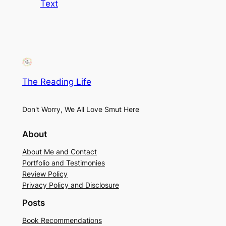
Text
The Reading Life
Don't Worry, We All Love Smut Here
About
About Me and Contact
Portfolio and Testimonies
Review Policy
Privacy Policy and Disclosure
Posts
Book Recommendations