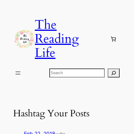
Skip
to
The
content
Reading
Life
Search
Hashtag Your Posts
Feb 22, 2018
—
by