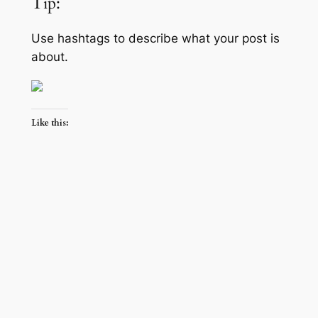
Tip:
Use hashtags to describe what your post is
about.
Like this: