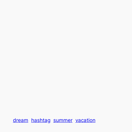
dream
hashtag
summer
vacation