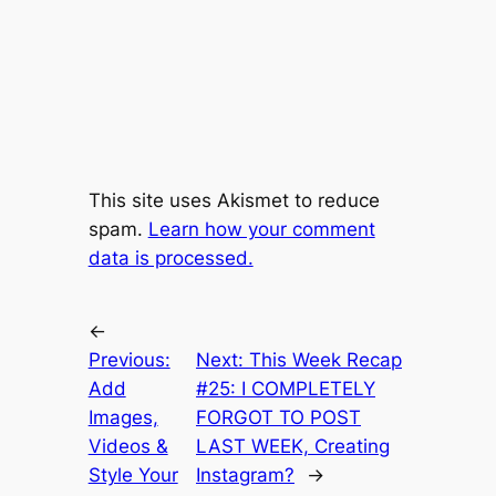
This site uses Akismet to reduce
spam.
Learn how your comment
data is processed.
←
Previous:
Next:
This Week Recap
Add
#25: I COMPLETELY
Images,
FORGOT TO POST
Videos &
LAST WEEK, Creating
Style Your
Instagram?
→