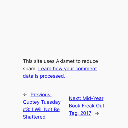
This site uses Akismet to reduce
spam.
Learn how your comment
data is processed.
←
Previous:
Next:
Mid-Year
Quotey Tuesday
Book Freak Out
#3: I Will Not Be
Tag, 2017
→
Shattered