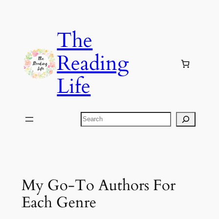
Skip
to
The
content
Reading
Life
Search
My Go-To Authors For
Each Genre