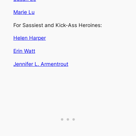
Marie Lu
For Sassiest and Kick-Ass Heroines:
Helen Harper
Erin Watt
Jennifer L. Armentrout