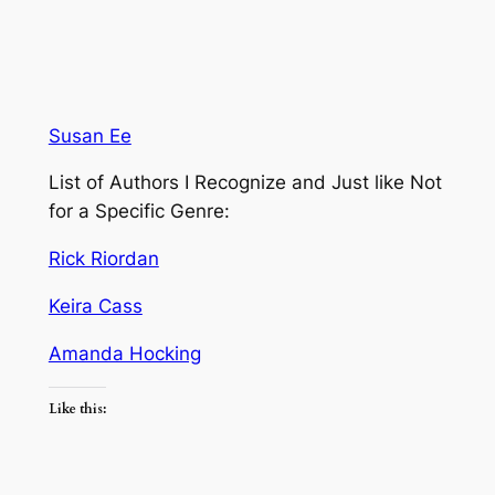
Susan Ee
List of Authors I Recognize and Just like Not
for a Specific Genre:
Rick Riordan
Keira Cass
Amanda Hocking
Like this: