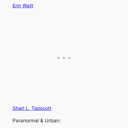
Erin Watt
Shari L. Tapscott
Paranormal & Urban: