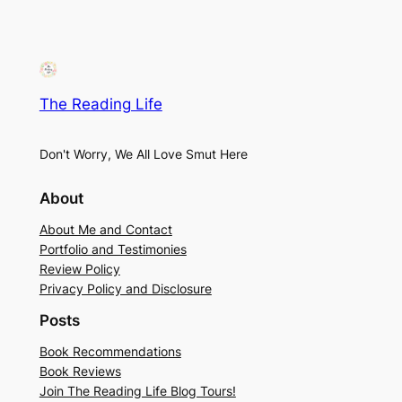
The Reading Life
Don't Worry, We All Love Smut Here
About
About Me and Contact
Portfolio and Testimonies
Review Policy
Privacy Policy and Disclosure
Posts
Book Recommendations
Book Reviews
Join The Reading Life Blog Tours!