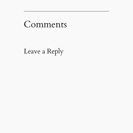
Comments
Leave a Reply