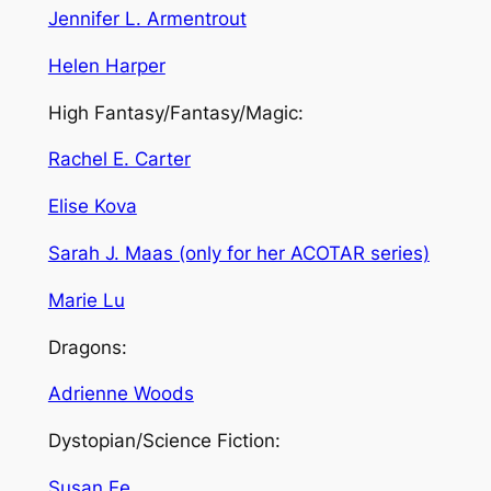
Jennifer L. Armentrout
Helen Harper
High Fantasy/Fantasy/Magic:
Rachel E. Carter
Elise Kova
Sarah J. Maas (only for her ACOTAR series)
Marie Lu
Dragons:
Adrienne Woods
Dystopian/Science Fiction:
Susan Ee