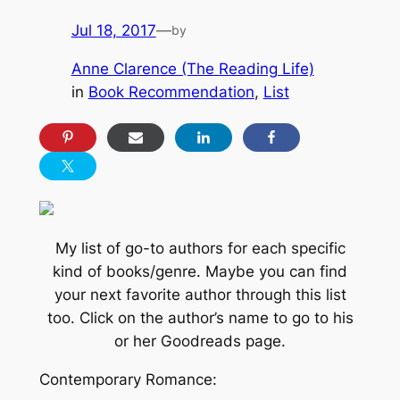
Jul 18, 2017
—
by
Anne Clarence (The Reading Life)
in
Book Recommendation
, 
List
My list of go-to authors for each specific
kind of books/genre. Maybe you can find
your next favorite author through this list
too. Click on the author’s name to go to his
or her Goodreads page.
Contemporary Romance: