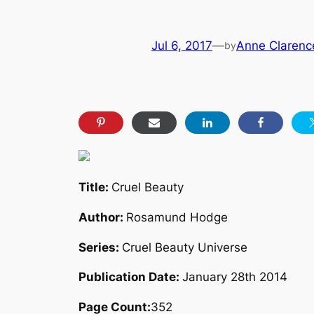
Jul 6, 2017
—
Anne Clarence
by
Title:
Cruel Beauty
Author:
Rosamund Hodge
Series:
Cruel Beauty Universe
Publication Date:
January 28th 2014
Page Count:
352