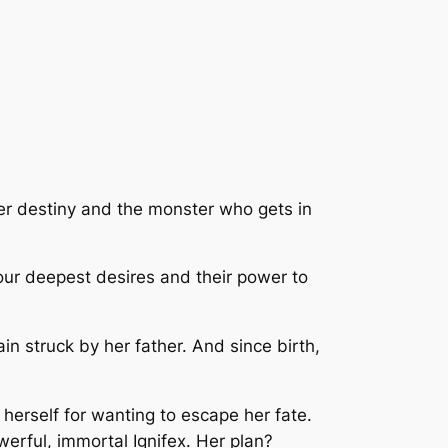
her destiny and the monster who gets in
 our deepest desires and their power to
in struck by her father. And since birth,
s herself for wanting to escape her fate.
erful, immortal Ignifex. Her plan?