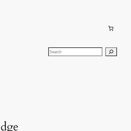
Search
odge