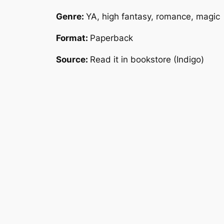
Genre:
YA, high fantasy, romance, magic
Format:
Paperback
Source:
Read it in bookstore (Indigo)