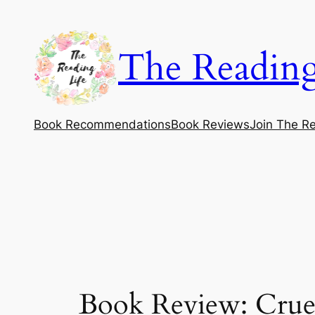
Skip
to
The Reading
content
Book Recommendations
Book Reviews
Join The Re
Book Review: Crue