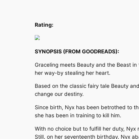
Rating:
SYNOPSIS (FROM GOODREADS):
Graceling meets Beauty and the Beast in th
her way-by stealing her heart.
Based on the classic fairy tale Beauty an
change our destiny.
Since birth, Nyx has been betrothed to the
she has been in training to kill him.
With no choice but to fulfill her duty, Nyx
Still, on her seventeenth birthday, Nyx a