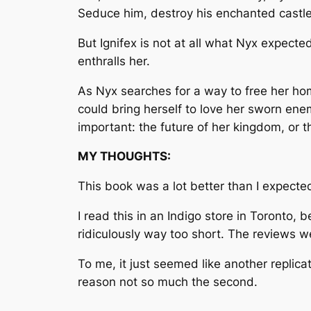
Seduce him, destroy his enchanted castle
But Ignifex is not at all what Nyx expect
enthralls her.
As Nyx searches for a way to free her hom
could bring herself to love her sworn ene
important: the future of her kingdom, or
MY THOUGHTS:
This book was a lot better than I expecte
I read this in an Indigo store in Toronto,
ridiculously way too short. The reviews w
To me, it just seemed like another replicat
reason not so much the second.