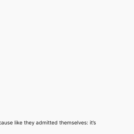
cause like they admitted themselves: it’s