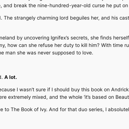
, and break the nine-hundred-year-old curse he put on
ed. The strangely charming lord beguiles her, and his c
eland by uncovering Ignifex’s secrets, she finds herself
my, how can she refuse her duty to kill him? With time 
 the man she was never supposed to love.
d.
A lot.
 because I wasn’t sure if I should buy this book on Andr
ere extremely mixed, and the whole ‘it’s based on Beau
e to The Book of Ivy. And for that duo series, I absolute