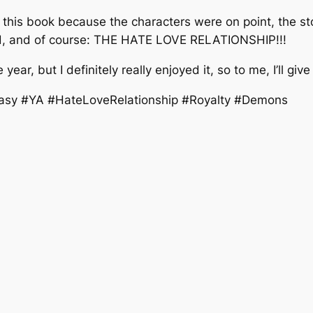
ng this book because the characters were on point, the st
ted, and of course: THE HATE LOVE RELATIONSHIP!!!
 year, but I definitely really enjoyed it, so to me, I’ll giv
asy #YA #HateLoveRelationship #Royalty #Demons