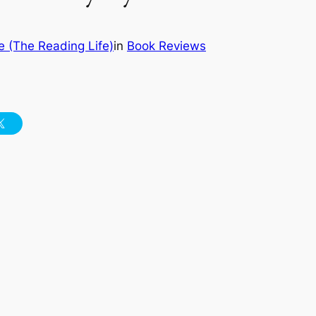
 (The Reading Life)
in
Book Reviews