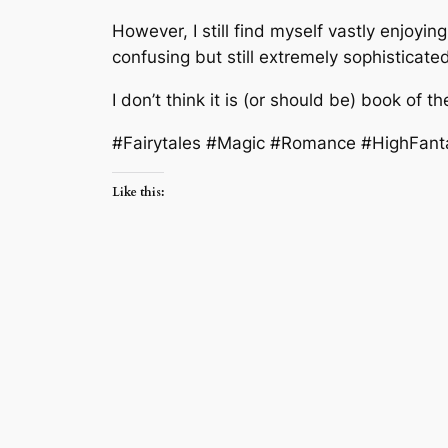
However, I still find myself vastly enjoyi
confusing but still extremely sophistica
I don’t think it is (or should be) book of the
#Fairytales #Magic #Romance #HighFant
Like this: