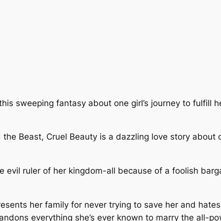
is sweeping fantasy about one girl’s journey to fulfill 
d the Beast, Cruel Beauty is a dazzling love story about
 evil ruler of her kingdom-all because of a foolish barga
 resents her family for never trying to save her and hate
bandons everything she’s ever known to marry the all-pow