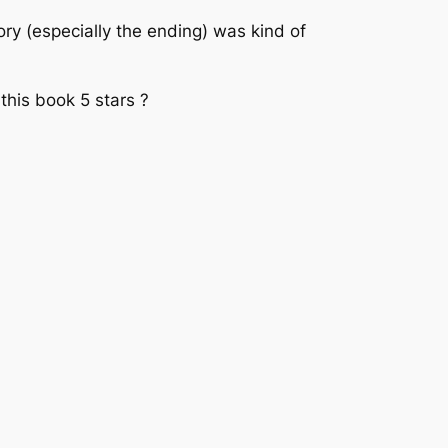
ory (especially the ending) was kind of
e this book 5 stars ?