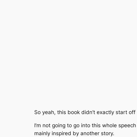
So yeah, this book didn’t exactly start of
I’m not going to go into this whole speech
mainly inspired by another story.