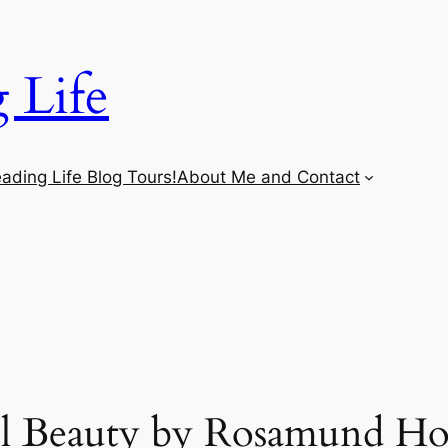
 Life
ading Life Blog Tours!
About Me and Contact
l Beauty by Rosamund H