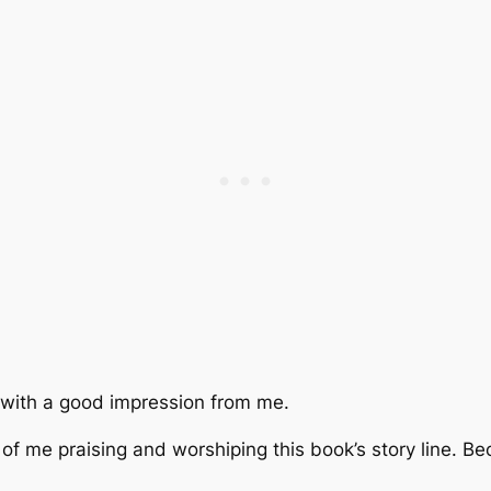
f with a good impression from me.
 of me praising and worshiping this book’s story line. Be