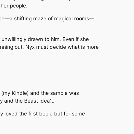
 her people.
astle—a shifting maze of magical rooms—
 unwillingly drawn to him. Even if she
running out, Nyx must decide what is more
ick (my Kindle) and the sample was
ty and the Beast idea’…
ly loved the first book, but for some