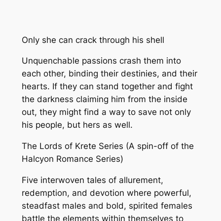
Only she can crack through his shell
Unquenchable passions crash them into
each other, binding their destinies, and their
hearts. If they can stand together and fight
the darkness claiming him from the inside
out, they might find a way to save not only
his people, but hers as well.
The Lords of Krete Series (A spin-off of the
Halcyon Romance Series)
Five interwoven tales of allurement,
redemption, and devotion where powerful,
steadfast males and bold, spirited females
battle the elements within themselves to