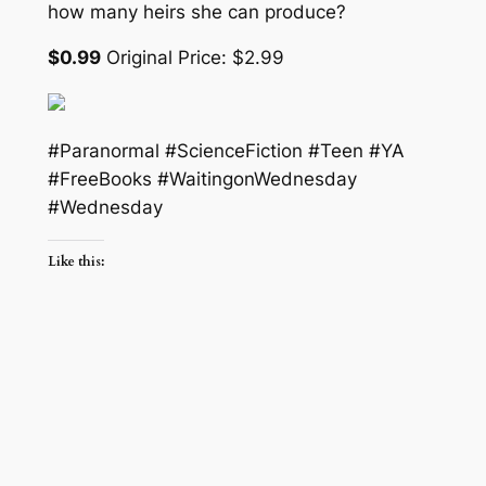
how many heirs she can produce?
$0.99
Original Price: $2.99
#Paranormal #ScienceFiction #Teen #YA
#FreeBooks #WaitingonWednesday
#Wednesday
Like this: