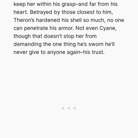
keep her within his grasp–and far from his
heart. Betrayed by those closest to him,
Theron’s hardened his shell so much, no one
can penetrate his armor. Not even Cyane,
though that doesn’t stop her from
demanding the one thing he’s sworn he’ll
never give to anyone again–his trust.