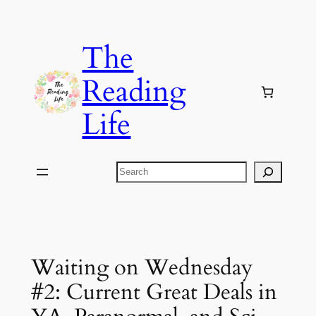
Skip
to
The
content
Reading
Life
Search
Waiting on Wednesday
#2: Current Great Deals in