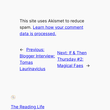
This site uses Akismet to reduce
spam.
Learn how your comment
data is processed.
←
Previous:
Next:
If & Then
Blogger Interview:
Thursday #2:
Tomas
Magical Faes
→
Laurinavicius
The Reading Life