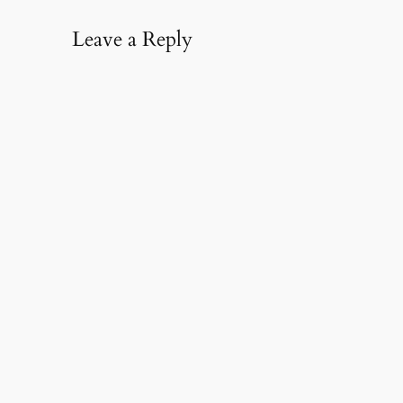
Leave a Reply