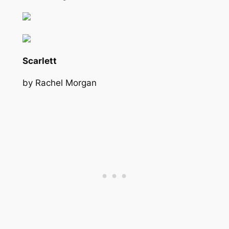
Scarlett
by Rachel Morgan