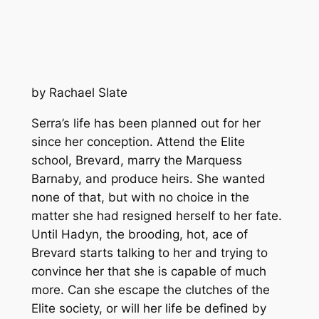
by Rachael Slate
Serra’s life has been planned out for her
since her conception. Attend the Elite
school, Brevard, marry the Marquess
Barnaby, and produce heirs. She wanted
none of that, but with no choice in the
matter she had resigned herself to her fate.
Until Hadyn, the brooding, hot, ace of
Brevard starts talking to her and trying to
convince her that she is capable of much
more. Can she escape the clutches of the
Elite society, or will her life be defined by