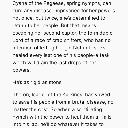
Cyane of the Pegaeae, spring nymphs, can
cure any disease. Imprisoned for her powers
not once, but twice, she’s determined to
return to her people. But that means
escaping her second captor, the formidable
Lord of a race of crab shifters, who has no
intention of letting her go. Not until she’s
healed every last one of his people–a task
which will drain the last drops of her
powers.
He’s as rigid as stone
Theron, leader of the Karkinos, has vowed
to save his people from a brutal disease, no
matter the cost. So when a scintillating
nymph with the power to heal them all falls
into his lap, he’ll do whatever it takes to