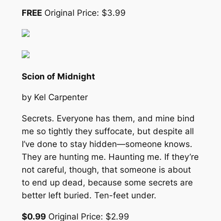
FREE
Original Price: $3.99
Scion of Midnight
by Kel Carpenter
Secrets. Everyone has them, and mine bind
me so tightly they suffocate, but despite all
I’ve done to stay hidden—someone knows.
They are hunting me. Haunting me. If they’re
not careful, though, that someone is about
to end up dead, because some secrets are
better left buried. Ten-feet under.
$0.99
Original Price: $2.99