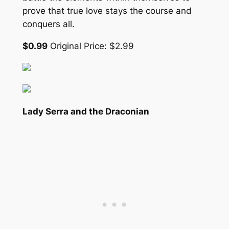
prove that true love stays the course and
conquers all.
$0.99
Original Price: $2.99
Lady Serra and the Draconian