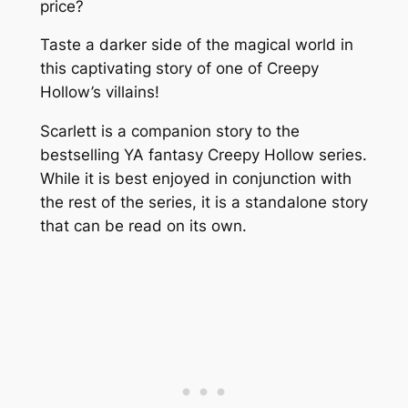
price?
Taste a darker side of the magical world in
this captivating story of one of Creepy
Hollow’s villains!
Scarlett is a companion story to the
bestselling YA fantasy Creepy Hollow series.
While it is best enjoyed in conjunction with
the rest of the series, it is a standalone story
that can be read on its own.