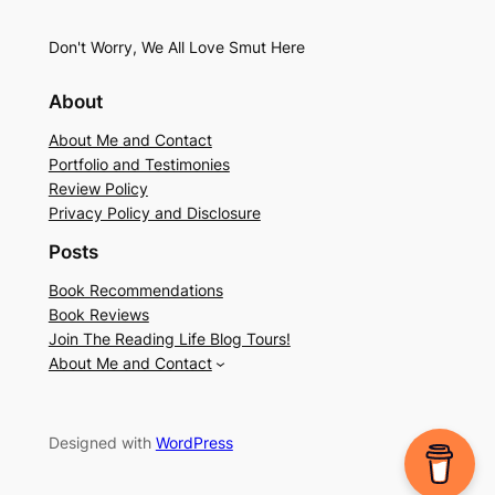
Don't Worry, We All Love Smut Here
About
About Me and Contact
Portfolio and Testimonies
Review Policy
Privacy Policy and Disclosure
Posts
Book Recommendations
Book Reviews
Join The Reading Life Blog Tours!
About Me and Contact
Designed with
WordPress