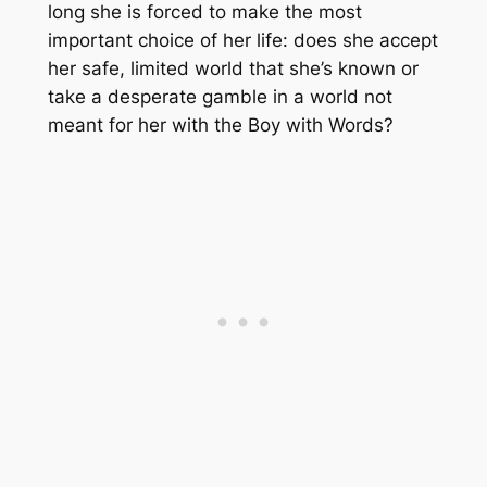
long she is forced to make the most
important choice of her life: does she accept
her safe, limited world that she’s known or
take a desperate gamble in a world not
meant for her with the Boy with Words?