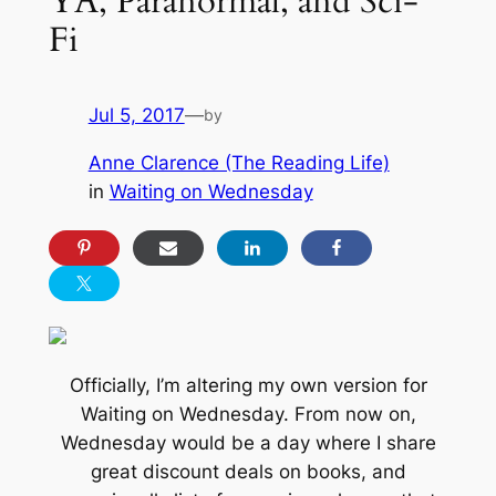
YA, Paranormal, and Sci-
Fi
Jul 5, 2017
—
by
Anne Clarence (The Reading Life)
in
Waiting on Wednesday
Officially, I’m altering my own version for
Waiting on Wednesday. From now on,
Wednesday would be a day where I share
great discount deals on books, and