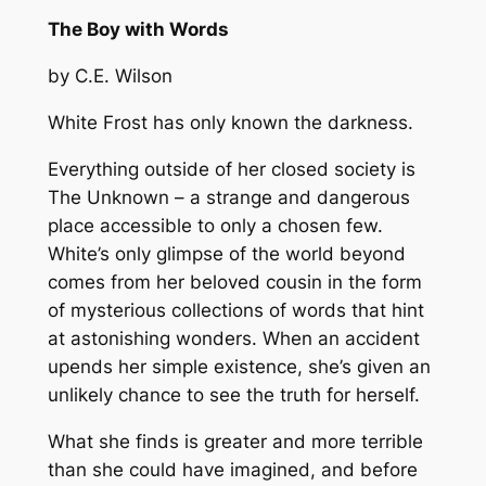
The Boy with Words
by C.E. Wilson
White Frost has only known the darkness.
Everything outside of her closed society is
The Unknown – a strange and dangerous
place accessible to only a chosen few.
White’s only glimpse of the world beyond
comes from her beloved cousin in the form
of mysterious collections of words that hint
at astonishing wonders. When an accident
upends her simple existence, she’s given an
unlikely chance to see the truth for herself.
What she finds is greater and more terrible
than she could have imagined, and before