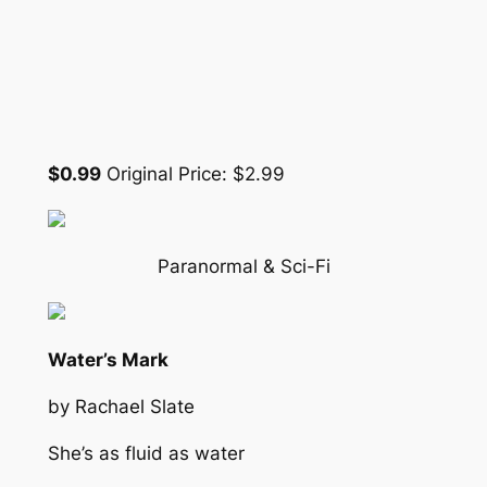
$0.99
Original Price: $2.99
Paranormal & Sci-Fi
Water’s Mark
by Rachael Slate
She’s as fluid as water