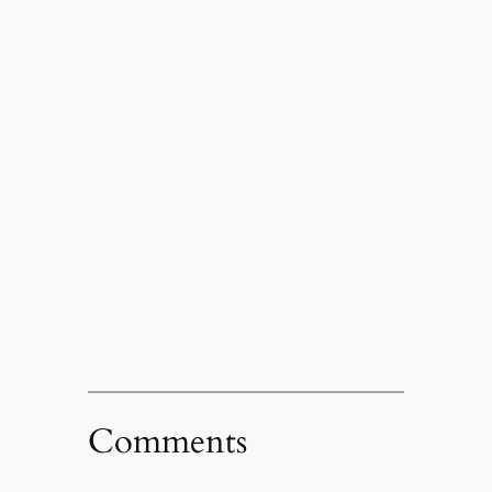
Comments