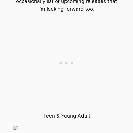
occasionally list of upcoming releases that
I’m looking forward too.
Teen & Young Adult