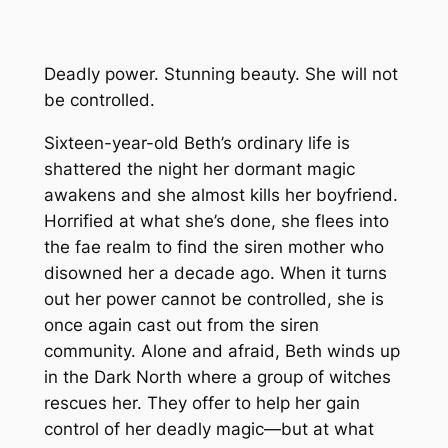
Deadly power. Stunning beauty. She will not
be controlled.
Sixteen-year-old Beth’s ordinary life is
shattered the night her dormant magic
awakens and she almost kills her boyfriend.
Horrified at what she’s done, she flees into
the fae realm to find the siren mother who
disowned her a decade ago. When it turns
out her power cannot be controlled, she is
once again cast out from the siren
community. Alone and afraid, Beth winds up
in the Dark North where a group of witches
rescues her. They offer to help her gain
control of her deadly magic—but at what