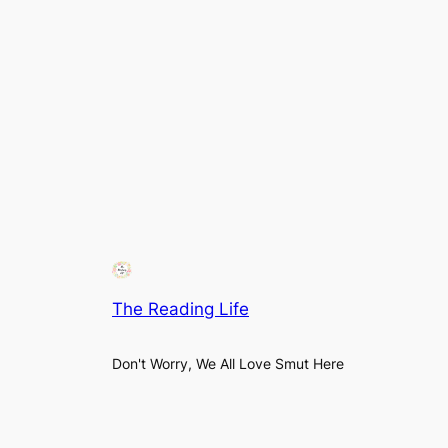
The Reading Life
Don't Worry, We All Love Smut Here