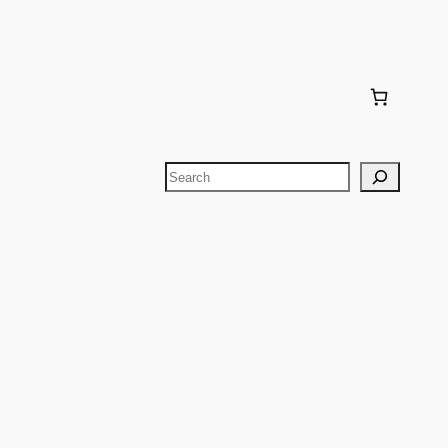
Search