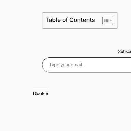
Table of Contents
Subscr
Type your email…
Like this: