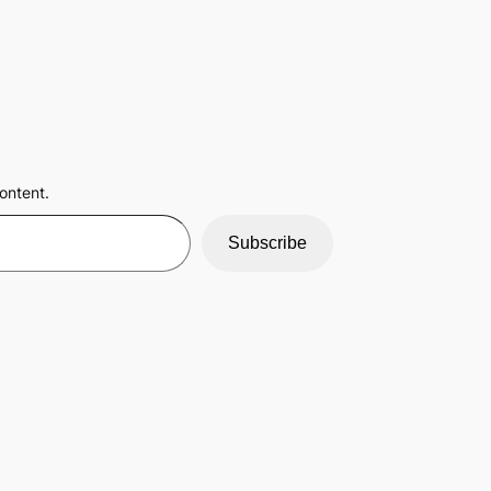
ontent.
Subscribe