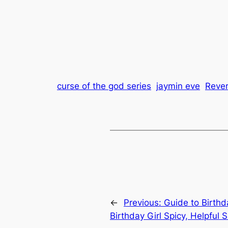
curse of the god series
jaymin eve
Reve
←
Previous:
Guide to Birthda
Birthday Girl Spicy, Helpful