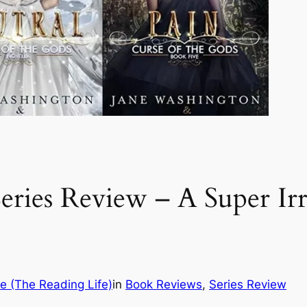
eries Review – A Super Irre
e (The Reading Life)
in
Book Reviews
, 
Series Review