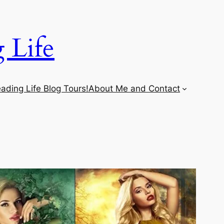
 Life
ading Life Blog Tours!
About Me and Contact