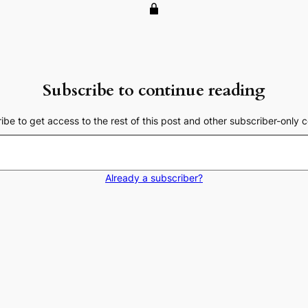
Subscribe to continue reading
ibe to get access to the rest of this post and other subscriber-only c
Already a subscriber?