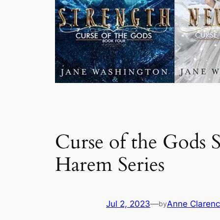
Curse of the Gods S
Harem Series
Jul 2, 2023
—
Anne Clarenc
by