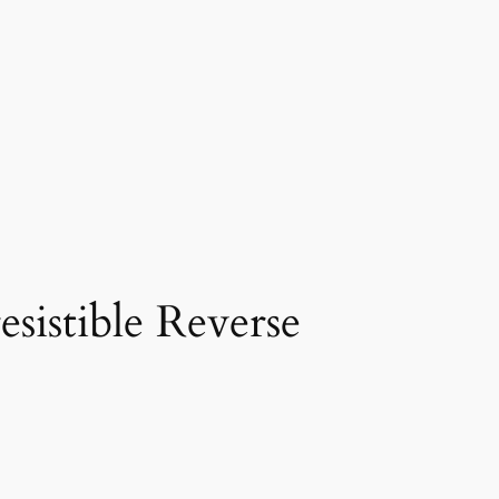
sistible Reverse