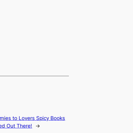
emies to Lovers Spicy Books
ted Out There!
→