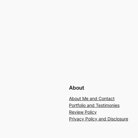
About
About Me and Contact
Portfolio and Testimonies
Review Policy
Privacy Policy and Disclosure