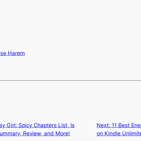
rse Harem
y Girl: Spicy Chapters List, Is
Next:
11 Best En
 Summary, Review, and More!
on Kindle Unlimi