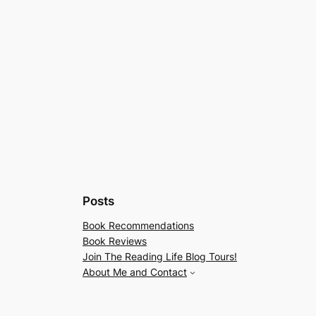
Posts
Book Recommendations
Book Reviews
Join The Reading Life Blog Tours!
About Me and Contact