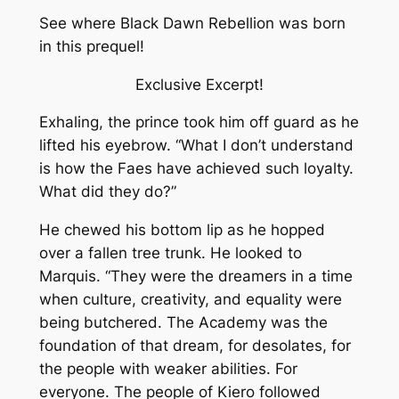
See where Black Dawn Rebellion was born
in this prequel!
Exclusive Excerpt!
Exhaling, the prince took him off guard as he
lifted his eyebrow. “What I don’t understand
is how the Faes have achieved such loyalty.
What did they do?”
He chewed his bottom lip as he hopped
over a fallen tree trunk. He looked to
Marquis. “They were the dreamers in a time
when culture, creativity, and equality were
being butchered. The Academy was the
foundation of that dream, for desolates, for
the people with weaker abilities. For
everyone. The people of Kiero followed