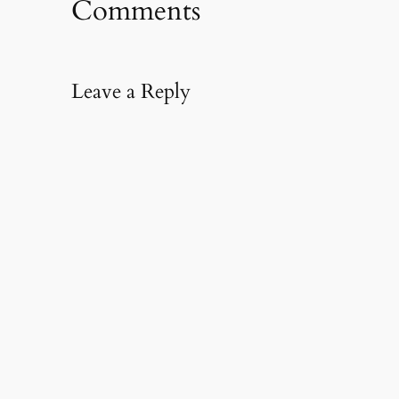
Comments
Leave a Reply