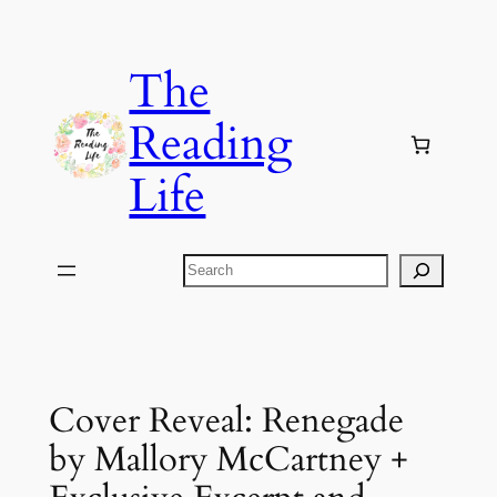
Skip
to
The
content
Reading
Life
Search
Cover Reveal: Renegade
by Mallory McCartney +