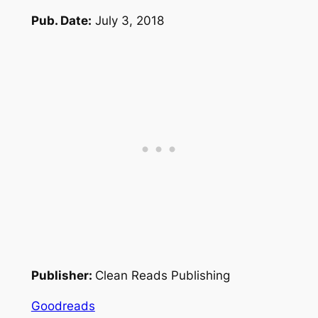
Pub. Date:
July 3, 2018
Publisher:
Clean Reads Publishing
Goodreads