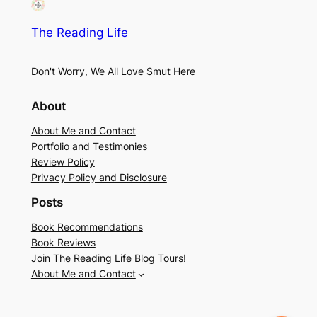
The Reading Life
Don't Worry, We All Love Smut Here
About
About Me and Contact
Portfolio and Testimonies
Review Policy
Privacy Policy and Disclosure
Posts
Book Recommendations
Book Reviews
Join The Reading Life Blog Tours!
About Me and Contact