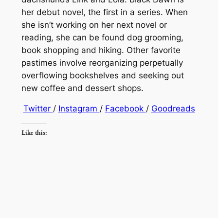
her debut novel, the first in a series. When
she isn’t working on her next novel or
reading, she can be found dog grooming,
book shopping and hiking. Other favorite
pastimes involve reorganizing perpetually
overflowing bookshelves and seeking out
new coffee and dessert shops.
Twitter
/
Instagram
/
Facebook
/
Goodreads
Like this: