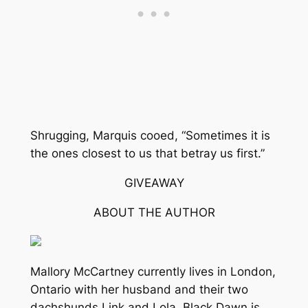
Shrugging, Marquis cooed, “Sometimes it is
the ones closest to us that betray us first.”
GIVEAWAY
ABOUT THE AUTHOR
Mallory McCartney currently lives in London,
Ontario with her husband and their two
dachshunds Link and Lola. Black Dawn is