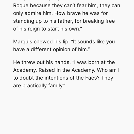
Roque because they can’t fear him, they can
only admire him. How brave he was for
standing up to his father, for breaking free
of his reign to start his own.”
Marquis chewed his lip. “It sounds like you
have a different opinion of him.”
He threw out his hands. “I was born at the
Academy. Raised in the Academy. Who am I
to doubt the intentions of the Faes? They
are practically family.”