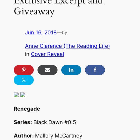
Exclusive Excerpt and
Giveaway
Jun 16, 2018
—
by
Anne Clarence (The Reading Life)
in
Cover Reveal
Renegade
Series:
Black Dawn #0.5
Author:
Mallory McCartney