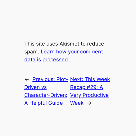
This site uses Akismet to reduce
spam.
Learn how your comment
data is processed.
←
Previous:
Plot-
Next:
This Week
Driven vs
Recap #29: A
Character-Driven:
Very Productive
A Helpful Guide
Week
→