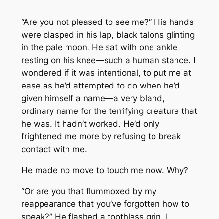
“Are you not pleased to see me?” His hands
were clasped in his lap, black talons glinting
in the pale moon. He sat with one ankle
resting on his knee—such a human stance. I
wondered if it was intentional, to put me at
ease as he’d attempted to do when he’d
given himself a name—a very bland,
ordinary name for the terrifying creature that
he was. It hadn’t worked. He’d only
frightened me more by refusing to break
contact with me.
He made no move to touch me now. Why?
“Or are you that flummoxed by my
reappearance that you’ve forgotten how to
speak?” He flashed a toothless grin. I