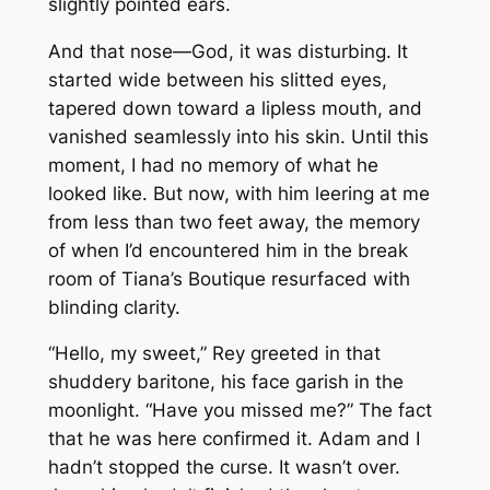
slightly pointed ears.
And that nose—God, it was disturbing. It
started wide between his slitted eyes,
tapered down toward a lipless mouth, and
vanished seamlessly into his skin. Until this
moment, I had no memory of what he
looked like. But now, with him leering at me
from less than two feet away, the memory
of when I’d encountered him in the break
room of Tiana’s Boutique resurfaced with
blinding clarity.
“Hello, my sweet,” Rey greeted in that
shuddery baritone, his face garish in the
moonlight. “Have you missed me?” The fact
that he was here confirmed it. Adam and I
hadn’t stopped the curse. It wasn’t over.