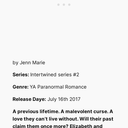
by Jenn Marie
Series:
Intertwined series #2
Genre:
YA Paranormal Romance
Release Daye:
July 16th 2017
A previous lifetime. A malevolent curse. A
love they can’t live without. Will their past
claim them once more? Elizabeth and