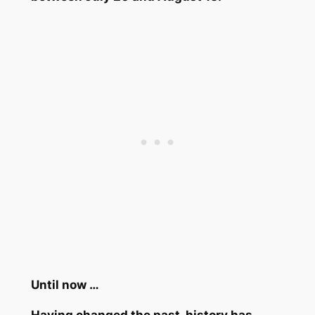
Until now …
Having changed the past, history has