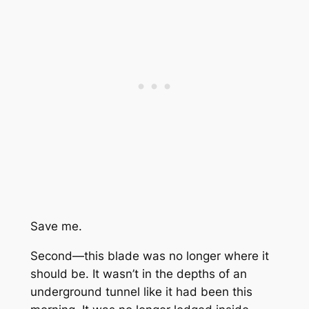
Save me.
Second—this blade was no longer where it
should be. It wasn’t in the depths of an
underground tunnel like it had been this