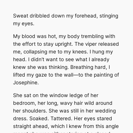
Sweat dribbled down my forehead, stinging
my eyes.
My blood was hot, my body trembling with
the effort to stay upright. The viper released
me, collapsing me to my knees. I hung my
head. I didn’t want to see what I already
knew she was thinking. Breathing hard, I
lifted my gaze to the wall—to the painting of
Josephine.
She sat on the window ledge of her
bedroom, her long, wavy hair wild around
her shoulders. She was still in her wedding
dress. Soaked. Tattered. Her eyes stared
straight ahead, which I knew from this angle