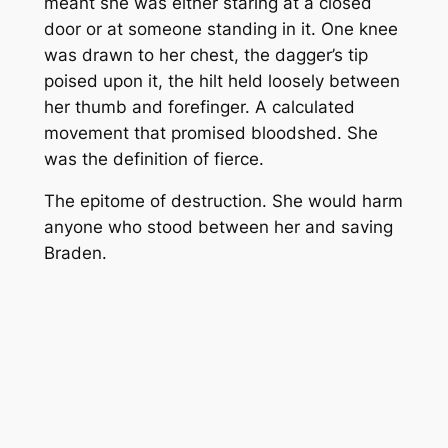
meant she was either staring at a closed
door or at someone standing in it. One knee
was drawn to her chest, the dagger’s tip
poised upon it, the hilt held loosely between
her thumb and forefinger. A calculated
movement that promised bloodshed. She
was the definition of fierce.
The epitome of destruction. She would harm
anyone who stood between her and saving
Braden.