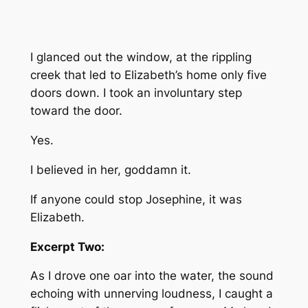
I glanced out the window, at the rippling
creek that led to Elizabeth’s home only five
doors down. I took an involuntary step
toward the door.
Yes.
I believed in her, goddamn it.
If anyone could stop Josephine, it was
Elizabeth.
Excerpt Two:
As I drove one oar into the water, the sound
echoing with unnerving loudness, I caught a