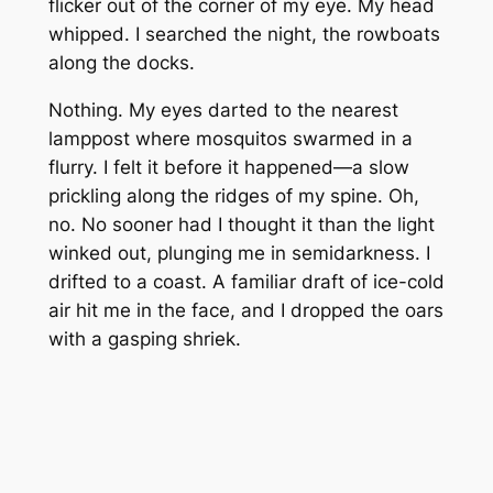
flicker out of the corner of my eye. My head
whipped. I searched the night, the rowboats
along the docks.
Nothing. My eyes darted to the nearest
lamppost where mosquitos swarmed in a
flurry. I felt it before it happened—a slow
prickling along the ridges of my spine. Oh,
no. No sooner had I thought it than the light
winked out, plunging me in semidarkness. I
drifted to a coast. A familiar draft of ice-cold
air hit me in the face, and I dropped the oars
with a gasping shriek.