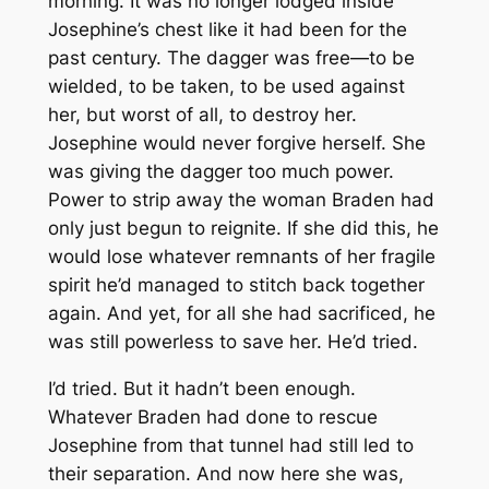
morning. It was no longer lodged inside
Josephine’s chest like it had been for the
past century. The dagger was free—to be
wielded, to be taken, to be used against
her, but worst of all, to destroy her.
Josephine would never forgive herself. She
was giving the dagger too much power.
Power to strip away the woman Braden had
only just begun to reignite. If she did this, he
would lose whatever remnants of her fragile
spirit he’d managed to stitch back together
again. And yet, for all she had sacrificed, he
was still powerless to save her. He’d tried.
I’d tried. But it hadn’t been enough.
Whatever Braden had done to rescue
Josephine from that tunnel had still led to
their separation. And now here she was,