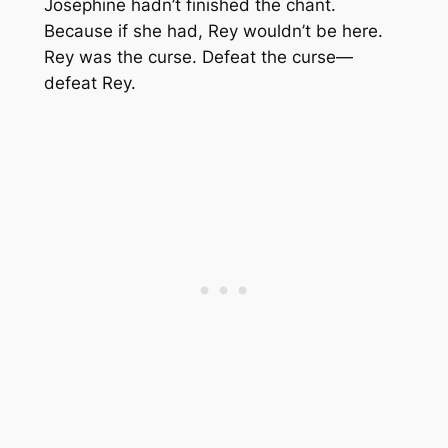
Josephine hadn’t finished the chant.
Because if she had, Rey wouldn’t be here.
Rey was the curse. Defeat the curse—
defeat Rey.