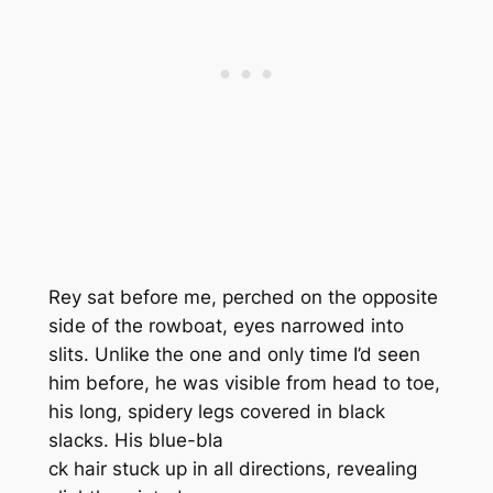
Rey sat before me, perched on the opposite
side of the rowboat, eyes narrowed into
slits. Unlike the one and only time I’d seen
him before, he was visible from head to toe,
his long, spidery legs covered in black
slacks. His blue-bla
ck hair stuck up in all directions, revealing