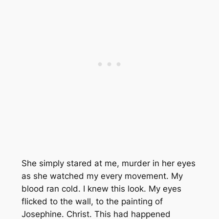
She simply stared at me, murder in her eyes
as she watched my every movement. My
blood ran cold. I knew this look. My eyes
flicked to the wall, to the painting of
Josephine. Christ. This had happened