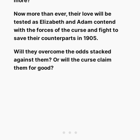
more?
Now more than ever, their love will be
tested as Elizabeth and Adam contend
with the forces of the curse and fight to
save their counterparts in 1905.
Will they overcome the odds stacked
against them? Or will the curse claim
them for good?