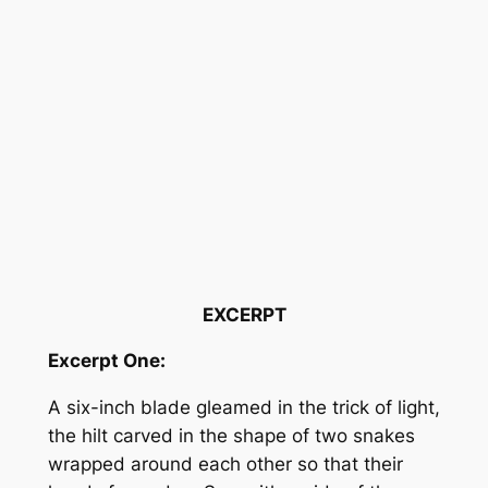
EXCERPT
Excerpt One:
A six-inch blade gleamed in the trick of light,
the hilt carved in the shape of two snakes
wrapped around each other so that their