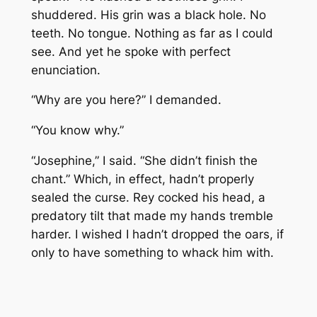
shuddered. His grin was a black hole. No
teeth. No tongue. Nothing as far as I could
see. And yet he spoke with perfect
enunciation.
“Why are you here?” I demanded.
“You know why.”
“Josephine,” I said. “She didn’t finish the
chant.” Which, in effect, hadn’t properly
sealed the curse. Rey cocked his head, a
predatory tilt that made my hands tremble
harder. I wished I hadn’t dropped the oars, if
only to have something to whack him with.