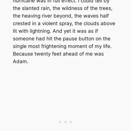
hurricane was in full effect. I could tell by
the slanted rain, the wildness of the trees,
the heaving river beyond, the waves half
crested in a violent spray, the clouds above
lit with lightning. And yet it was as if
someone had hit the pause button on the
single most frightening moment of my life.
Because twenty feet ahead of me was
Adam.