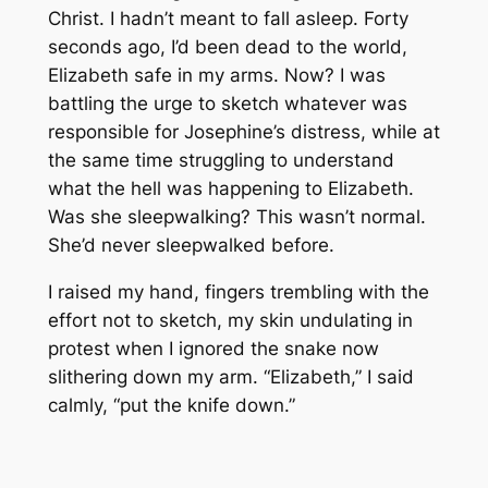
Christ. I hadn’t meant to fall asleep. Forty
seconds ago, I’d been dead to the world,
Elizabeth safe in my arms. Now? I was
battling the urge to sketch whatever was
responsible for Josephine’s distress, while at
the same time struggling to understand
what the hell was happening to Elizabeth.
Was she sleepwalking? This wasn’t normal.
She’d never sleepwalked before.
I raised my hand, fingers trembling with the
effort not to sketch, my skin undulating in
protest when I ignored the snake now
slithering down my arm. “Elizabeth,” I said
calmly, “put the knife down.”