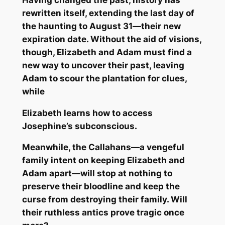
rewritten itself, extending the last day of
the haunting to August 31—their new
expiration date. Without the aid of visions,
though, Elizabeth and Adam must find a
new way to uncover their past, leaving
Adam to scour the plantation for clues,
while
Elizabeth learns how to access
Josephine’s subconscious.
Meanwhile, the Callahans—a vengeful
family intent on keeping Elizabeth and
Adam apart—will stop at nothing to
preserve their bloodline and keep the
curse from destroying their family. Will
their ruthless antics prove tragic once