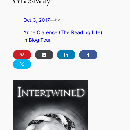
Giveaway
Oct 3, 2017
—
by
Anne Clarence (The Reading Life)
in
Blog Tour