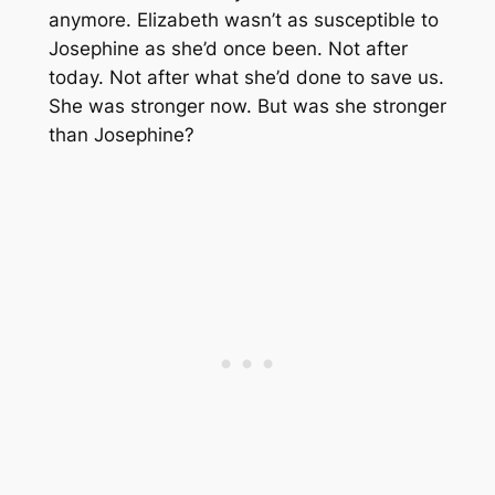
anymore. Elizabeth wasn’t as susceptible to
Josephine as she’d once been. Not after
today. Not after what she’d done to save us.
She was stronger now. But was she stronger
than Josephine?