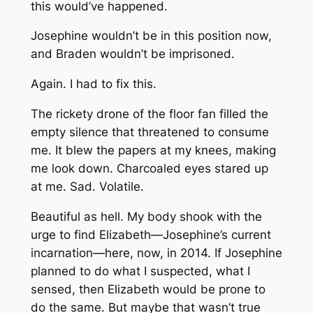
this would’ve happened.
Josephine wouldn’t be in this position now,
and Braden wouldn’t be imprisoned.
Again. I had to fix this.
The rickety drone of the floor fan filled the
empty silence that threatened to consume
me. It blew the papers at my knees, making
me look down. Charcoaled eyes stared up
at me. Sad. Volatile.
Beautiful as hell. My body shook with the
urge to find Elizabeth—Josephine’s current
incarnation—here, now, in 2014. If Josephine
planned to do what I suspected, what I
sensed, then Elizabeth would be prone to
do the same. But maybe that wasn’t true