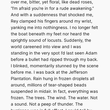
over me, bitter, yet floral, like dead roses,
“I’m afraid you’re in for a rude awakening.”
And with a suddenness that shocked me,
Rey clamped his fingers around my wrist,
yanking me into nothingness. I no longer felt
the boat beneath my feet nor heard the
sprightly sound of locusts. Suddenly, the
world careened into view and I was
standing in the very spot I’d last seen Adam
before a bullet had ripped through my back.
I blinked, momentarily stunned by the scene
before me. I was back at the Jefferson
Plantation. Rain hung in frozen droplets all
around, millions of tear-shaped beads
suspended in midair. In fact, everything was
frozen. The trees. The wind. The water. Not
a sound. Not a peep of thunder. The