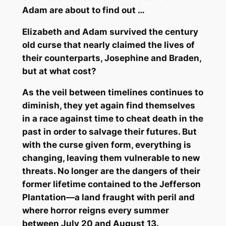
Adam are about to find out …
Elizabeth and Adam survived the century
old curse that nearly claimed the lives of
their counterparts, Josephine and Braden,
but at what cost?
As the veil between timelines continues to
diminish, they yet again find themselves
in a race against time to cheat death in the
past in order to salvage their futures. But
with the curse given form, everything is
changing, leaving them vulnerable to new
threats. No longer are the dangers of their
former lifetime contained to the Jefferson
Plantation—a land fraught with peril and
where horror reigns every summer
between July 20 and August 13.