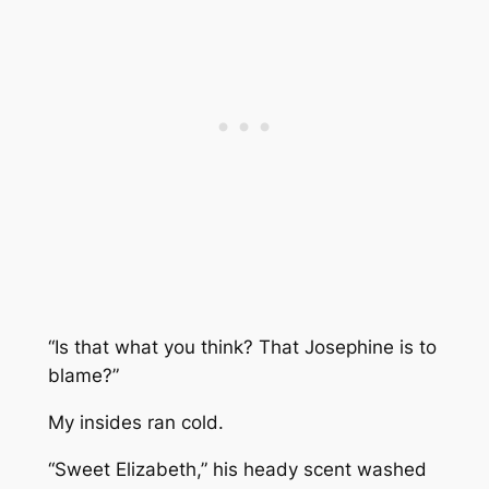
“Is that what you think? That Josephine is to
blame?”
My insides ran cold.
“Sweet Elizabeth,” his heady scent washed