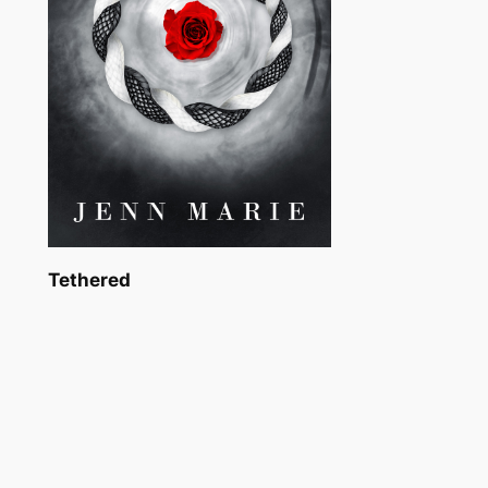
Tethered