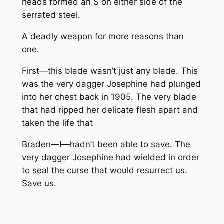
heads formed an S on either side of the
serrated steel.
A deadly weapon for more reasons than
one.
First—this blade wasn’t just any blade. This
was the very dagger Josephine had plunged
into her chest back in 1905. The very blade
that had ripped her delicate flesh apart and
taken the life that
Braden—I—hadn’t been able to save. The
very dagger Josephine had wielded in order
to seal the curse that would resurrect us.
Save us.