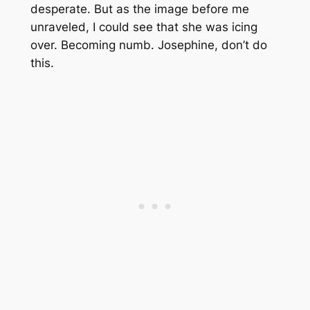
desperate. But as the image before me
unraveled, I could see that she was icing
over. Becoming numb. Josephine, don’t do
this.