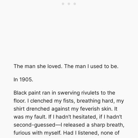
The man she loved. The man I used to be.
In 1905.
Black paint ran in swerving rivulets to the
floor. I clenched my fists, breathing hard, my
shirt drenched against my feverish skin. It
was my fault. If I hadn’t hesitated, if I hadn’t
second-guessed—I released a sharp breath,
furious with myself. Had I listened, none of