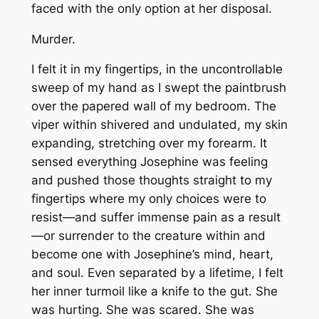
faced with the only option at her disposal.
Murder.
I felt it in my fingertips, in the uncontrollable
sweep of my hand as I swept the paintbrush
over the papered wall of my bedroom. The
viper within shivered and undulated, my skin
expanding, stretching over my forearm. It
sensed everything Josephine was feeling
and pushed those thoughts straight to my
fingertips where my only choices were to
resist—and suffer immense pain as a result
—or surrender to the creature within and
become one with Josephine’s mind, heart,
and soul. Even separated by a lifetime, I felt
her inner turmoil like a knife to the gut. She
was hurting. She was scared. She was