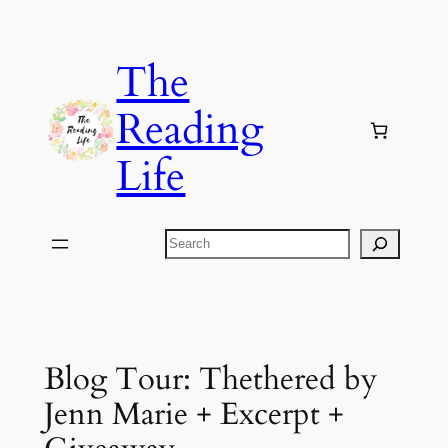
Skip
to
The
content
Reading
Life
Search
Blog Tour: Thethered by
Jenn Marie + Excerpt +