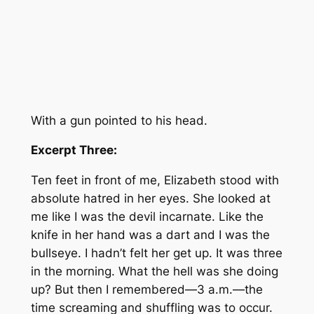
With a gun pointed to his head.
Excerpt Three:
Ten feet in front of me, Elizabeth stood with
absolute hatred in her eyes. She looked at
me like I was the devil incarnate. Like the
knife in her hand was a dart and I was the
bullseye. I hadn’t felt her get up. It was three
in the morning. What the hell was she doing
up? But then I remembered—3 a.m.—the
time screaming and shuffling was to occur.