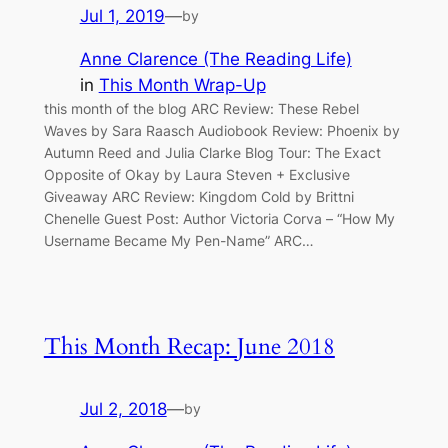
Jul 1, 2019
—
by
Anne Clarence (The Reading Life)
in
This Month Wrap-Up
this month of the blog ARC Review: These Rebel
Waves by Sara Raasch Audiobook Review: Phoenix by
Autumn Reed and Julia Clarke Blog Tour: The Exact
Opposite of Okay by Laura Steven + Exclusive
Giveaway ARC Review: Kingdom Cold by Brittni
Chenelle Guest Post: Author Victoria Corva – “How My
Username Became My Pen-Name” ARC…
This Month Recap: June 2018
Jul 2, 2018
—
by