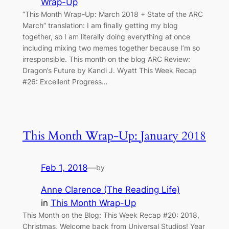
Wrap-Up
“This Month Wrap-Up: March 2018 + State of the ARC
March” translation: I am finally getting my blog
together, so I am literally doing everything at once
including mixing two memes together because I’m so
irresponsible. This month on the blog ARC Review:
Dragon’s Future by Kandi J. Wyatt This Week Recap
#26: Excellent Progress…
This Month Wrap-Up: January 2018
Feb 1, 2018
—
by
Anne Clarence (The Reading Life)
in
This Month Wrap-Up
This Month on the Blog: This Week Recap #20: 2018,
Christmas, Welcome back from Universal Studios! Year