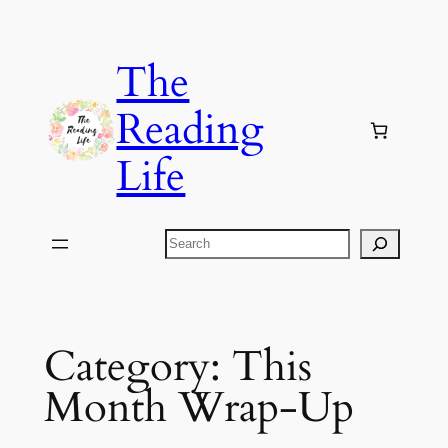
Skip
to
The
content
Reading
Life
Search
Category:
This
Month Wrap-Up