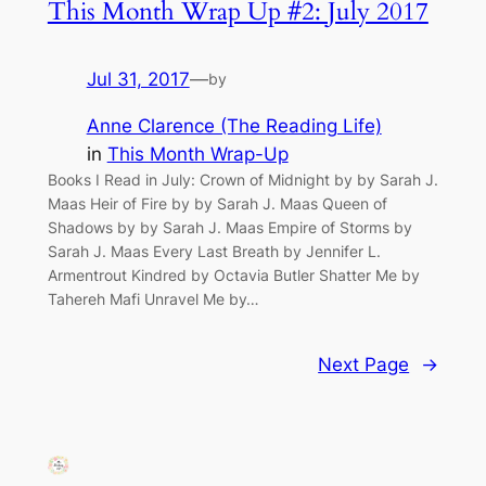
This Month Wrap Up #2: July 2017
Jul 31, 2017
—
by
Anne Clarence (The Reading Life)
in
This Month Wrap-Up
Books I Read in July: Crown of Midnight by by Sarah J.
Maas Heir of Fire by by Sarah J. Maas Queen of
Shadows by by Sarah J. Maas Empire of Storms by
Sarah J. Maas Every Last Breath by Jennifer L.
Armentrout Kindred by Octavia Butler Shatter Me by
Tahereh Mafi Unravel Me by…
Next Page
→