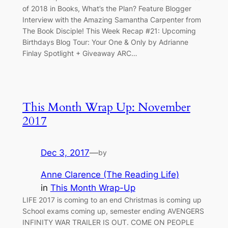
of 2018 in Books, What’s the Plan? Feature Blogger
Interview with the Amazing Samantha Carpenter from
The Book Disciple! This Week Recap #21: Upcoming
Birthdays Blog Tour: Your One & Only by Adrianne
Finlay Spotlight + Giveaway ARC…
This Month Wrap Up: November
2017
Dec 3, 2017
—
by
Anne Clarence (The Reading Life)
in
This Month Wrap-Up
LIFE 2017 is coming to an end Christmas is coming up
School exams coming up, semester ending AVENGERS
INFINITY WAR TRAILER IS OUT. COME ON PEOPLE