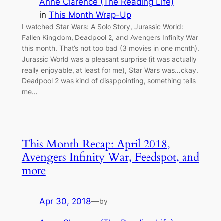
Anne Clarence (The Reading Life)
in
This Month Wrap-Up
I watched Star Wars: A Solo Story, Jurassic World:
Fallen Kingdom, Deadpool 2, and Avengers Infinity War
this month. That’s not too bad (3 movies in one month).
Jurassic World was a pleasant surprise (it was actually
really enjoyable, at least for me), Star Wars was…okay.
Deadpool 2 was kind of disappointing, something tells
me…
This Month Recap: April 2018,
Avengers Infinity War, Feedspot, and
more
Apr 30, 2018
—
by