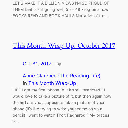
LET’S MAKE IT A BILLION VIEWS I’M SO PROUD OF
THEM Diet is still going well, 55 – 49 kilograms now
BOOKS READ AND BOOK HAULS Narrative of the…
This Month Wrap Up: October 2017
Oct 31, 2017
—
by
Anne Clarence (The Reading Life)
in
This Month Wrap-Up
LIFE I got my first iphone (but it’s still restricted). I
would love to take a picture of it, but then again how
the hell are you suppose to take a picture of your
phone (it’s like trying to write your name on your
pencil) I went to watch Thor: Ragnarok ? My braces
is…