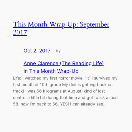
This Month Wrap Up: September
2017
Oct 2, 2017
—
by
Anne Clarence (The Reading Life)
in
This Month Wrap-Up
Life: I watched my first horror movie, “It” I survived my
first month of 10th grade My diet is getting back on
track! I was 56 kilograms at August, kind of lost
control a little bit during that time and got to 57, almost
58, now I’m back to 56. YES! I can already see…