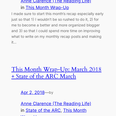
Anne Clarence (The Reading Life)
in
This Month Wrap-Up
I made sure to start this month’s recap especially early
just so that 1) I wouldn’t be so rushed to do it, 2) for
me to become a better and more organized blogger
and 3) so that I could spend more time on improving
what to write on my monthly recap posts and making
it…
This Month Wrap-Up: March 2018
+ State of the ARC March
Apr 2, 2018
—
by
Anne Clarence (The Reading Life)
in
State of the ARC
, 
This Month