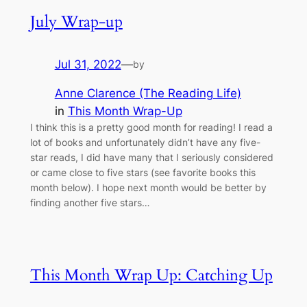
July Wrap-up
Jul 31, 2022
—
by
Anne Clarence (The Reading Life)
in
This Month Wrap-Up
I think this is a pretty good month for reading! I read a
lot of books and unfortunately didn’t have any five-
star reads, I did have many that I seriously considered
or came close to five stars (see favorite books this
month below). I hope next month would be better by
finding another five stars…
This Month Wrap Up: Catching Up