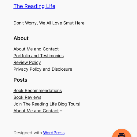
The Reading Life
Don't Worry, We All Love Smut Here
About
About Me and Contact
Portfolio and Testimonies
Review Policy
Privacy Policy and Disclosure
Posts
Book Recommendations
Book Reviews
Join The Reading Life Blog Tours!
About Me and Contact
Designed with
WordPress