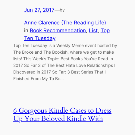
Jun 27, 2017
—
by
Anne Clarence (The Reading Life)
in
Book Recommendation
, 
List
, 
Top
Ten Tuesday
Top Ten Tuesday is a Weekly Meme event hosted by
The Broke and The Bookish, where we get to make
lists! This Week’s Topic: Best Books You’ve Read In
2017 So Far 3 of The Best Hate Love Relationships I
Discovered in 2017 So Far: 3 Best Series That I
Finished From My To Be…
6 Gorgeous Kindle Cases to Dress
Up Your Beloved Kindle With