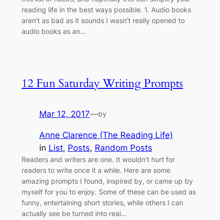
reading life in the best ways possible. 1. Audio books
aren’t as bad as it sounds I wasn’t really opened to
audio books as an…
12 Fun Saturday Writing Prompts
Mar 12, 2017
—
by
Anne Clarence (The Reading Life)
in
List
, 
Posts
, 
Random Posts
Readers and writers are one. It wouldn’t hurt for
readers to write once it a while. Here are some
amazing prompts I found, inspired by, or came up by
myself for you to enjoy. Some of these can be used as
funny, entertaining short stories, while others I can
actually see be turned into real…