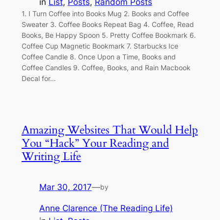
in
List
, 
Posts
, 
Random Posts
1. I Turn Coffee into Books Mug 2. Books and Coffee
Sweater 3. Coffee Books Repeat Bag 4. Coffee, Read
Books, Be Happy Spoon 5. Pretty Coffee Bookmark 6.
Coffee Cup Magnetic Bookmark 7. Starbucks Ice
Coffee Candle 8. Once Upon a Time, Books and
Coffee Candles 9. Coffee, Books, and Rain Macbook
Decal for…
Amazing Websites That Would Help
You “Hack” Your Reading and
Writing Life
Mar 30, 2017
—
by
Anne Clarence (The Reading Life)