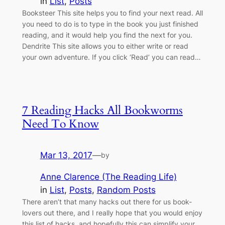
in
List
, 
Posts
Booksteer This site helps you to find your next read. All
you need to do is to type in the book you just finished
reading, and it would help you find the next for you.
Dendrite This site allows you to either write or read
your own adventure. If you click ‘Read’ you can read…
7 Reading Hacks All Bookworms
Need To Know
Mar 13, 2017
—
by
Anne Clarence (The Reading Life)
in
List
, 
Posts
, 
Random Posts
There aren’t that many hacks out there for us book-
lovers out there, and I really hope that you would enjoy
this list of hacks, and hopefully this can simplify your