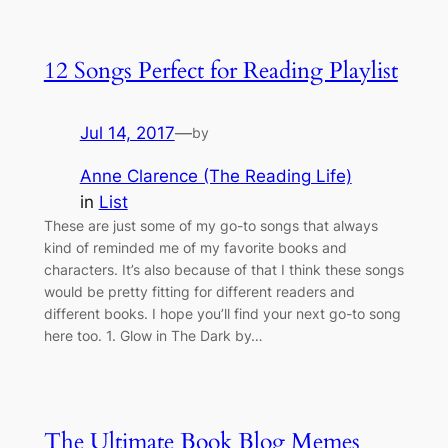
12 Songs Perfect for Reading Playlist
Jul 14, 2017
—
by
Anne Clarence (The Reading Life)
in
List
These are just some of my go-to songs that always
kind of reminded me of my favorite books and
characters. It’s also because of that I think these songs
would be pretty fitting for different readers and
different books. I hope you’ll find your next go-to song
here too. 1. Glow in The Dark by…
The Ultimate Book Blog Memes