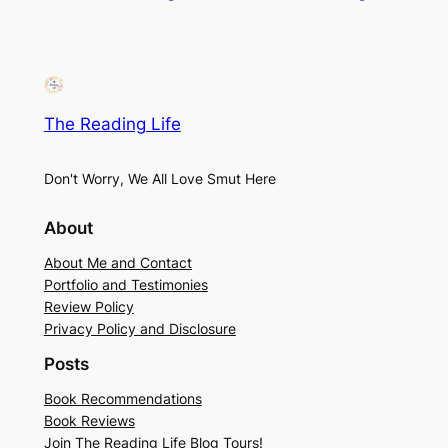
The Reading Life
Don't Worry, We All Love Smut Here
About
About Me and Contact
Portfolio and Testimonies
Review Policy
Privacy Policy and Disclosure
Posts
Book Recommendations
Book Reviews
Join The Reading Life Blog Tours!