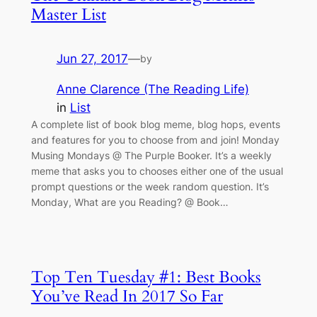
Master List
Jun 27, 2017
—
by
Anne Clarence (The Reading Life)
in
List
A complete list of book blog meme, blog hops, events
and features for you to choose from and join! Monday
Musing Mondays @ The Purple Booker. It’s a weekly
meme that asks you to chooses either one of the usual
prompt questions or the week random question. It’s
Monday, What are you Reading? @ Book…
Top Ten Tuesday #1: Best Books
You’ve Read In 2017 So Far