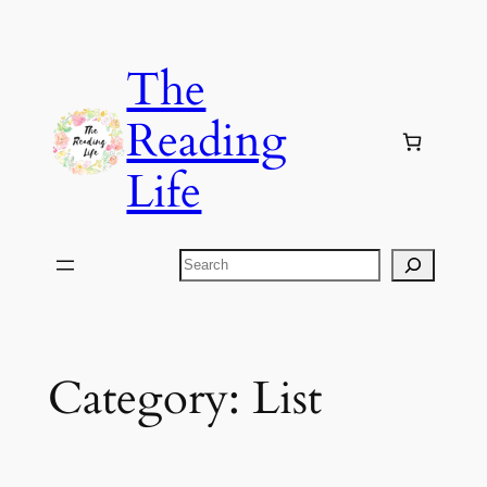
Skip
to
The
content
Reading
Life
Search
Category:
List