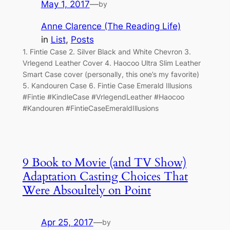
May 1, 2017
—
by
Anne Clarence (The Reading Life)
in
List
, 
Posts
1. Fintie Case 2. Silver Black and White Chevron 3.
Vrlegend Leather Cover 4. Haocoo Ultra Slim Leather
Smart Case cover (personally, this one’s my favorite)
5. Kandouren Case 6. Fintie Case Emerald Illusions
#Fintie #KindleCase #VrlegendLeather #Haocoo
#Kandouren #FintieCaseEmeraldIllusions
9 Book to Movie (and TV Show)
Adaptation Casting Choices That
Were Absoultely on Point
Apr 25, 2017
—
by