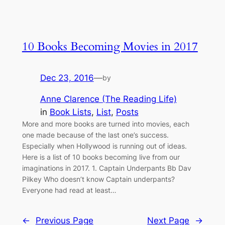
10 Books Becoming Movies in 2017
Dec 23, 2016
—
by
Anne Clarence (The Reading Life)
in
Book Lists
, 
List
, 
Posts
More and more books are turned into movies, each
one made because of the last one’s success.
Especially when Hollywood is running out of ideas.
Here is a list of 10 books becoming live from our
imaginations in 2017. 1. Captain Underpants Bb Dav
Pilkey Who doesn’t know Captain underpants?
Everyone had read at least…
←
Previous Page
Next Page
→