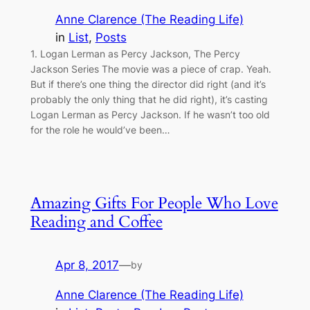
Anne Clarence (The Reading Life)
in
List
, 
Posts
1. Logan Lerman as Percy Jackson, The Percy
Jackson Series The movie was a piece of crap. Yeah.
But if there’s one thing the director did right (and it’s
probably the only thing that he did right), it’s casting
Logan Lerman as Percy Jackson. If he wasn’t too old
for the role he would’ve been…
Amazing Gifts For People Who Love
Reading and Coffee
Apr 8, 2017
—
by
Anne Clarence (The Reading Life)