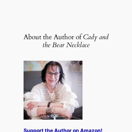
About the Author of
Cady and
the Bear Necklace
Support the Author on Amazon!