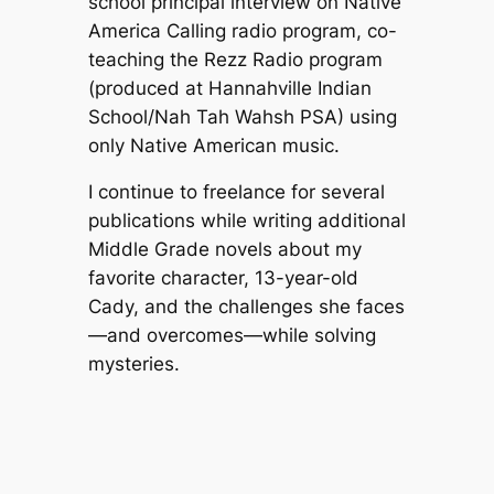
school principal interview on Native
America Calling radio program, co-
teaching the Rezz Radio program
(produced at Hannahville Indian
School/Nah Tah Wahsh PSA) using
only Native American music.
I continue to freelance for several
publications while writing additional
Middle Grade novels about my
favorite character, 13-year-old
Cady, and the challenges she faces
—and overcomes—while solving
mysteries.