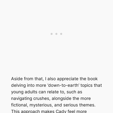
Aside from that, I also appreciate the book
delving into more ‘down-to-earth’ topics that
young adults can relate to, such as
navigating crushes, alongside the more
fictional, mysterious, and serious themes.
This approach makes Cady feel more