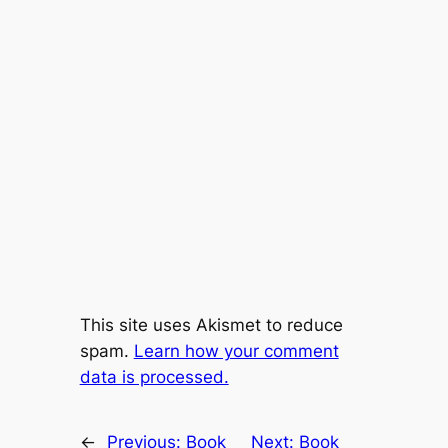
This site uses Akismet to reduce
spam.
Learn how your comment
data is processed.
←
Previous:
Book
Next:
Book