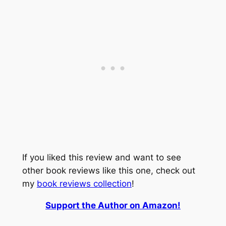
If you liked this review and want to see
other book reviews like this one, check out
my
book reviews collection
!
Support the Author on Amazon!