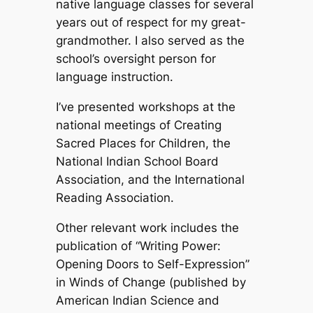
native language classes for several
years out of respect for my great-
grandmother. I also served as the
school’s oversight person for
language instruction.
I’ve presented workshops at the
national meetings of Creating
Sacred Places for Children, the
National Indian School Board
Association, and the International
Reading Association.
Other relevant work includes the
publication of “Writing Power:
Opening Doors to Self-Expression”
in
Winds of Change
(published by
American Indian Science and