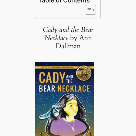
Table of Contents
Cady and the Bear
Necklace
by Ann
Dallman