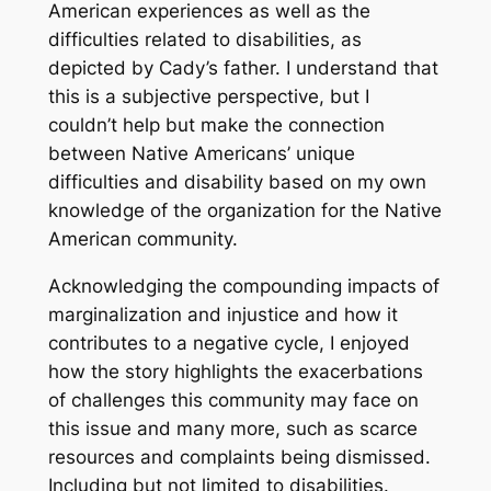
American experiences as well as the
difficulties related to disabilities, as
depicted by Cady’s father. I understand that
this is a subjective perspective, but I
couldn’t help but make the connection
between Native Americans’ unique
difficulties and disability based on my own
knowledge of the organization for the Native
American community.
Acknowledging the compounding impacts of
marginalization and injustice and how it
contributes to a negative cycle, I enjoyed
how the story highlights the exacerbations
of challenges this community may face on
this issue and many more, such as scarce
resources and complaints being dismissed.
Including but not limited to disabilities.