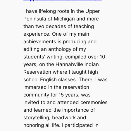
I have lifelong roots in the Upper
Peninsula of Michigan and more
than two decades of teaching
experience. One of my main
achievements is producing and
editing an anthology of my
students’ writing, compiled over 10
years, on the Hannahville Indian
Reservation where I taught high
school English classes. There, I was
immersed in the reservation
community for 15 years, was
invited to and attended ceremonies
and learned the importance of
storytelling, beadwork and
honoring all life. I participated in