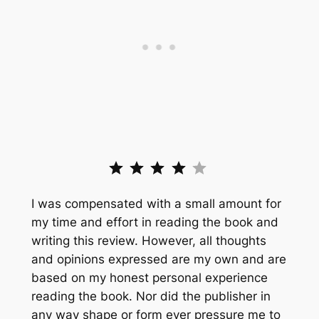
Rating: 4 out of 5.
I was compensated with a small amount for
my time and effort in reading the book and
writing this review. However, all thoughts
and opinions expressed are my own and are
based on my honest personal experience
reading the book. Nor did the publisher in
any way shape or form ever pressure me to