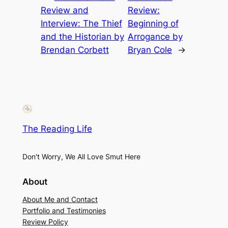
Review and
Review:
Interview: The Thief
Beginning of
and the Historian by
Arrogance by
Brendan Corbett
Bryan Cole
→
The Reading Life
Don't Worry, We All Love Smut Here
About
About Me and Contact
Portfolio and Testimonies
Review Policy