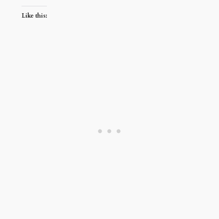
Like this: