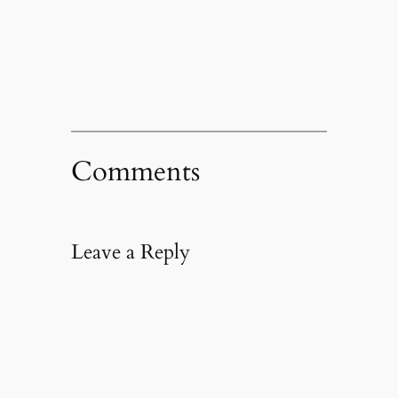
Comments
Leave a Reply