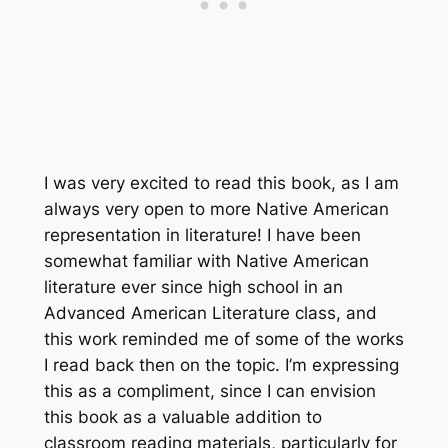
I was very excited to read this book, as I am
always very open to more Native American
representation in literature! I have been
somewhat familiar with Native American
literature ever since high school in an
Advanced American Literature class, and
this work reminded me of some of the works
I read back then on the topic. I’m expressing
this as a compliment, since I can envision
this book as a valuable addition to
classroom reading materials, particularly for