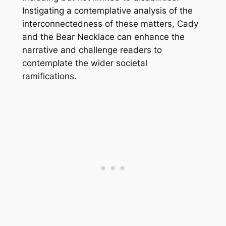
Instigating a contemplative analysis of the
interconnectedness of these matters,
Cady
and the Bear Necklace
can enhance the
narrative and challenge readers to
contemplate the wider societal
ramifications.