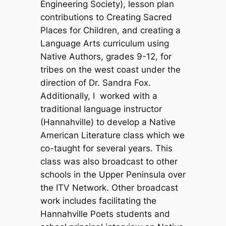
Engineering Society), lesson plan
contributions to Creating Sacred
Places for Children, and creating a
Language Arts curriculum using
Native Authors, grades 9-12, for
tribes on the west coast under the
direction of Dr. Sandra Fox.
Additionally, I worked with a
traditional language instructor
(Hannahville) to develop a Native
American Literature class which we
co-taught for several years. This
class was also broadcast to other
schools in the Upper Peninsula over
the ITV Network. Other broadcast
work includes facilitating the
Hannahville Poets students and