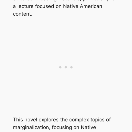
a lecture focused on Native American
content.
This novel explores the complex topics of
marginalization, focusing on Native