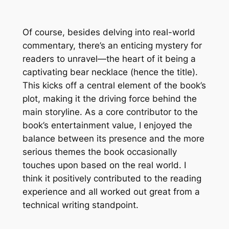
Of course, besides delving into real-world
commentary, there’s an enticing mystery for
readers to unravel—the heart of it being a
captivating bear necklace (hence the title).
This kicks off a central element of the book’s
plot, making it the driving force behind the
main storyline. As a core contributor to the
book’s entertainment value, I enjoyed the
balance between its presence and the more
serious themes the book occasionally
touches upon based on the real world. I
think it positively contributed to the reading
experience and all worked out great from a
technical writing standpoint.