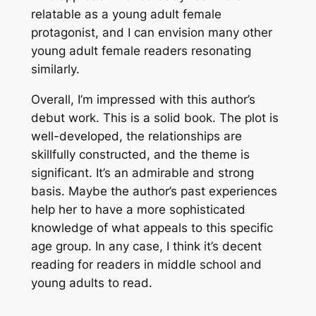
relatable as a young adult female
protagonist, and I can envision many other
young adult female readers resonating
similarly.
Overall, I’m impressed with this author’s
debut work. This is a solid book. The plot is
well-developed, the relationships are
skillfully constructed, and the theme is
significant. It’s an admirable and strong
basis. Maybe the author’s past experiences
help her to have a more sophisticated
knowledge of what appeals to this specific
age group. In any case, I think it’s decent
reading for readers in middle school and
young adults to read.