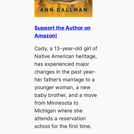
Support the Author on
Amazon!
Cady, a 13-year-old girl of
Native American heritage,
has experienced major
changes in the past year-
her father’s marriage to a
younger woman, a new
baby brother, and a move
from Minnesota to
Michigan where she
attends a reservation
school for the first time.