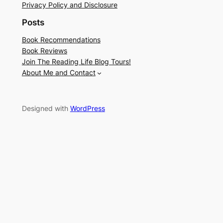
Privacy Policy and Disclosure
Posts
Book Recommendations
Book Reviews
Join The Reading Life Blog Tours!
About Me and Contact
Designed with
WordPress