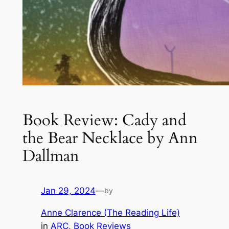
Book Review: Cady and
the Bear Necklace by Ann
Dallman
Jan 29, 2024
—
by
Anne Clarence (The Reading Life)
in
ARC
, 
Book Reviews