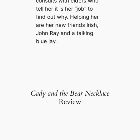
consults with elders who
tell her it is her “job” to
find out why. Helping her
are her new friends Irish,
John Ray and a talking
blue jay.
Cady and the Bear Necklace
Review