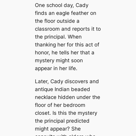
One school day, Cady
finds an eagle feather on
the floor outside a
classroom and reports it to
the principal. When
thanking her for this act of
honor, he tells her that a
mystery might soon
appear in her life.
Later, Cady discovers and
antique Indian beaded
necklace hidden under the
floor of her bedroom
closet. Is this the mystery
the principal predicted
might appear? She