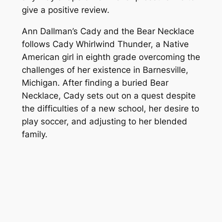
give a positive review.
Ann Dallman’s
Cady and the Bear Necklace
follows Cady Whirlwind Thunder, a Native
American girl in eighth grade overcoming the
challenges of her existence in Barnesville,
Michigan. After finding a buried Bear
Necklace, Cady sets out on a quest despite
the difficulties of a new school, her desire to
play soccer, and adjusting to her blended
family.