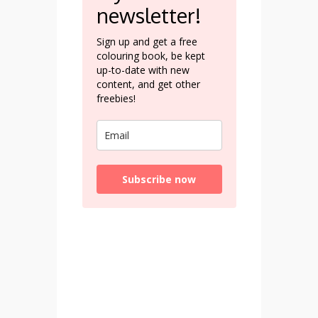
newsletter!
Sign up and get a free
colouring book, be kept
up-to-date with new
content, and get other
freebies!
Subscribe now