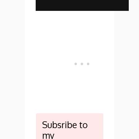
Subsribe to
my