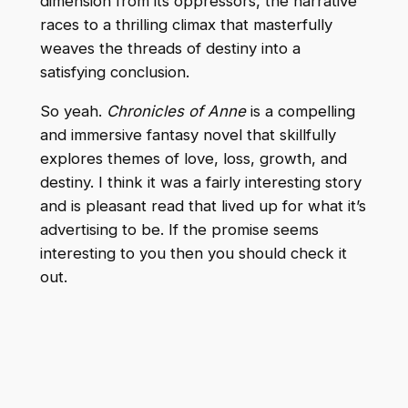
dimension from its oppressors, the narrative
races to a thrilling climax that masterfully
weaves the threads of destiny into a
satisfying conclusion.
So yeah.
Chronicles of Anne
is a compelling
and immersive fantasy novel that skillfully
explores themes of love, loss, growth, and
destiny. I think it was a fairly interesting story
and is pleasant read that lived up for what it’s
advertising to be. If the promise seems
interesting to you then you should check it
out.