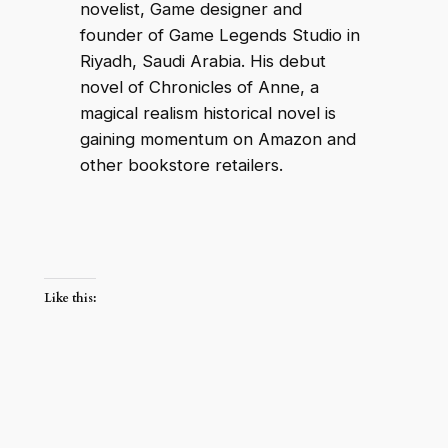
novelist, Game designer and
founder of Game Legends Studio in
Riyadh, Saudi Arabia. His debut
novel of Chronicles of Anne, a
magical realism historical novel is
gaining momentum on Amazon and
other bookstore retailers.
Like this: