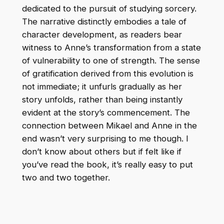
dedicated to the pursuit of studying sorcery.
The narrative distinctly embodies a tale of
character development, as readers bear
witness to Anne’s transformation from a state
of vulnerability to one of strength. The sense
of gratification derived from this evolution is
not immediate; it unfurls gradually as her
story unfolds, rather than being instantly
evident at the story’s commencement. The
connection between Mikael and Anne in the
end wasn’t very surprising to me though. I
don’t know about others but if felt like if
you’ve read the book, it’s really easy to put
two and two together.