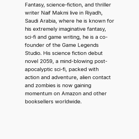
Fantasy, science-fiction, and thriller
writer Naif Makmi live in Riyadh,
Saudi Arabia, where he is known for
his extremely imaginative fantasy,
sci-fi and game writing, he is a co-
founder of the Game Legends
Studio. His science fiction debut
novel 2059, a mind-blowing post-
apocalyptic sci-fi, packed with
action and adventure, alien contact
and zombies is now gaining
momentum on Amazon and other
booksellers worldwide.