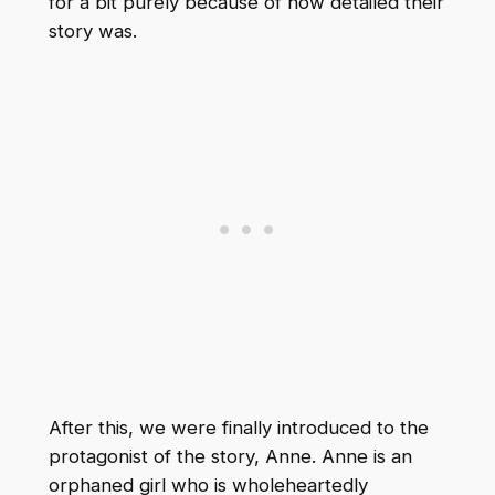
for a bit purely because of how detailed their
story was.
After this, we were finally introduced to the
protagonist of the story, Anne. Anne is an
orphaned girl who is wholeheartedly