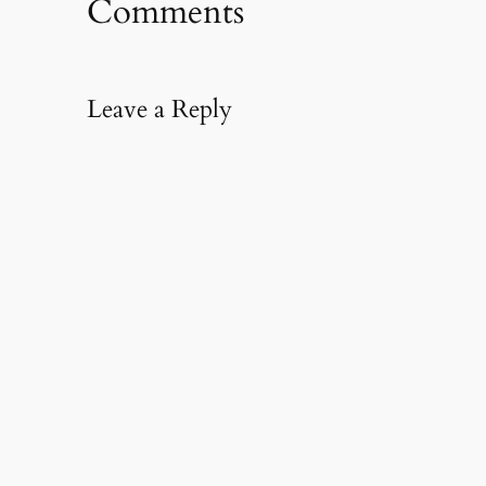
Comments
Leave a Reply