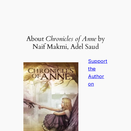
About
Chronicles of Anne
by
Naif Makmi, Adel Saud
Support
the
Author
on