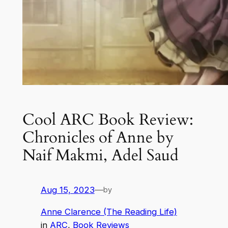
Cool ARC Book Review:
Chronicles of Anne by
Naif Makmi, Adel Saud
Aug 15, 2023
—
by
Anne Clarence (The Reading Life)
in
ARC
, 
Book Reviews