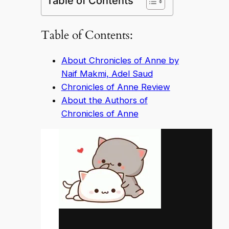
Table of Contents
Table of Contents:
About Chronicles of Anne by
Naif Makmi, Adel Saud
Chronicles of Anne Review
About the Authors of
Chronicles of Anne