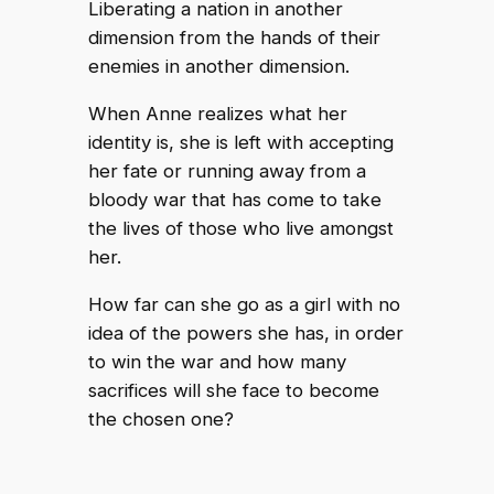
Liberating a nation in another
dimension from the hands of their
enemies in another dimension.
When Anne realizes what her
identity is, she is left with accepting
her fate or running away from a
bloody war that has come to take
the lives of those who live amongst
her.
How far can she go as a girl with no
idea of the powers she has, in order
to win the war and how many
sacrifices will she face to become
the chosen one?