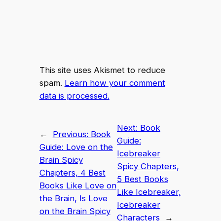
This site uses Akismet to reduce
spam.
Learn how your comment
data is processed.
Next:
Book
←
Previous:
Book
Guide:
Guide: Love on the
Icebreaker
Brain Spicy
Spicy Chapters,
Chapters, 4 Best
5 Best Books
Books Like Love on
Like Icebreaker,
the Brain, Is Love
Icebreaker
on the Brain Spicy
Characters
→