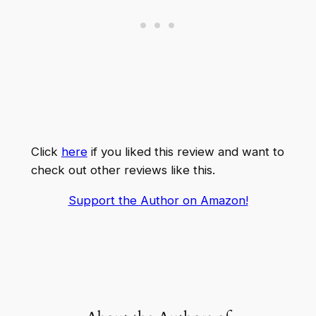
Click
here
if you liked this review and want to
check out other reviews like this.
Support the Author on Amazon!