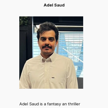
Adel Saud
Adel Saud is a fantasy an thriller