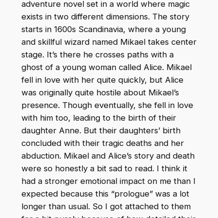
adventure novel set in a world where magic
exists in two different dimensions. The story
starts in 1600s Scandinavia, where a young
and skillful wizard named Mikael takes center
stage. It’s there he crosses paths with a
ghost of a young woman called Alice. Mikael
fell in love with her quite quickly, but Alice
was originally quite hostile about Mikael’s
presence. Though eventually, she fell in love
with him too, leading to the birth of their
daughter Anne. But their daughters’ birth
concluded with their tragic deaths and her
abduction. Mikael and Alice’s story and death
were so honestly a bit sad to read. I think it
had a stronger emotional impact on me than I
expected because this “prologue” was a lot
longer than usual. So I got attached to them