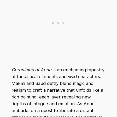
Chronicles of Anne
is an enchanting tapestry
of fantastical elements and vivid characters.
Makmi and Saud deftly blend magic and
realism to craft a narrative that unfolds like a
rich painting, each layer revealing new
depths of intrigue and emotion. As Anne
embarks on a quest to liberate a distant