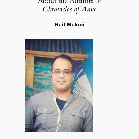
About the Authors of
Chronicles of Anne
Naif Makmi