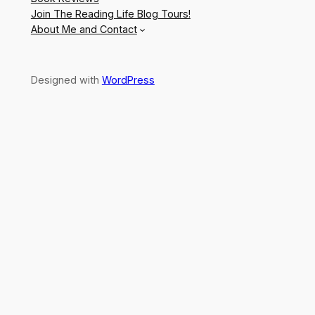
Join The Reading Life Blog Tours!
About Me and Contact
Designed with
WordPress