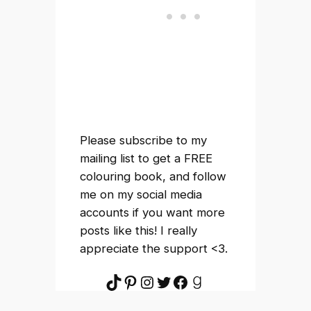
Please subscribe to my
mailing list to get a FREE
colouring book, and follow
me on my social media
accounts if you want more
posts like this! I really
appreciate the support <3.
TikTok
Pinterest
Instagram
Twitter
Facebook
Goodreads