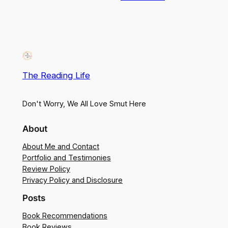
The Reading Life
Don't Worry, We All Love Smut Here
About
About Me and Contact
Portfolio and Testimonies
Review Policy
Privacy Policy and Disclosure
Posts
Book Recommendations
Book Reviews