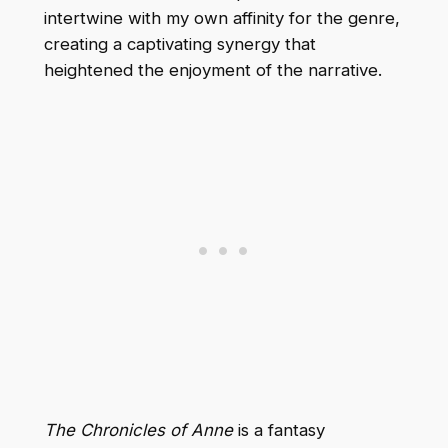
intertwine with my own affinity for the genre,
creating a captivating synergy that
heightened the enjoyment of the narrative.
The Chronicles of Anne
is a fantasy