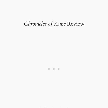
Chronicles of Anne
Review
Rating: 3.5 out of 5.