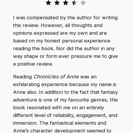
I was compensated by the author for writing
this review. However, all thoughts and
opinions expressed are my own and are
based on my honest personal experience
reading the book. Nor did the author in any
way shape or form ever pressure me to give
a positive review.
Reading
Chronicles of Anne
was an
exhilarating experience because my name is
Anne also. In addition to the fact that fantasy
adventure is one of my favourite genres, this
book resonated with me on an entirely
different level of reliability, engagement, and
immersion. The fantastical elements and
Anne’s character development seemed to