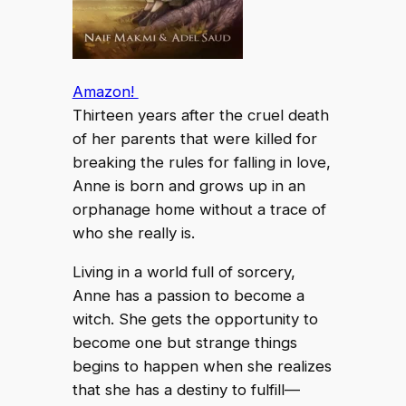
Amazon!
Thirteen years after the cruel death
of her parents that were killed for
breaking the rules for falling in love,
Anne is born and grows up in an
orphanage home without a trace of
who she really is.
Living in a world full of sorcery,
Anne has a passion to become a
witch. She gets the opportunity to
become one but strange things
begins to happen when she realizes
that she has a destiny to fulfill—