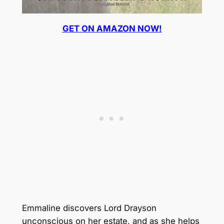
GET ON AMAZON NOW!
Emmaline discovers Lord Drayson
unconscious on her estate, and as she helps