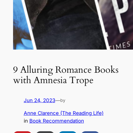
9 Alluring Romance Books
with Amnesia Trope
Jun 24, 2023
—
by
Anne Clarence (The Reading Life)
in
Book Recommendation