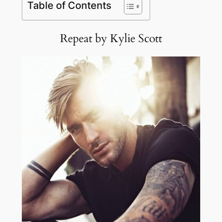
Table of Contents
Repeat by Kylie Scott