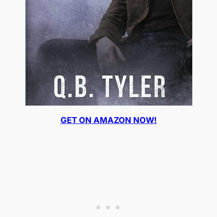
GET ON AMAZON NOW!