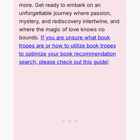
more. Get ready to embark on an
unforgettable journey where passion,
mystery, and rediscovery intertwine, and
where the magic of love knows no
bounds.
If you are unsure what book
tropes are or how to utilize book tropes
to optimize your book recommendation
search, please check out this guide!