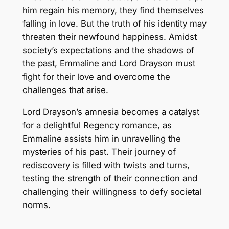
him regain his memory, they find themselves
falling in love. But the truth of his identity may
threaten their newfound happiness. Amidst
society’s expectations and the shadows of
the past, Emmaline and Lord Drayson must
fight for their love and overcome the
challenges that arise.
Lord Drayson’s amnesia becomes a catalyst
for a delightful Regency romance, as
Emmaline assists him in unravelling the
mysteries of his past. Their journey of
rediscovery is filled with twists and turns,
testing the strength of their connection and
challenging their willingness to defy societal
norms.