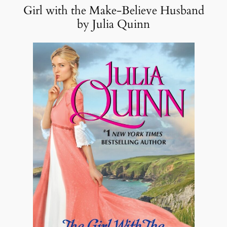
Girl with the Make-Believe Husband
by Julia Quinn