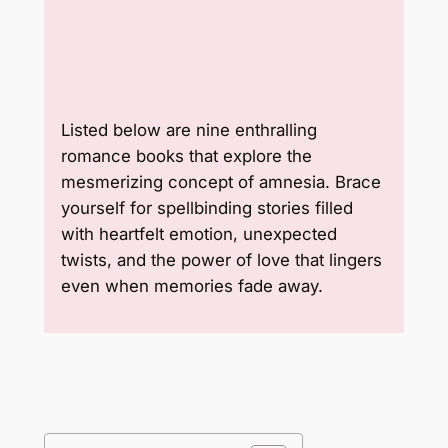
Listed below are nine enthralling
romance books that explore the
mesmerizing concept of amnesia. Brace
yourself for spellbinding stories filled
with heartfelt emotion, unexpected
twists, and the power of love that lingers
even when memories fade away.