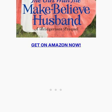
GET ON AMAZON NOW!