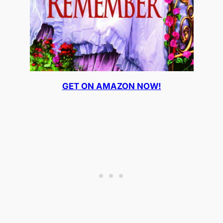
GET ON AMAZON NOW!