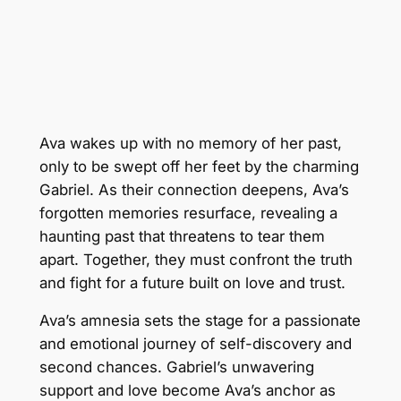
Ava wakes up with no memory of her past,
only to be swept off her feet by the charming
Gabriel. As their connection deepens, Ava’s
forgotten memories resurface, revealing a
haunting past that threatens to tear them
apart. Together, they must confront the truth
and fight for a future built on love and trust.
Ava’s amnesia sets the stage for a passionate
and emotional journey of self-discovery and
second chances. Gabriel’s unwavering
support and love become Ava’s anchor as