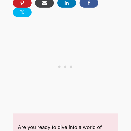
Are you ready to dive into a world of