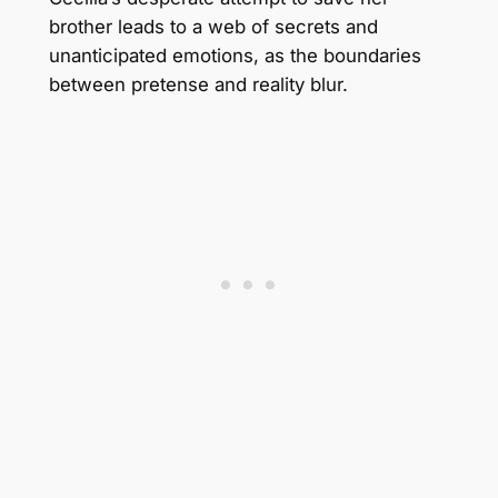
brother leads to a web of secrets and
unanticipated emotions, as the boundaries
between pretense and reality blur.