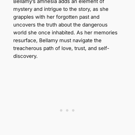
Bellamy’s amnesia adds an element of
mystery and intrigue to the story, as she
grapples with her forgotten past and
uncovers the truth about the dangerous
world she once inhabited. As her memories
resurface, Bellamy must navigate the
treacherous path of love, trust, and self-
discovery.