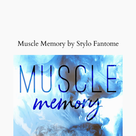
Muscle Memory by Stylo Fantome