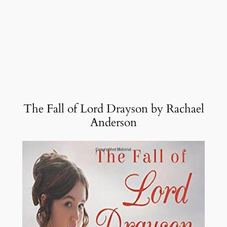
The Fall of Lord Drayson by Rachael
Anderson