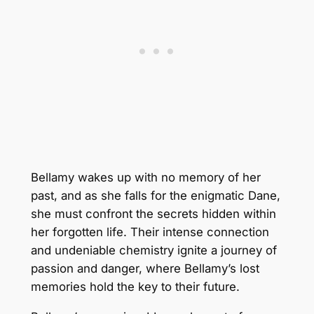
Bellamy wakes up with no memory of her
past, and as she falls for the enigmatic Dane,
she must confront the secrets hidden within
her forgotten life. Their intense connection
and undeniable chemistry ignite a journey of
passion and danger, where Bellamy’s lost
memories hold the key to their future.