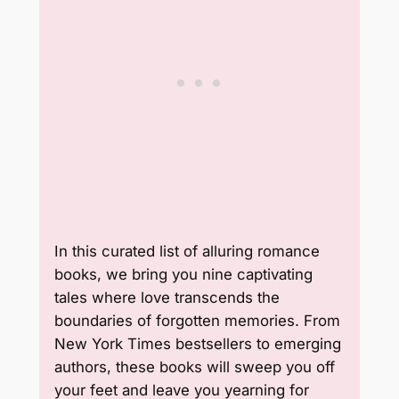
In this curated list of alluring romance
books, we bring you nine captivating
tales where love transcends the
boundaries of forgotten memories. From
New York Times bestsellers to emerging
authors, these books will sweep you off
your feet and leave you yearning for