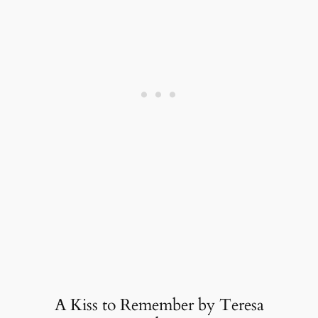
A Kiss to Remember by Teresa