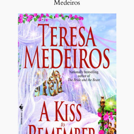
Medeiros