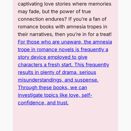
captivating love stories where memories
may fade, but the power of true
connection endures? If you’re a fan of
romance books with amnesia tropes in
their narratives, then you’re in for a treat!
For those who are unaware, the amnesia
trope in romance novels is frequently a
story device employed to give
characters a fresh start. This frequently
results in plenty of drama, serious
misunderstandings, and suspense.
Through these books, we can
investigate topics like love, self-
confidence, and trust.