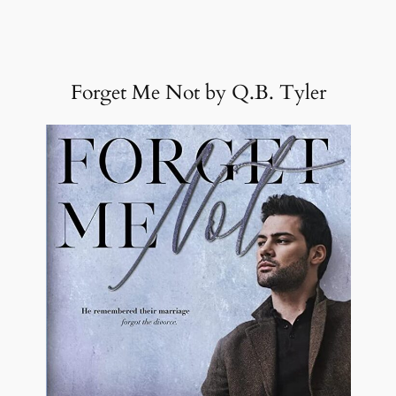
Forget Me Not by Q.B. Tyler