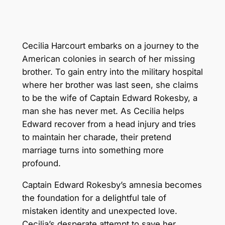
Cecilia Harcourt embarks on a journey to the
American colonies in search of her missing
brother. To gain entry into the military hospital
where her brother was last seen, she claims
to be the wife of Captain Edward Rokesby, a
man she has never met. As Cecilia helps
Edward recover from a head injury and tries
to maintain her charade, their pretend
marriage turns into something more
profound.
Captain Edward Rokesby’s amnesia becomes
the foundation for a delightful tale of
mistaken identity and unexpected love.
Cecilia’s desperate attempt to save her