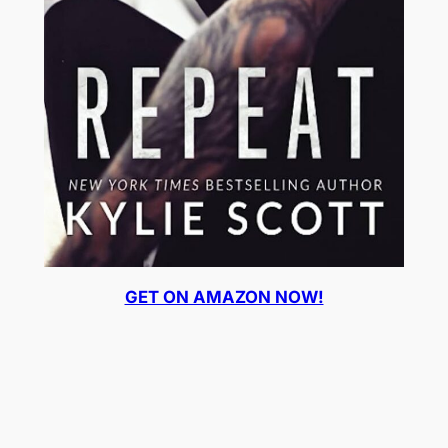
GET ON AMAZON NOW!