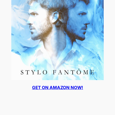
GET ON AMAZON NOW!