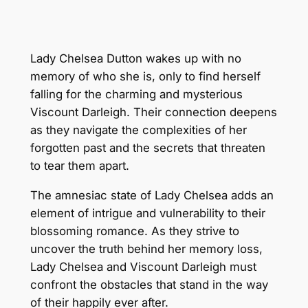
Lady Chelsea Dutton wakes up with no
memory of who she is, only to find herself
falling for the charming and mysterious
Viscount Darleigh. Their connection deepens
as they navigate the complexities of her
forgotten past and the secrets that threaten
to tear them apart.
The amnesiac state of Lady Chelsea adds an
element of intrigue and vulnerability to their
blossoming romance. As they strive to
uncover the truth behind her memory loss,
Lady Chelsea and Viscount Darleigh must
confront the obstacles that stand in the way
of their happily ever after.