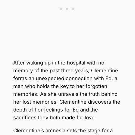
After waking up in the hospital with no
memory of the past three years, Clementine
forms an unexpected connection with Ed, a
man who holds the key to her forgotten
memories. As she unravels the truth behind
her lost memories, Clementine discovers the
depth of her feelings for Ed and the
sacrifices they both made for love.
Clementine’s amnesia sets the stage for a