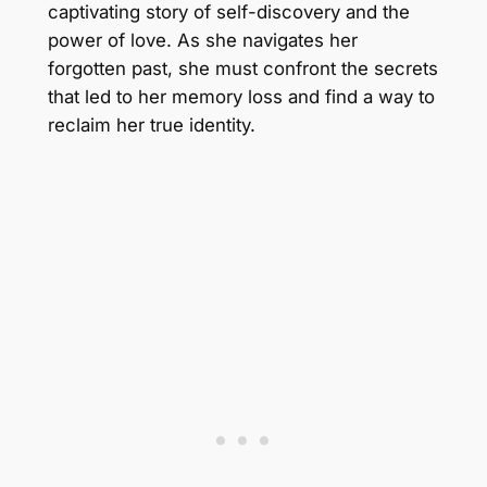
captivating story of self-discovery and the
power of love. As she navigates her
forgotten past, she must confront the secrets
that led to her memory loss and find a way to
reclaim her true identity.