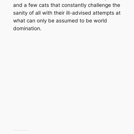
and a few cats that constantly challenge the
sanity of all with their ill-advised attempts at
what can only be assumed to be world
domination.