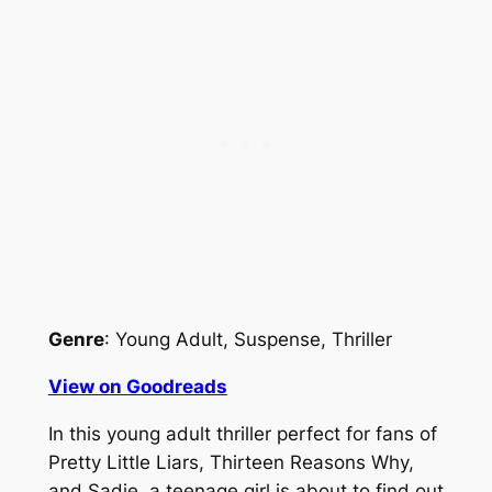
Genre
: Young Adult, Suspense, Thriller
View on Goodreads
In this young adult thriller perfect for fans of
Pretty Little Liars, Thirteen Reasons Why,
and Sadie, a teenage girl is about to find out