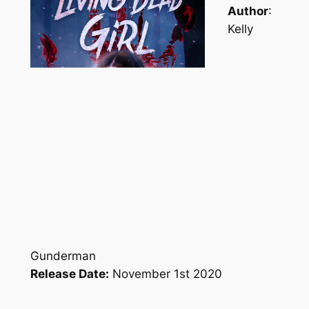
Author
:
Kelly
Gunderman
Release Date:
November 1st 2020