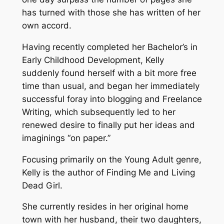
has turned with those she has written of her
own accord.
Having recently completed her Bachelor’s in
Early Childhood Development, Kelly
suddenly found herself with a bit more free
time than usual, and began her immediately
successful foray into blogging and Freelance
Writing, which subsequently led to her
renewed desire to finally put her ideas and
imaginings “on paper.”
Focusing primarily on the Young Adult genre,
Kelly is the author of Finding Me and Living
Dead Girl.
She currently resides in her original home
town with her husband, their two daughters,