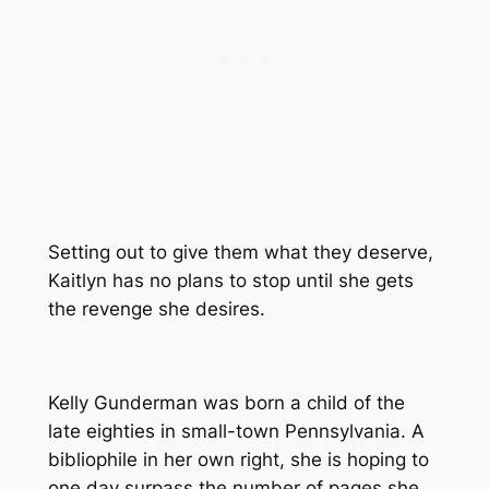
Setting out to give them what they deserve,
Kaitlyn has no plans to stop until she gets
the revenge she desires.
Kelly Gunderman was born a child of the
late eighties in small-town Pennsylvania. A
bibliophile in her own right, she is hoping to
one day surpass the number of pages she