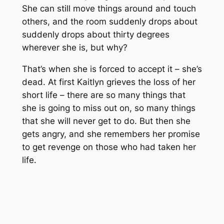
She can still move things around and touch
others, and the room suddenly drops about
suddenly drops about thirty degrees
wherever she is, but why?
That’s when she is forced to accept it – she’s
dead. At first Kaitlyn grieves the loss of her
short life – there are so many things that
she is going to miss out on, so many things
that she will never get to do. But then she
gets angry, and she remembers her promise
to get revenge on those who had taken her
life.