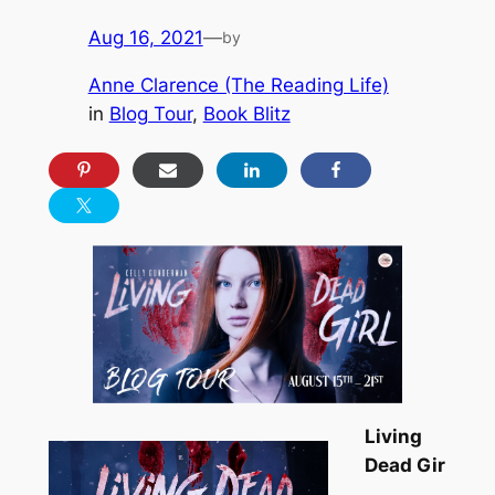
Aug 16, 2021
—
by
Anne Clarence (The Reading Life)
in
Blog Tour
, 
Book Blitz
Living
Dead Gir