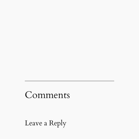
Comments
Leave a Reply