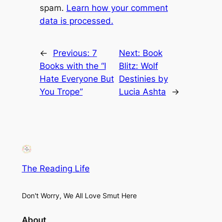
spam.
Learn how your comment
data is processed.
←
Previous:
7
Next:
Book
Books with the “I
Blitz: Wolf
Hate Everyone But
Destinies by
You Trope”
Lucia Ashta
→
The Reading Life
Don't Worry, We All Love Smut Here
About