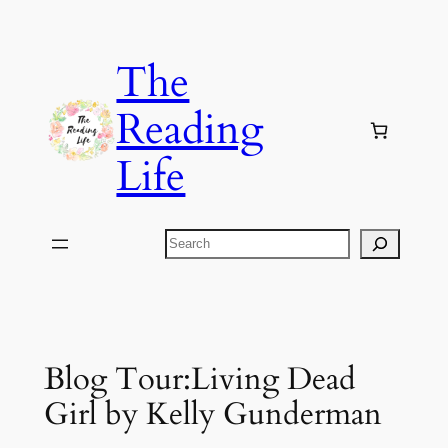
Skip
to
The
content
Reading
Life
Search
Blog Tour:Living Dead
Girl by Kelly Gunderman