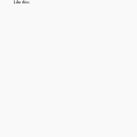
Like this: