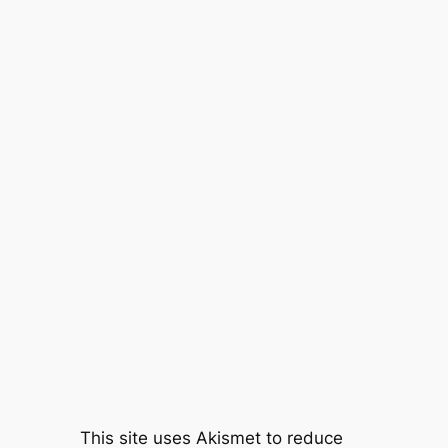
This site uses Akismet to reduce