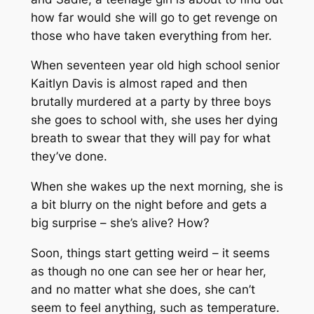
how far would she will go to get revenge on
those who have taken everything from her.
When seventeen year old high school senior
Kaitlyn Davis is almost raped and then
brutally murdered at a party by three boys
she goes to school with, she uses her dying
breath to swear that they will pay for what
they’ve done.
When she wakes up the next morning, she is
a bit blurry on the night before and gets a
big surprise – she’s alive? How?
Soon, things start getting weird – it seems
as though no one can see her or hear her,
and no matter what she does, she can’t
seem to feel anything, such as temperature.