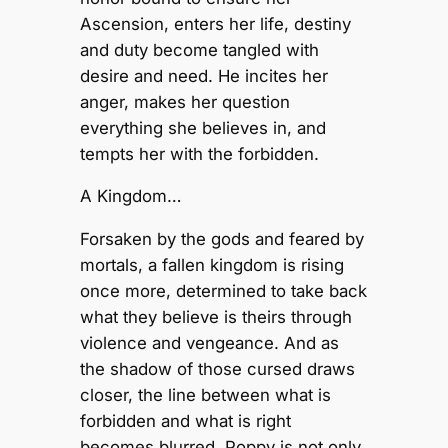
Ascension, enters her life, destiny
and duty become tangled with
desire and need. He incites her
anger, makes her question
everything she believes in, and
tempts her with the forbidden.
A Kingdom…
Forsaken by the gods and feared by
mortals, a fallen kingdom is rising
once more, determined to take back
what they believe is theirs through
violence and vengeance. And as
the shadow of those cursed draws
closer, the line between what is
forbidden and what is right
becomes blurred. Poppy is not only