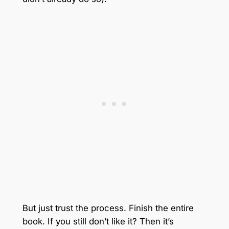
But just trust the process. Finish the entire
book. If you still don’t like it? Then it’s