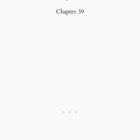
Chapter 39