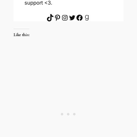
support <3.
TikTok
Pinterest
Instagram
Twitter
Facebook
Goodreads
Like this: