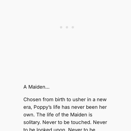
A Maiden…
Chosen from birth to usher in a new
era, Poppy’s life has never been her
own. The life of the Maiden is
solitary. Never to be touched. Never
to be looked upon. Never to be