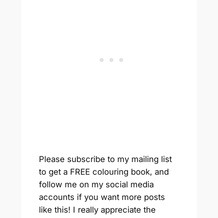
Please subscribe to my mailing list
to get a FREE colouring book, and
follow me on my social media
accounts if you want more posts
like this! I really appreciate the