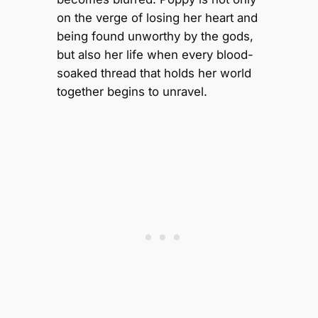
on the verge of losing her heart and
being found unworthy by the gods,
but also her life when every blood-
soaked thread that holds her world
together begins to unravel.