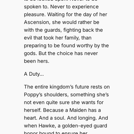
spoken to. Never to experience
pleasure. Waiting for the day of her
Ascension, she would rather be
with the guards, fighting back the
evil that took her family, than
preparing to be found worthy by the
gods. But the choice has never
been hers.
A Duty…
The entire kingdom’s future rests on
Poppy’s shoulders, something she’s
not even quite sure she wants for
herself. Because a Maiden has a
heart. And a soul. And longing. And
when Hawke, a golden-eyed guard
honor bound to ensure her