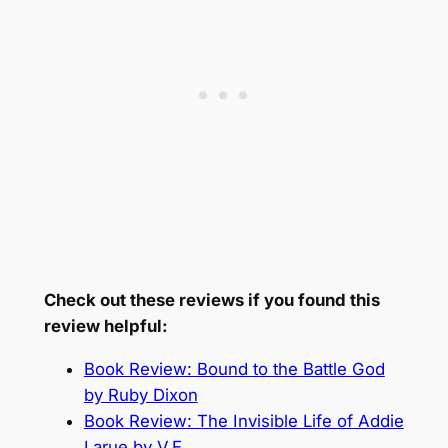
Check out these reviews if you found this
review helpful:
Book Review: Bound to the Battle God
by Ruby Dixon
Book Review: The Invisible Life of Addie
Larue by V.E.