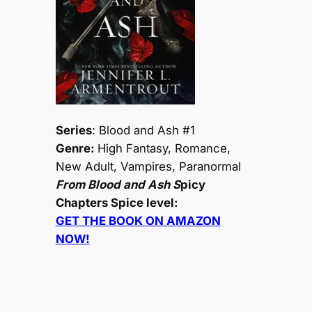
Series
: Blood and Ash #1
Genre:
High Fantasy, Romance,
New Adult, Vampires, Paranormal
From Blood and Ash S
picy
Chapters Spice level:
GET THE BOOK ON AMAZON
NOW!