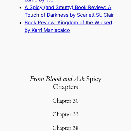
A Spicy (and Smutty) Book Review: A
Touch of Darkness by Scarlett St. Clair
Book Review: Kingdom of the Wicked
by Kerri Maniscalco
From Blood and Ash
Spicy
Chapters
Chapter 30
Chapter 33
Chapter 38