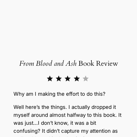
From Blood and Ash
Book Review
Rating: 4 out of 5.
Why am I making the effort to do this?
Well here’s the things. I actually dropped it
myself around almost halfway to this book. It
was just…I don’t know, it was a bit
confusing? It didn’t capture my attention as