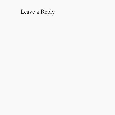
Leave a Reply