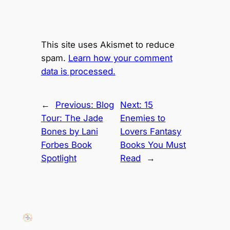
This site uses Akismet to reduce
spam.
Learn how your comment
data is processed.
←
Previous:
Blog
Next:
15
Tour: The Jade
Enemies to
Bones by Lani
Lovers Fantasy
Forbes Book
Books You Must
Spotlight
Read
→