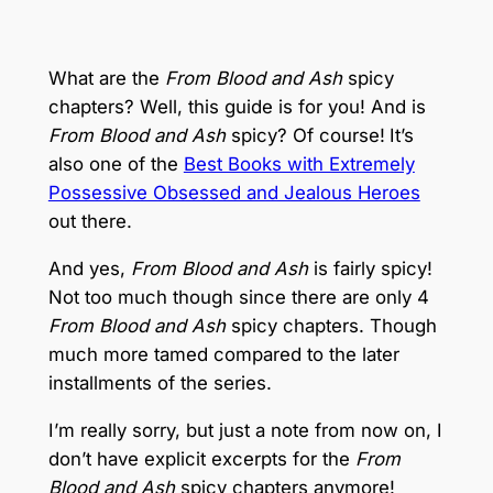
What are the
From Blood and Ash
spicy
chapters? Well, this guide is for you! And is
From Blood and Ash
spicy? Of course!
It’s
also one of the
Best Books with Extremely
Possessive Obsessed and Jealous Heroes
out there.
And yes,
From Blood and Ash
is fairly spicy!
Not too much though since there are only 4
From Blood and Ash
spicy chapters. Though
much more tamed compared to the later
installments of the series.
I’m really sorry, but just a note from now on, I
don’t have explicit excerpts for the
From
Blood and Ash
spicy chapters anymore!