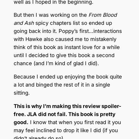
well as I hoped in the beginning.
But then I was working on the
From Blood
and Ash
spicy chapters list so ended up
going back into it. Poppy’s first…interactions
with Hawke also caused me to mistakenly
think of this book as instant love for a while
until I decided to give this book a second
chance (and I’m kind of glad I did).
Because I ended up enjoying the book quite
a lot and binged the rest of it in a single
sitting.
This is why I’m making this review spoiler-
free. JLA did not fail. This book is pretty
good.
I know that when you first read it you
may feel inclined to drop it like I did (if you
didn’t already do so).