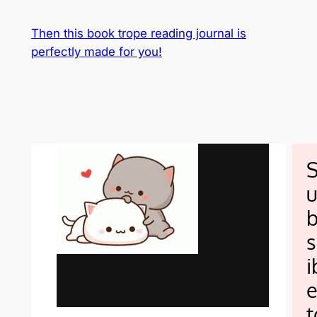
Then this book trope reading journal is
perfectly made for you!
s
i
t