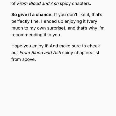
of
From Blood and Ash
spicy chapters.
So give it a chance.
If you don’t like it, that’s
perfectly fine. I ended up enjoying it (very
much to my own surprise), and that’s why I’m
recommending it to you.
Hope you enjoy it! And make sure to check
out
From Blood and Ash
spicy chapters list
from above.