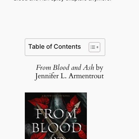
Table of Contents
From Blood and Ash
by
Jennifer L. Armentrout