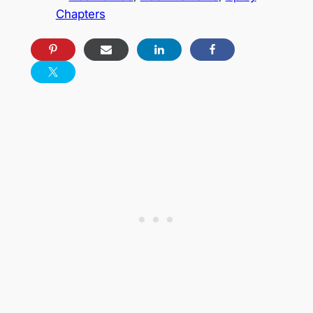
Chapters