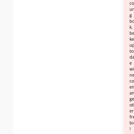
co
ur
g
b
k,
b
ke
u
to
da
e
wi
n
co
en
a
ge
ot
er
fr
bi
!