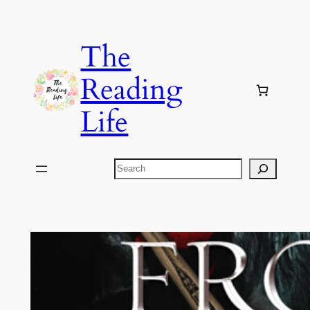
Skip
to
The
content
Reading
Life
Search