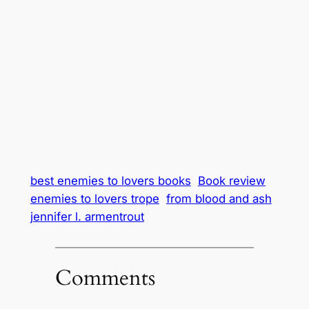
best enemies to lovers books
Book review
enemies to lovers trope
from blood and ash
jennifer l. armentrout
Comments