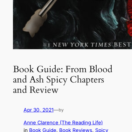
Book Guide: From Blood
and Ash Spicy Chapters
and Review
Apr 30, 2021
—
by
Anne Clarence (The Reading Life)
in
Book Guide
, 
Book Reviews
, 
Spicy