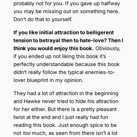
probably not for you. If you gave up halfway
you may be missing out on something here.
Don’t do that to yourself.
If you like initial attraction to belligerent
tension to betrayal then to hate-love? Then I
think you would enjoy this book.
Obviously,
if you ended up not liking this book it’s
perfectly understandable because this book
didn’t really follow the typical enemies-to-
lover blueprint in my opinion.
They had a lot of attraction in the beginning
and Hawke never tried to hide his attraction
for her either. But there is a pretty pleasant
twist at the end and I just really had fun
reading this book. Just enough spice to be
not
too
much, as seen from there isn’t a lot