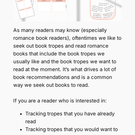
As many readers may know (especially
romance book readers), oftentimes we like to
seek out book tropes and read romance
books that include the book tropes we
usually like and the book tropes we want to
read at the moment. It’s what drives a lot of
book recommendations and is a common
way we seek out books to read.
If you are a reader who is interested in:
Tracking tropes that you have already
read
Tracking tropes that you would want to