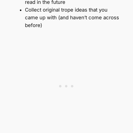
read in the future
Collect original trope ideas that you
came up with (and haven’t come across
before)