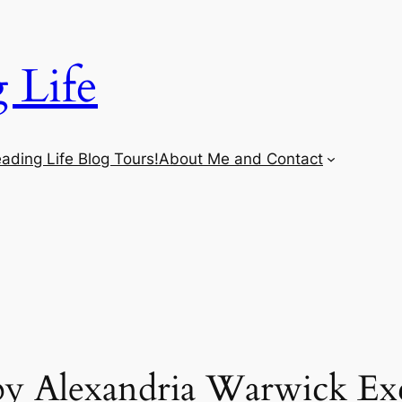
 Life
ading Life Blog Tours!
About Me and Contact
y Alexandria Warwick Exc