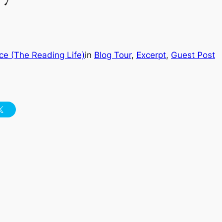
ce (The Reading Life)
in
Blog Tour
, 
Excerpt
, 
Guest Post