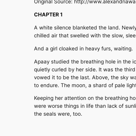
Original Source: http://www.alexandriaw
CHAPTER 1
A white silence blanketed the land. Newly 
chilled air that swelled with the slow, sl
And a girl cloaked in heavy furs, waiting.
Apaay studied the breathing hole in the i
quietly curled by her side. It was the th
vowed it to be the last. Above, the sky was
to endure. The moon, a shard of pale ligh
Keeping her attention on the breathing h
were worse things in life than lack of su
the seals were, too.