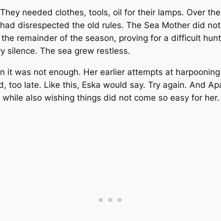
 They needed clothes, tools, oil for their lamps. Over th
d disrespected the old rules. The Sea Mother did not ta
r the remainder of the season, proving for a difficult 
 silence. The sea grew restless.
 it was not enough. Her earlier attempts at harpooning a
, too late. Like this, Eska would say. Try again. And A
t while also wishing things did not come so easy for her.