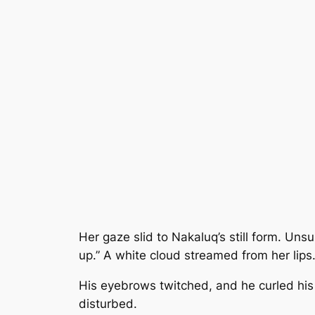
Her gaze slid to Nakaluq’s still form. Uns
up.” A white cloud streamed from her lips
His eyebrows twitched, and he curled his 
disturbed.