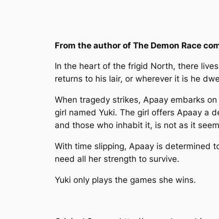
From the author of The Demon Race come
In the heart of the frigid North, there l
returns to his lair, or wherever it is he d
When tragedy strikes, Apaay embarks on a 
girl named Yuki. The girl offers Apaay a de
and those who inhabit it, is not as it see
With time slipping, Apaay is determined to
need all her strength to survive.
Yuki only plays the games she wins.