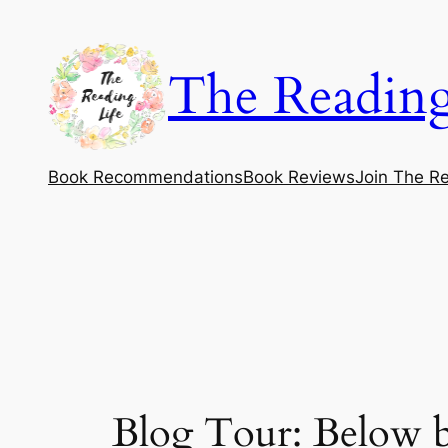
Skip
to
The Reading
content
Book Recommendations
Book Reviews
Join The Re
Blog Tour: Below b