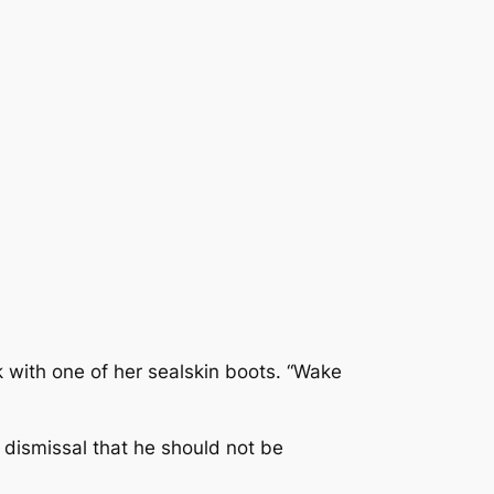
nk with one of her sealskin boots. “Wake
 dismissal that he should not be