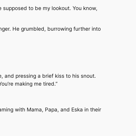
’re supposed to be my lookout. You know,
anger. He grumbled, burrowing further into
 and pressing a brief kiss to his snout.
 You’re making me tired.”
eaming with Mama, Papa, and Eska in their