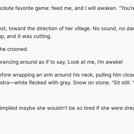
bsolute favorite game: feed me, and I will awaken. “You
west, toward the direction of her village. No sound, no d
, and it was cutting.
she crooned.
prancing around as if to say, Look at me, I’m awake!
fore wrapping an arm around his neck, pulling him close,
undra—white flecked with gray. Snow on stone. “Sit still.
t implied maybe she wouldn’t be so tired if she were dr