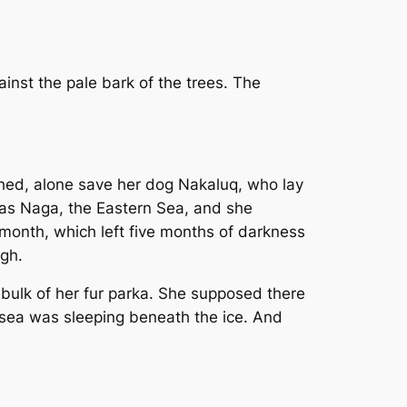
inst the pale bark of the trees. The
ched, alone save her dog Nakaluq, who lay
 was Naga, the Eastern Sea, and she
st month, which left five months of darkness
ugh.
bulk of her fur parka. She supposed there
e sea was sleeping beneath the ice. And