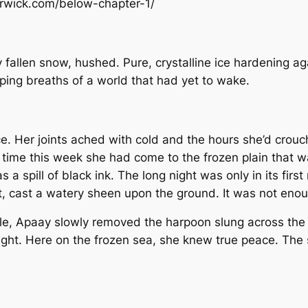
arwick.com/below-chapter-1/
fallen snow, hushed. Pure, crystalline ice hardening aga
eeping breaths of a world that had yet to wake.
ce. Her joints ached with cold and the hours she’d crou
ird time this week she had come to the frozen plain that
 a spill of black ink. The long night was only in its fir
t, cast a watery sheen upon the ground. It was not eno
ole, Apaay slowly removed the harpoon slung across the 
nlight. Here on the frozen sea, she knew true peace. Th