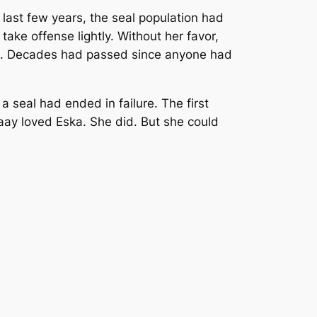
e last few years, the seal population had
ke offense lightly. Without her favor,
hunt. Decades had passed since anyone had
 seal had ended in failure. The first
paay loved Eska. She did. But she could