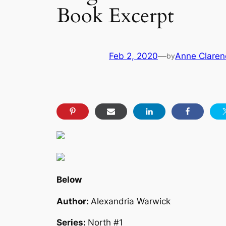
Book Excerpt
Feb 2, 2020
—
Anne Claren
by
Below
Author:
Alexandria Warwick
Series:
North #1