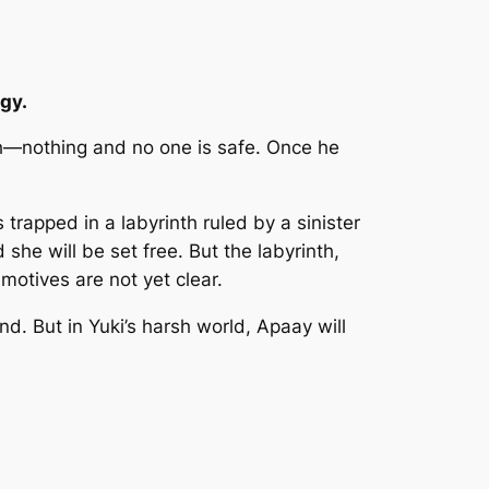
gy.
uth—nothing and no one is safe. Once he
rapped in a labyrinth ruled by a sinister
 she will be set free. But the labyrinth,
motives are not yet clear.
nd. But in Yuki’s harsh world, Apaay will