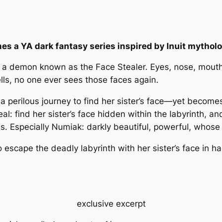
s a YA dark fantasy series inspired by Inuit mytholo
ives a demon known as the Face Stealer. Eyes, nose, mo
wells, no one ever sees those faces again.
perilous journey to find her sister’s face—yet becomes t
al: find her sister’s face hidden within the labyrinth, and
ms. Especially Numiak: darkly beautiful, powerful, whose 
 escape the deadly labyrinth with her sister’s face in ha
exclusive excerpt