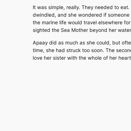
It was simple, really. They needed to eat.
dwindled, and she wondered if someone ha
the marine life would travel elsewhere fo
sighted the Sea Mother beyond her watery
Apaay did as much as she could, but often
time, she had struck too soon. The second
love her sister with the whole of her hear