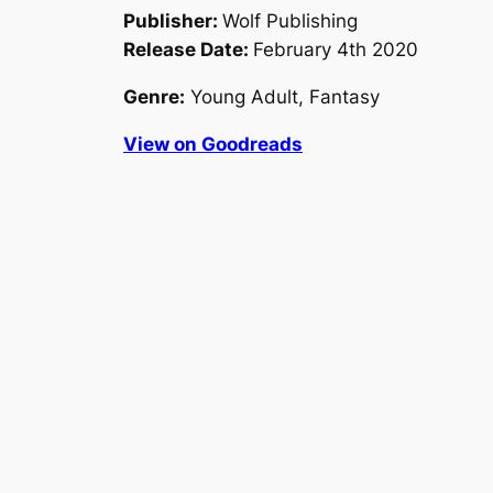
Publisher:
Wolf Publishing
Release Date:
February 4th 2020
Genre:
Young Adult, Fantasy
View on Goodreads