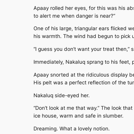
Apaay rolled her eyes, for this was his a
to alert me when danger is near?”
One of his large, triangular ears flicked 
his warmth. The wind had begun to pick up
“I guess you don’t want your treat then,” 
Immediately, Nakaluq sprang to his feet, 
Apaay snorted at the ridiculous display be
His pelt was a perfect reflection of the t
Nakaluq side-eyed her.
“Don’t look at me that way.” The look tha
ice house, warm and safe in slumber.
Dreaming. What a lovely notion.