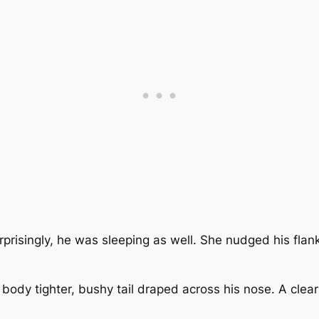
urprisingly, he was sleeping as well. She nudged his fla
.
body tighter, bushy tail draped across his nose. A clear