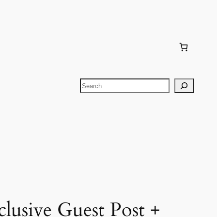
Search
lusive Guest Post +