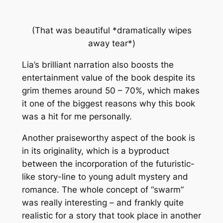
(That was beautiful *
dramatically wipes
away tear*
)
Lia’s brilliant narration also boosts the
entertainment value of the book despite its
grim themes around 50 – 70%, which makes
it one of the biggest reasons why this book
was a hit for me personally.
Another praiseworthy aspect of the book is
in its originality, which is a byproduct
between the incorporation of the futuristic-
like story-line to young adult mystery and
romance. The whole concept of “swarm”
was really interesting – and frankly quite
realistic for a story that took place in another