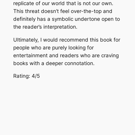
replicate of our world that is not our own.
This threat doesn’t feel over-the-top and
definitely has a symbolic undertone open to
the reader’s interpretation.
Ultimately, I would recommend this book for
people who are purely looking for
entertainment and readers who are craving
books with a deeper connotation.
Rating: 4/5