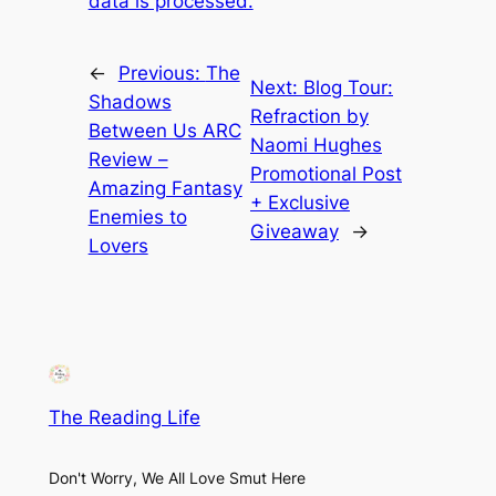
data is processed.
←
Previous:
The
Next:
Blog Tour:
Shadows
Refraction by
Between Us ARC
Naomi Hughes
Review –
Promotional Post
Amazing Fantasy
+ Exclusive
Enemies to
Giveaway
→
Lovers
The Reading Life
Don't Worry, We All Love Smut Here