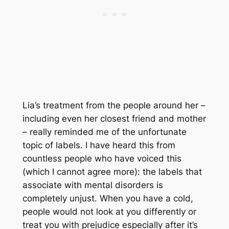
Lia’s treatment from the people around her –
including even her closest friend and mother
– really reminded me of the unfortunate
topic of labels. I have heard this from
countless people who have voiced this
(which I cannot agree more): the labels that
associate with mental disorders is
completely unjust. When you have a cold,
people would not look at you differently or
treat you with prejudice especially after it’s