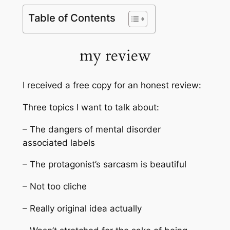
Table of Contents
my review
I received a free copy for an honest review:
Three topics I want to talk about:
– The dangers of mental disorder
associated labels
– The protagonist’s sarcasm is beautiful
– Not too cliche
– Really original idea actually