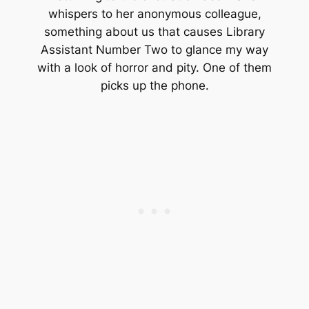
whispers to her anonymous colleague,
something about us that causes Library
Assistant Number Two to glance my way
with a look of horror and pity. One of them
picks up the phone.