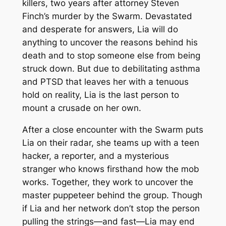
killers, two years after attorney Steven
Finch’s murder by the Swarm. Devastated
and desperate for answers, Lia will do
anything to uncover the reasons behind his
death and to stop someone else from being
struck down. But due to debilitating asthma
and PTSD that leaves her with a tenuous
hold on reality, Lia is the last person to
mount a crusade on her own.
After a close encounter with the Swarm puts
Lia on their radar, she teams up with a teen
hacker, a reporter, and a mysterious
stranger who knows firsthand how the mob
works. Together, they work to uncover the
master puppeteer behind the group. Though
if Lia and her network don’t stop the person
pulling the strings—and fast—Lia may end