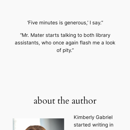
‘Five minutes is generous,’ I say.”
“Mr. Mater starts talking to both library
assistants, who once again flash me a look
of pity.”
about the author
Kimberly Gabriel
started writing in