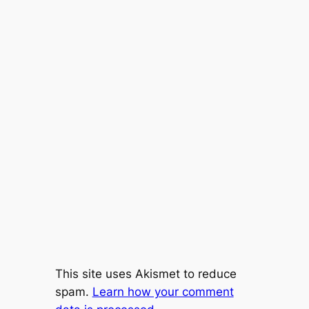
This site uses Akismet to reduce
spam.
Learn how your comment