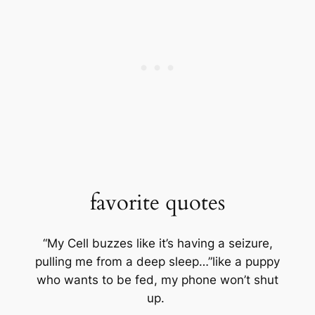
favorite quotes
“My Cell buzzes like it’s having a seizure,
pulling me from a deep sleep…”like a puppy
who wants to be fed, my phone won’t shut
up.