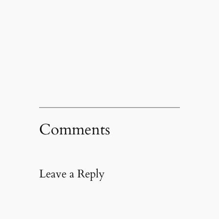
Comments
Leave a Reply