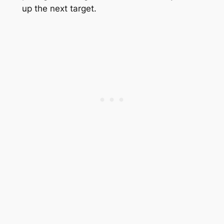
up the next target.