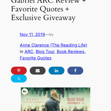
Gabriel ARC Review +
Favorite Quotes +
Exclusive Giveaway
Nov 11, 2019
—
by
Anne Clarence (The Reading Life)
in
ARC
, 
Blog Tour
, 
Book Reviews
, 
Favorite Quotes