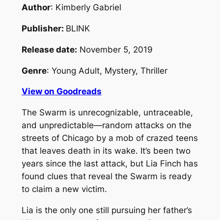
Author
: Kimberly Gabriel
Publisher:
BLINK
Release date:
November 5, 2019
Genre
: Young Adult, Mystery, Thriller
View on Goodreads
The Swarm is unrecognizable, untraceable,
and unpredictable—random attacks on the
streets of Chicago by a mob of crazed teens
that leaves death in its wake. It’s been two
years since the last attack, but Lia Finch has
found clues that reveal the Swarm is ready
to claim a new victim.
Lia is the only one still pursuing her father’s