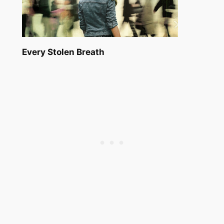
Every Stolen Breath