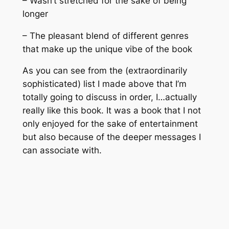
– Wasn’t stretched for the sake of being
longer
– The pleasant blend of different genres
that make up the unique vibe of the book
As you can see from the (extraordinarily
sophisticated) list I made above that I’m
totally
going to discuss in order, I…actually
really like this book. It was a book that I not
only enjoyed for the sake of entertainment
but also because of the deeper messages I
can associate with.