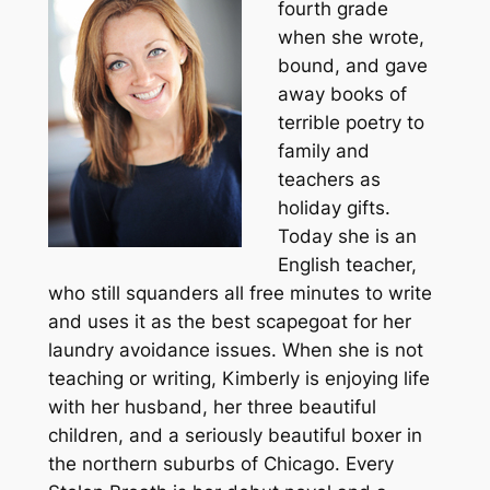
fourth grade
when she wrote,
bound, and gave
away books of
terrible poetry to
family and
teachers as
holiday gifts.
Today she is an
English teacher,
who still squanders all free minutes to write
and uses it as the best scapegoat for her
laundry avoidance issues. When she is not
teaching or writing, Kimberly is enjoying life
with her husband, her three beautiful
children, and a seriously beautiful boxer in
the northern suburbs of Chicago. Every