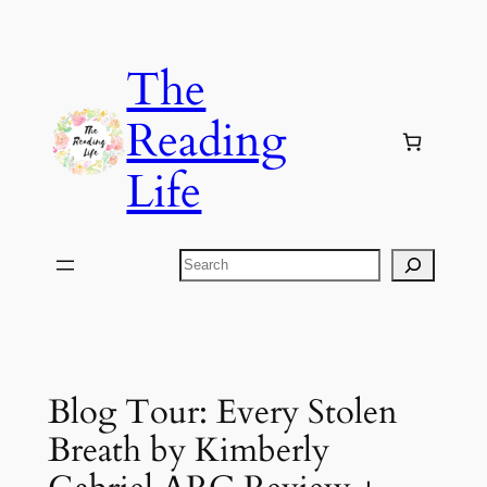
Skip
to
The
content
Reading
Life
Search
Blog Tour: Every Stolen
Breath by Kimberly