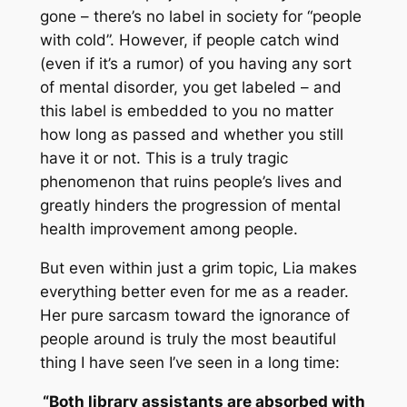
gone – there’s no label in society for “people
with cold”. However, if people catch wind
(even if it’s a rumor) of you having any sort
of mental disorder, you get labeled – and
this label is embedded to you no matter
how long as passed and whether you still
have it or not. This is a truly tragic
phenomenon that ruins people’s lives and
greatly hinders the progression of mental
health improvement among people.
But even within just a grim topic, Lia makes
everything better even for me as a reader.
Her pure sarcasm toward the ignorance of
people around is truly the most beautiful
thing I have seen I’ve seen in a long time:
“Both library assistants are absorbed with