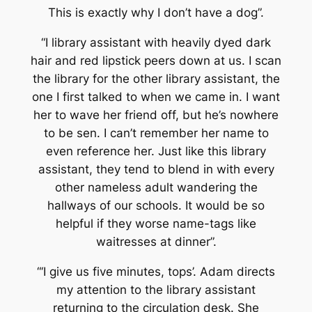
This is exactly why I don’t have a dog”.
“I library assistant with heavily dyed dark
hair and red lipstick peers down at us. I scan
the library for the other library assistant, the
one I first talked to when we came in. I want
her to wave her friend off, but he’s nowhere
to be sen. I can’t remember her name to
even reference her. Just like this library
assistant, they tend to blend in with every
other nameless adult wandering the
hallways of our schools. It would be so
helpful if they worse name-tags like
waitresses at dinner”.
“‘I give us five minutes, tops’. Adam directs
my attention to the library assistant
returning to the circulation desk. She