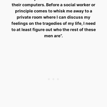
their computers. Before a social worker or
principle comes to whisk me away to a
private room where I can discuss my
feelings on the tragedies of my life, I need
to at least figure out who the rest of these
men are”.