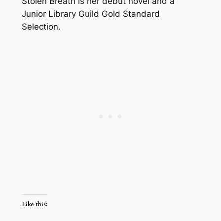
Stolen Breath is her debut novel and a
Junior Library Guild Gold Standard
Selection.
Like this: