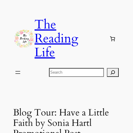
Skip
to
The
content
Reading
Life
Search
Blog Tour: Have a Little
Faith by Sonia Hartl