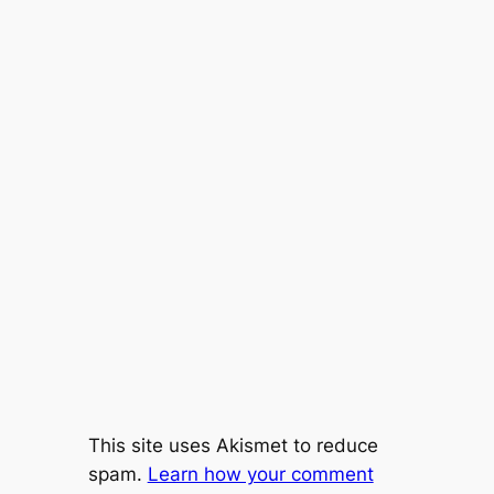
This site uses Akismet to reduce
spam.
Learn how your comment