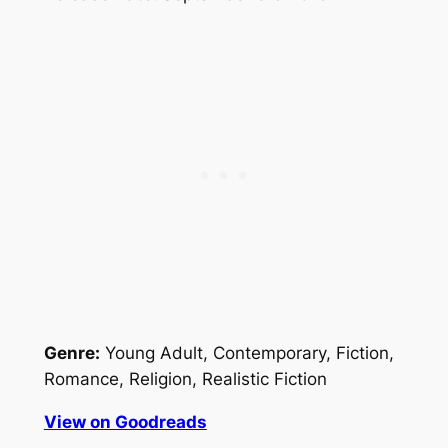
Genre:
Young Adult, Contemporary, Fiction,
Romance, Religion, Realistic Fiction
View on Goodreads