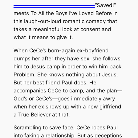
———————————————–
“Saved!”
meets To All the Boys I’ve Loved Before in
this laugh-out-loud romantic comedy that
takes a meaningful look at consent and
what it means to give it.
When CeCe’s born-again ex-boyfriend
dumps her after they have sex, she follows
him to Jesus camp in order to win him back.
Problem: She knows nothing about Jesus.
But her best friend Paul does. He
accompanies CeCe to camp, and the plan—
God’s or CeCe’s—goes immediately awry
when her ex shows up with a new girlfriend,
a True Believer at that.
Scrambling to save face, CeCe ropes Paul
into faking a relationship. But as deceptions