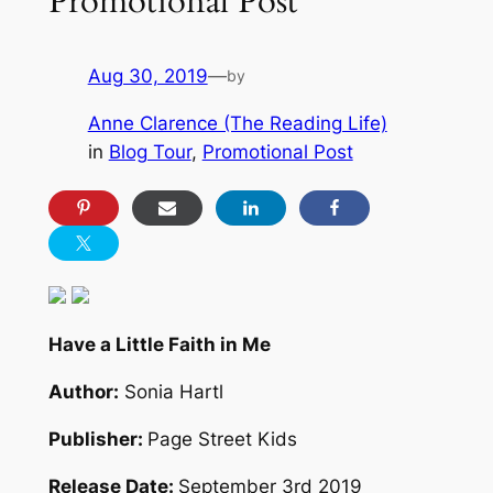
Promotional Post
Aug 30, 2019
—
by
Anne Clarence (The Reading Life)
in
Blog Tour
, 
Promotional Post
Have a Little Faith in Me
Author:
Sonia Hartl
Publisher:
Page Street Kids
Release Date:
September 3rd 2019