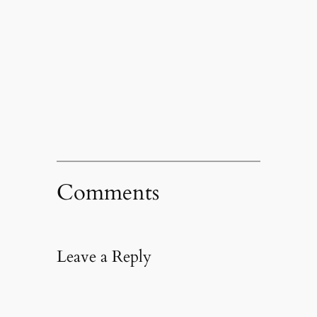
Comments
Leave a Reply