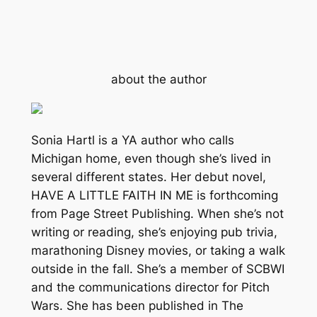
about the author
Sonia Hartl is a YA author who calls
Michigan home, even though she’s lived in
several different states. Her debut novel,
HAVE A LITTLE FAITH IN ME is forthcoming
from Page Street Publishing. When she’s not
writing or reading, she’s enjoying pub trivia,
marathoning Disney movies, or taking a walk
outside in the fall. She’s a member of SCBWI
and the communications director for Pitch
Wars. She has been published in The