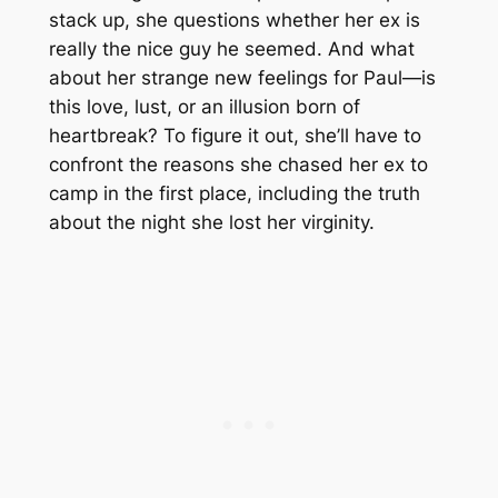
stack up, she questions whether her ex is
really the nice guy he seemed. And what
about her strange new feelings for Paul—is
this love, lust, or an illusion born of
heartbreak? To figure it out, she’ll have to
confront the reasons she chased her ex to
camp in the first place, including the truth
about the night she lost her virginity.