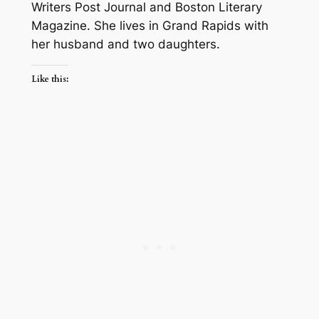
Writers Post Journal and Boston Literary
Magazine. She lives in Grand Rapids with
her husband and two daughters.
Like this: