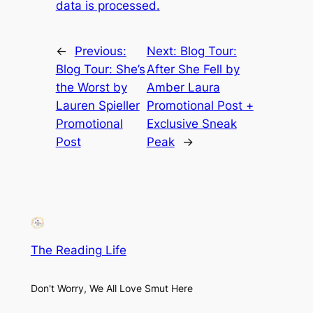
data is processed.
←
Previous:
Next:
Blog Tour:
Blog Tour: She’s
After She Fell by
the Worst by
Amber Laura
Lauren Spieller
Promotional Post +
Promotional
Exclusive Sneak
Post
Peak
→
The Reading Life
Don't Worry, We All Love Smut Here