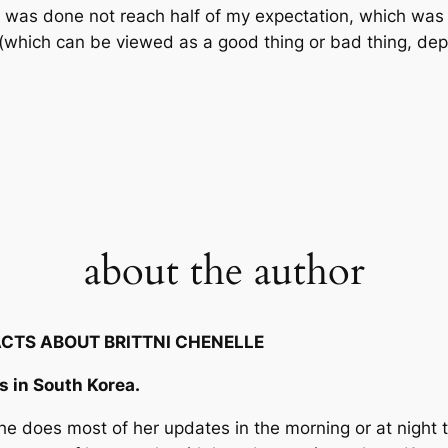
p was done not reach half of my expectation, which was k
 (which can be viewed as a good thing or bad thing, dep
about the author
ACTS ABOUT BRITTNI CHENELLE
es in South Korea.
 She does most of her updates in the morning or at night 