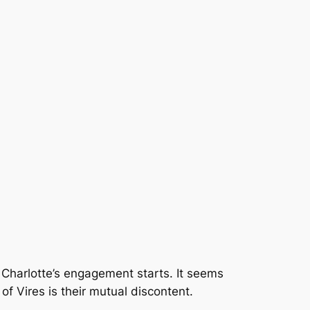
 Charlotte’s engagement starts. It seems
of Vires is their mutual discontent.