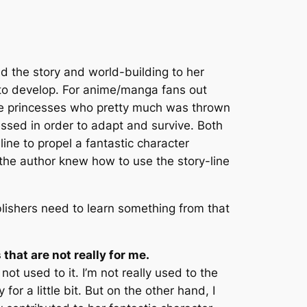
zed the story and world-building to her
 to develop. For anime/manga fans out
re princesses who pretty much was thrown
ssed in order to adapt and survive. Both
line to propel a fantastic character
 the author knew how to use the story-line
blishers need to learn something from that
that are not really for me.
not used to it. I’m not really used to the
or a little bit. But on the other hand, I