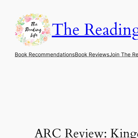
Skip
to
The Reading
content
Book Recommendations
Book Reviews
Join The Re
ARC Review: Kingd