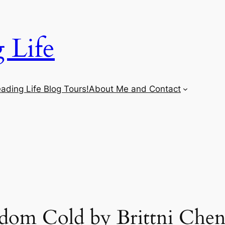
 Life
ading Life Blog Tours!
About Me and Contact
om Cold by Brittni Chen