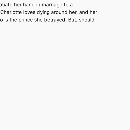
tiate her hand in marriage to a
 Charlotte loves dying around her, and her
o is the prince she betrayed. But, should