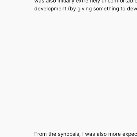
was also initially extremely uncomfortable 
development (by giving something to deve
From the synopsis, I was also more expec