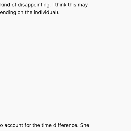
ind of disappointing. I think this may
ending on the individual).
to account for the time difference. She