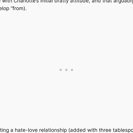
with Charlotte’s initial bratty attitude, and that arguabl
lop “from).
ting a hate-love relationship (added with three tablesp