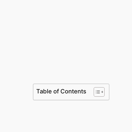
Table of Contents