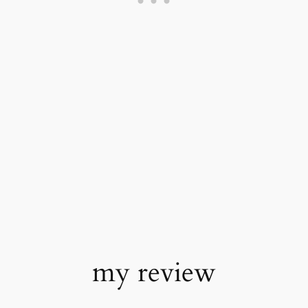
my review