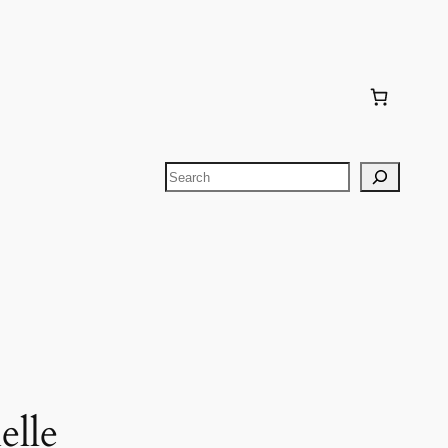
Search
elle