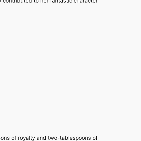
y contributed to her fantastic character
oons of royalty and two-tablespoons of