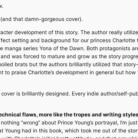
w.
(and that damn-gorgeous cover).
racter development of this story. The author really utili
rfect setting and background for our princess Charlotte
the manga series
Yona of the Dawn
. Both protagonists a
) and was forced to mature and grow as the story progre
led brats but the authors brilliantly utilized that story-
nt to praise Charlotte’s development in general but how
 cover is
brilliantly
designed. Every indie author/self-pu
echnical flaws, more like the tropes and writing styles 
 nothing “wrong” about Prince Young’s portrayal, I’m just 
at Young had in this book, which took me out of the story f