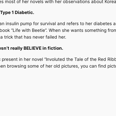
es most of her novels with her observations about Korea
 Type 1 Diabetic.
n insulin pump for survival and refers to her diabetes a
 book “Life with Beetie”. When she wants something from
s a trick that has never failed her.
sn’t really BELIEVE in fiction.
present in her novel “Involuted the Tale of the Red Ribbo
when browsing some of her old pictures, you can find pic