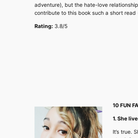
adventure), but the hate-love relationshi
contribute to this book such a short read
Rating:
3.8/5
10 FUN F
1. She liv
It’s true.