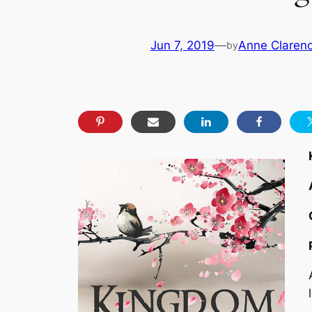
Jun 7, 2019
—
Anne Clarenc
by