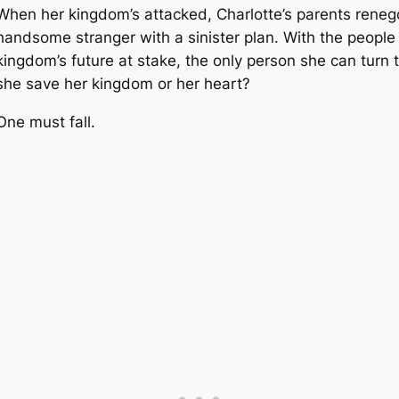
When her kingdom’s attacked, Charlotte’s parents renego
handsome stranger with a sinister plan. With the people
kingdom’s future at stake, the only person she can turn t
she save her kingdom or her heart?
One must fall.