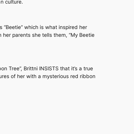
n culture.
s “Beetie” which is what inspired her
 her parents she tells them, “My Beetie
n Tree”, Brittni INSISTS that it’s a true
tures of her with a mysterious red ribbon