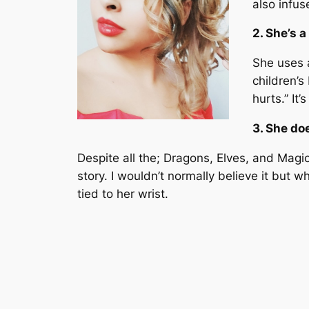
also infus
2. She’s a
She uses a
children’s
hurts.” It’
3. She doe
Despite all the; Dragons, Elves, and Magic 
story. I wouldn’t normally believe it but 
tied to her wrist.