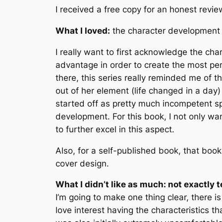
I received a free copy for an honest revie
What I loved:
the character development 
I really want to first acknowledge the cha
advantage in order to create the most pe
there, this series really reminded me of 
out of her element (life changed in a day
started off as pretty much incompetent spoi
development. For this book, I not only wa
to further excel in this aspect.
Also, for a self-published book, that book
cover design.
What I didn’t like as much: not exactly t
I’m going to make one thing clear, there is
love interest having the characteristics th