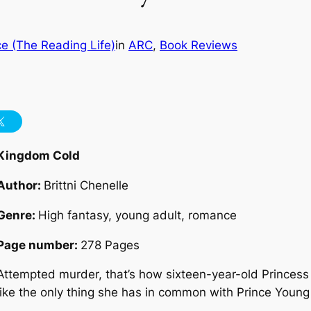
e (The Reading Life)
in
ARC
, 
Book Reviews
Kingdom Cold
Author:
Brittni Chenelle
Genre:
High fantasy, young adult, romance
Page number:
278 Pages
Attempted murder, that’s how sixteen-year-old Princess
like the only thing she has in common with Prince Young 