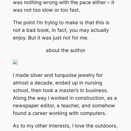
was nothing wrong with the pace either – it
was not too slow or too fast.
The point I’m trying to make is that this is
not a bad book, in fact, you may actually
enjoy. But it was just not for me.
about the author
I made silver and turquoise jewelry for
almost a decade, ended up in nursing
school, then took a master’s in business.
Along the way I worked in construction, as a
newspaper editor, a teacher, and somehow
found a career working with computers.
As to my other interests, I love the outdoors,