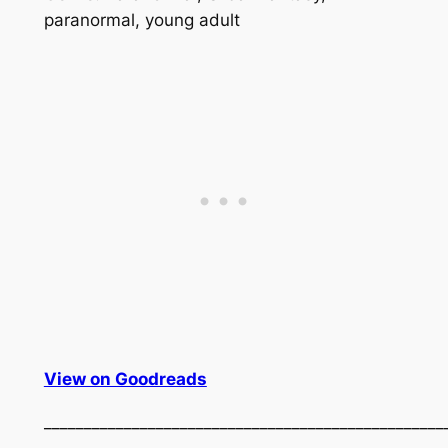
paranormal, young adult
View on Goodreads
__________________________________________________