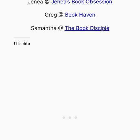
Jenea @
Jenea’s Book Obsession
Greg @
Book Haven
Samantha @
The Book Disciple
Like this: