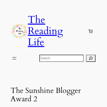
Skip
to
The
content
Reading
Life
Search
The Sunshine Blogger
Award 2