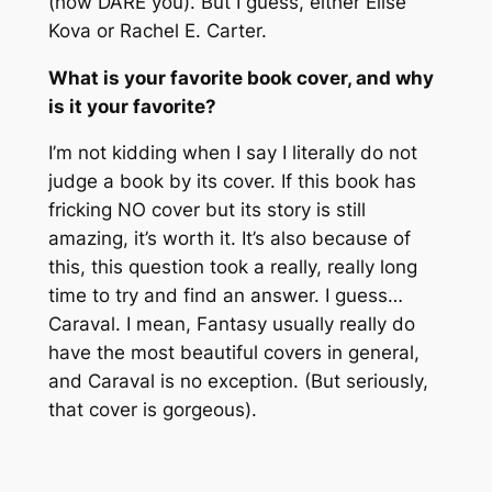
(how DARE you). But I guess, either Elise
Kova or Rachel E. Carter.
What is your favorite book cover, and why
is it your favorite?
I’m not kidding when I say I literally do not
judge a book by its cover. If this book has
fricking NO cover but its story is still
amazing, it’s worth it. It’s also because of
this, this question took a really, really long
time to try and find an answer. I guess…
Caraval. I mean, Fantasy usually really do
have the most beautiful covers in general,
and Caraval is no exception. (But seriously,
that cover is gorgeous).