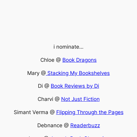
i nominate…
Chloe @
Book Dragons
Mary @
Stacking My Bookshelves
Di @
Book Reviews by Di
Charvi @
Not Just Fiction
Simant Verma @
Flipping Through the Pages
Debnance @
Readerbuzz