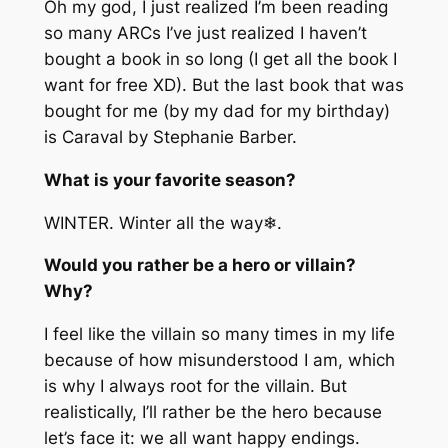
Oh my god, I just realized I’m been reading
so many ARCs I’ve just realized I haven’t
bought a book in so long (I get all the book I
want for free XD). But the last book that was
bought for me (by my dad for my birthday)
is Caraval by Stephanie Barber.
What is your favorite season?
WINTER. Winter all the way❄.
Would you rather be a hero or villain?
Why?
I feel like the villain so many times in my life
because of how misunderstood I am, which
is why I always root for the villain. But
realistically, I’ll rather be the hero because
let’s face it: we all want happy endings.