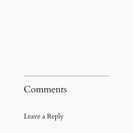
Comments
Leave a Reply