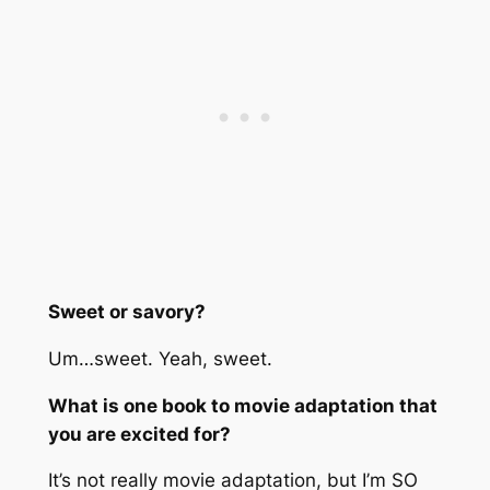
Sweet or savory?
Um…sweet. Yeah, sweet.
What is one book to movie adaptation that
you are excited for?
It’s not really movie adaptation, but I’m SO