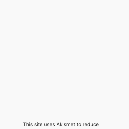
This site uses Akismet to reduce