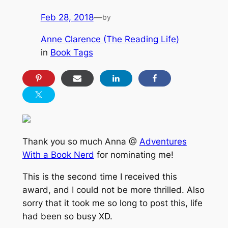
Feb 28, 2018
—
by
Anne Clarence (The Reading Life)
in
Book Tags
Thank you so much Anna @
Adventures
With a Book Nerd
for nominating me!
This is the second time I received this
award, and I could not be more thrilled. Also
sorry that it took me so long to post this, life
had been so busy XD.