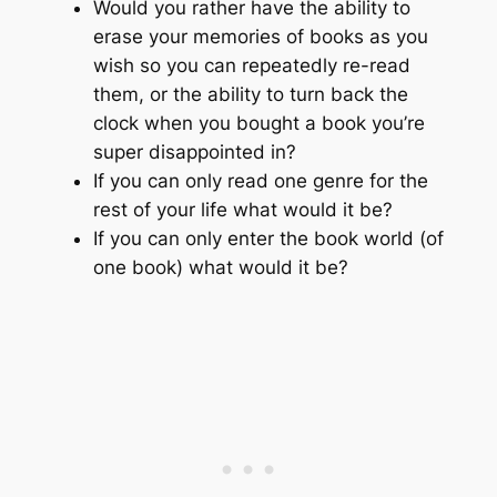
Would you rather have the ability to
erase your memories of books as you
wish so you can repeatedly re-read
them, or the ability to turn back the
clock when you bought a book you’re
super disappointed in?
If you can only read one genre for the
rest of your life what would it be?
If you can only enter the book world (of
one book) what would it be?