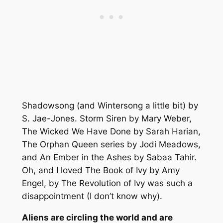
Shadowsong (and Wintersong a little bit) by
S. Jae-Jones. Storm Siren by Mary Weber,
The Wicked We Have Done by Sarah Harian,
The Orphan Queen series by Jodi Meadows,
and An Ember in the Ashes by Sabaa Tahir.
Oh, and I loved The Book of Ivy by Amy
Engel, by The Revolution of Ivy was such a
disappointment (I don’t know why).
Aliens are circling the world and are