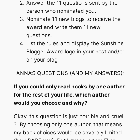
Answer the 11 questions sent by the
person who nominated you.
Nominate 11 new blogs to receive the
award and write them 11 new
questions.
List the rules and display the Sunshine
Blogger Award logo in your post and/or
on your blog
ANNA’S QUESTIONS (AND MY ANSWERS):
If you could only read books by one author
for the rest of your life, which author
would you choose and why?
Okay, this question is just horrible and cruel
?. By choosing only one author, that means
my book choices would be severely limited