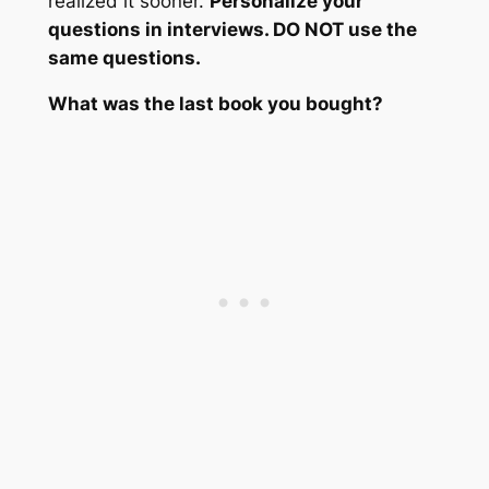
realized it sooner.
Personalize your
questions in interviews. DO NOT use the
same questions.
What was the last book you bought?