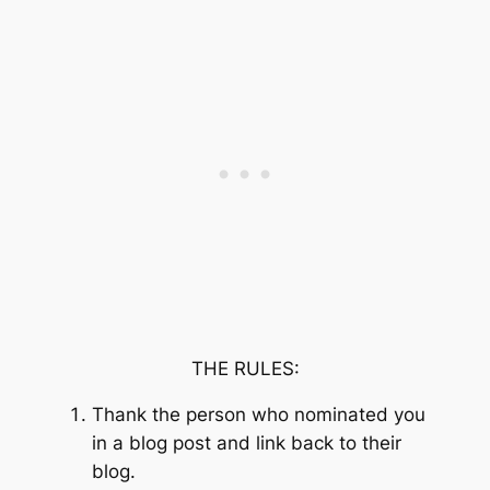
THE RULES:
Thank the person who nominated you
in a blog post and link back to their
blog.