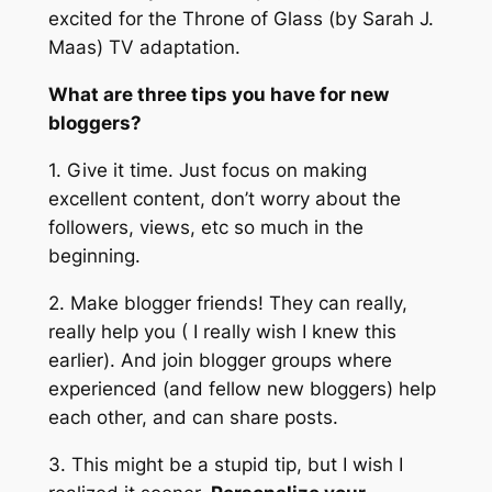
excited for the Throne of Glass (by Sarah J.
Maas) TV adaptation.
What are three tips you have for new
bloggers?
1. Give it time. Just focus on making
excellent content, don’t worry about the
followers, views, etc so much in the
beginning.
2. Make blogger friends! They can really,
really help you ( I really wish I knew this
earlier). And join blogger groups where
experienced (and fellow new bloggers) help
each other, and can share posts.
3. This might be a stupid tip, but I wish I