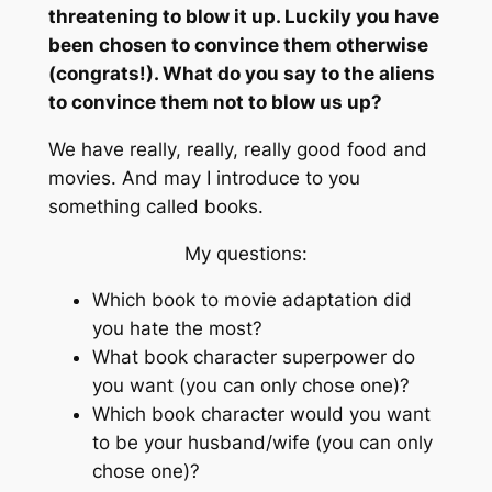
threatening to blow it up. Luckily you have
been chosen to convince them otherwise
(congrats!). What do you say to the aliens
to convince them not to blow us up?
We have really, really, really good food and
movies. And may I introduce to you
something called books.
My questions:
Which book to movie adaptation did
you hate the most?
What book character superpower do
you want (you can only chose one)?
Which book character would you want
to be your husband/wife (you can only
chose one)?