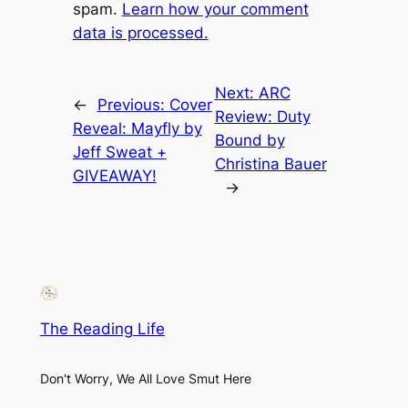
spam.
Learn how your comment
data is processed.
Next:
ARC
←
Previous:
Cover
Review: Duty
Reveal: Mayfly by
Bound by
Jeff Sweat +
Christina Bauer
GIVEAWAY!
→
The Reading Life
Don't Worry, We All Love Smut Here