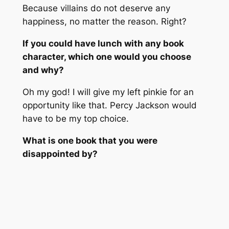
Because villains do not deserve any
happiness, no matter the reason. Right?
If you could have lunch with any book
character, which one would you choose
and why?
Oh my god! I will give my left pinkie for an
opportunity like that. Percy Jackson would
have to be my top choice.
What is one book that you were
disappointed by?