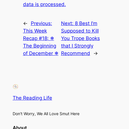
data is processed.
←
Previous:
Next:
8 Best I’m
This Week
Supposed to Kill
Recap #18: ❄
You Trope Books
The Beginning
that I Strongly
of December ❄
Recommend
→
The Reading Life
Don't Worry, We All Love Smut Here
About