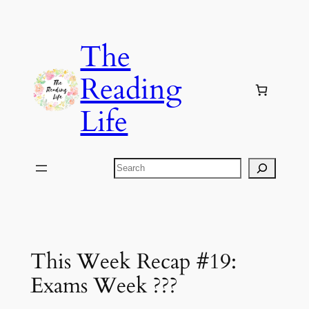
Skip
to
The
content
Reading
Life
Search
This Week Recap #19:
Exams Week ???