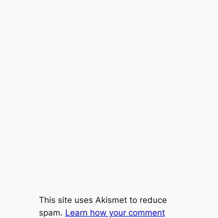
This site uses Akismet to reduce
spam.
Learn how your comment