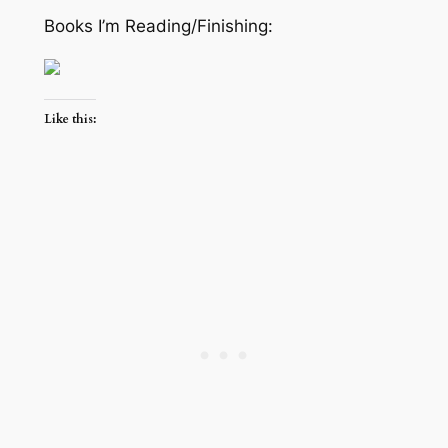
Books I’m Reading/Finishing:
Like this: