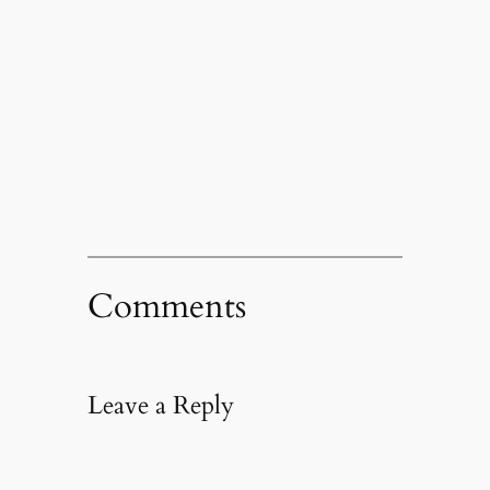
Comments
Leave a Reply