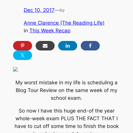
Dec 10, 2017
—
by
Anne Clarence (The Reading Life)
in
This Week Recap
My worst mistake in my life is scheduling a
Blog Tour Review on the same week of my
school exam.
So now I have this huge end-of the year
whole-week exam PLUS THE FACT THAT I
have to cut off some time to finish the book