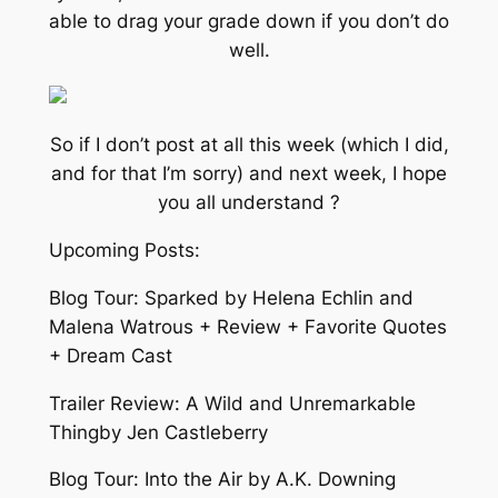
able to drag your grade down if you don’t do
well.
So if I don’t post at all this week (which I did,
and for that I’m sorry) and next week, I hope
you all understand ?
Upcoming Posts:
Blog Tour: Sparked by Helena Echlin and
Malena Watrous + Review + Favorite Quotes
+ Dream Cast
Trailer Review: A Wild and Unremarkable
Thingby Jen Castleberry
Blog Tour: Into the Air by A.K. Downing