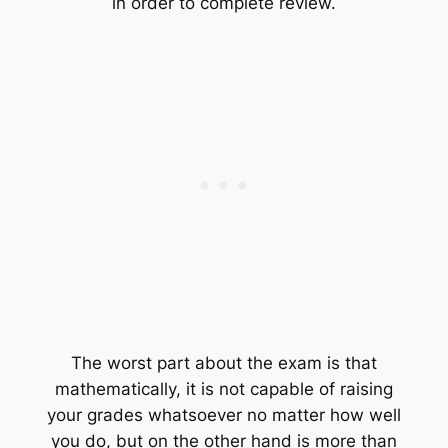
in order to complete review.
The worst part about the exam is that
mathematically, it is not capable of raising
your grades whatsoever no matter how well
you do, but on the other hand is more than