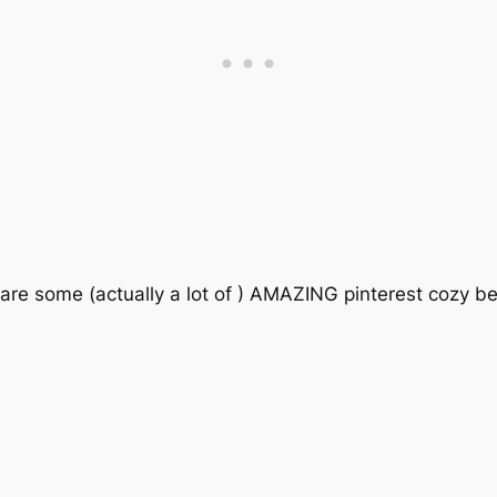
e are some (actually a lot of ) AMAZING pinterest cozy 