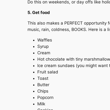
Do this on weekends, or day offs like hol
5. Get food
This also makes a PERFECT opportunity fo
music, rain, coldness, BOOKS. Here is a li
Waffles
Syrup
Cream
Hot chocolate with tiny marshmallo
Ice cream sundaes (you might want to 
Fruit salad
Toast
Butter
Chips
Popcorn
Milk