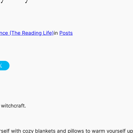
nce (The Reading Life)
in
Posts
 witchcraft.
rself with cozy blankets and pillows to warm yourself up