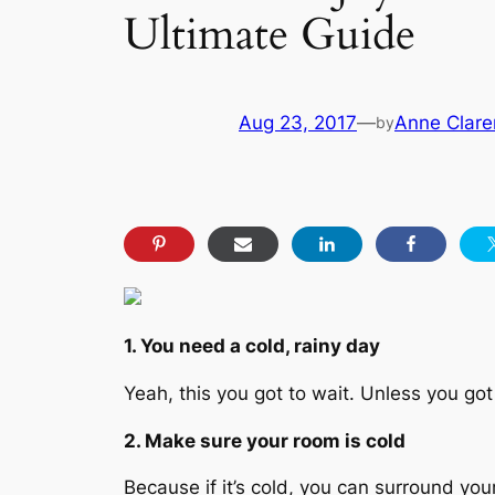
Ultimate Guide
Aug 23, 2017
—
Anne Clare
by
1. You need a cold, rainy day
Yeah, this you got to wait. Unless you got
2. Make sure your room is cold
Because if it’s cold, you can surround you