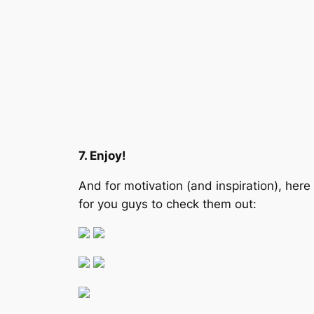
7. Enjoy!
And for motivation (and inspiration), her
for you guys to check them out: