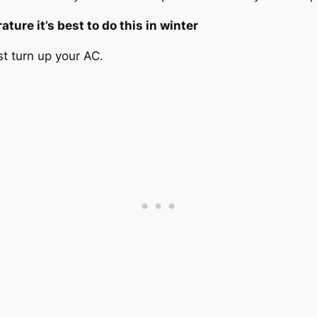
ture it’s best to do this in winter
ust turn up your AC.