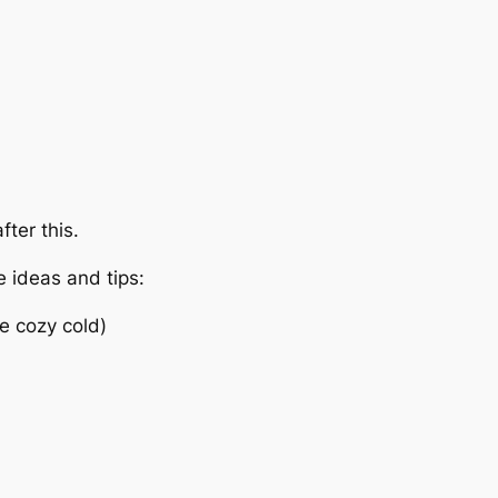
fter this.
e ideas and tips:
he cozy cold)