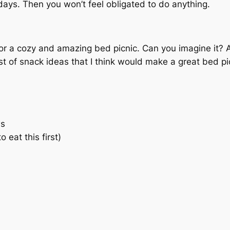
idays. Then you won’t feel obligated to do anything.
r a cozy and amazing bed picnic. Can you imagine it? 
st of snack ideas that I think would make a great bed pi
ws
eat this first)