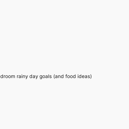
bedroom rainy day goals (and food ideas)