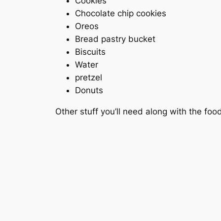
Cookies
Chocolate chip cookies
Oreos
Bread pastry bucket
Biscuits
Water
pretzel
Donuts
Other stuff you’ll need along with the foo