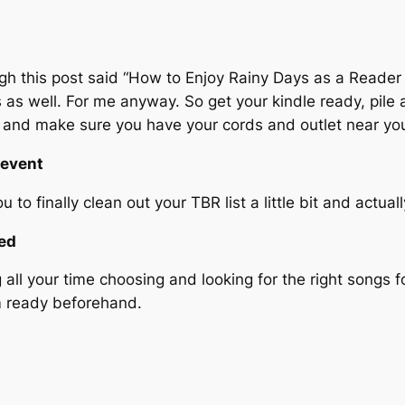
ugh this post said “How to Enjoy Rainy Days as a Reader 
as well. For me anyway. So get your kindle ready, pile
e, and make sure you have your cords and outlet near y
 event
 to finally clean out your TBR list a little bit and actua
red
ll your time choosing and looking for the right songs fo
m ready beforehand.