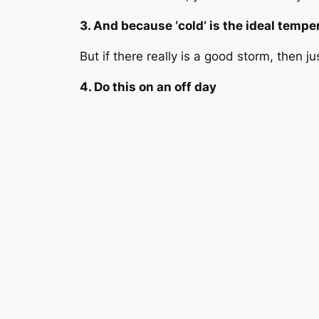
3. And because ‘cold’ is the ideal tempera
But if there really is a good storm, then j
4. Do this on an off day