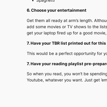
Spaghetti
6. Choose your entertainment
Get them all ready at arm’s length. Altho
add some movies or TV shows to the lists 
get your laptop fired up for a good movi
7. Have your TBR list printed out for this
This would be a perfect opportunity for you
7. Have your reading playlist pre-prepa
So when you read, you won’t be spending a
Youtube, whatever you want. Just get ’e