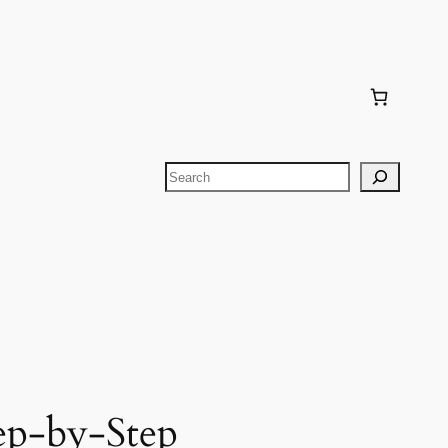
Search
ep-by-Step