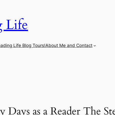
 Life
ading Life Blog Tours!
About Me and Contact
 Days as a Reader The St