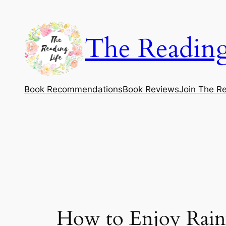
Skip
to
The Reading
content
Book Recommendations
Book Reviews
Join The Re
How to Enjoy Rainy