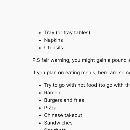
Tray (or tray tables)
Napkins
Utensils
P.S fair warning, you might gain a pound a
If you plan on eating meals, here are som
Try to go with hot food (to go with t
Ramen
Burgers and fries
Pizza
Chinese takeout
Sandwiches