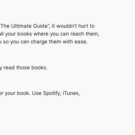
The Ultimate Guide”, it wouldn’t hurt to
 all your books where you can reach them,
ou so you can charge them with ease.
lly read those books.
r your book. Use Spotify, iTunes,