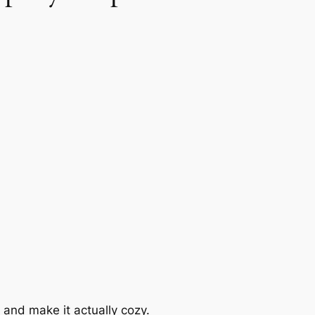
 and make it actually cozy.