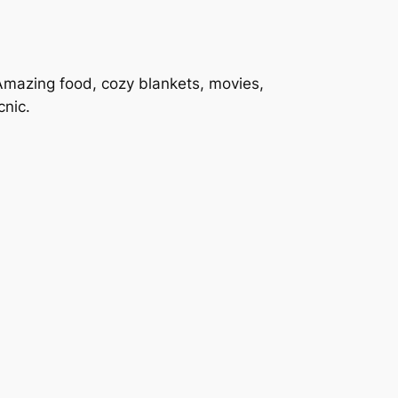
Amazing food, cozy blankets, movies,
cnic.