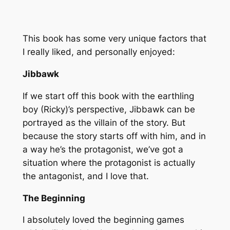
This book has some very unique factors that
I really liked, and personally enjoyed:
Jibbawk
If we start off this book with the earthling
boy (Ricky)’s perspective, Jibbawk can be
portrayed as the villain of the story. But
because the story starts off with him, and in
a way he’s the protagonist, we’ve got a
situation where the protagonist is actually
the antagonist, and I love that.
The Beginning
I absolutely loved the beginning games