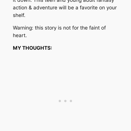
it down. This teen and young adult fantasy
action & adventure will be a favorite on your
shelf.
Warning: this story is not for the faint of
heart.
MY THOUGHTS: