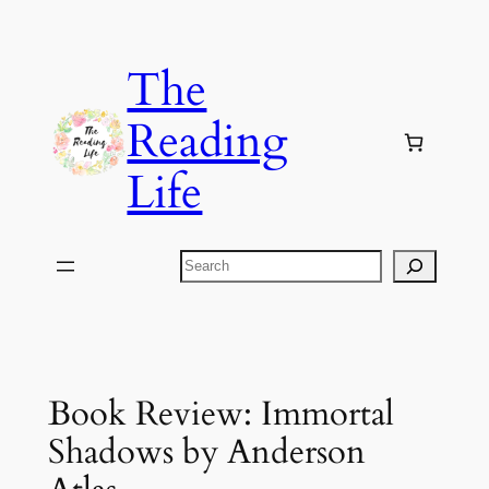
Skip
to
The
content
Reading
Life
Search
Book Review: Immortal
Shadows by Anderson