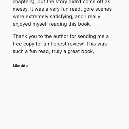
chapters), but the story didn’t come off as
messy. It was a very fun read, gore scenes
were extremely satisfying, and I really
enjoyed myself reading this book.
Thank you to the author for sending me a
free copy for an honest review! This was
such
a fun read, truly a great book.
Like this: