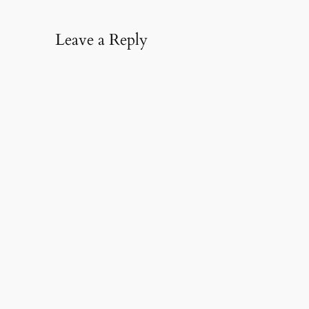
Leave a Reply