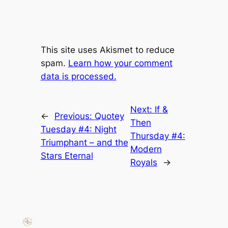
This site uses Akismet to reduce
spam.
Learn how your comment
data is processed.
Next:
If &
←
Previous:
Quotey
Then
Tuesday #4: Night
Thursday #4:
Triumphant – and the
Modern
Stars Eternal
Royals
→