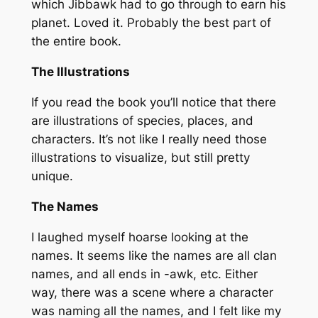
which Jibbawk had to go through to earn his
planet. Loved it. Probably the best part of
the entire book.
The Illustrations
If you read the book you’ll notice that there
are illustrations of species, places, and
characters. It’s not like I really
need
those
illustrations to visualize, but still pretty
unique.
The Names
I laughed myself hoarse looking at the
names. It seems like the names are all clan
names, and all ends in -awk, etc. Either
way, there was a scene where a character
was naming all the names, and I felt like my