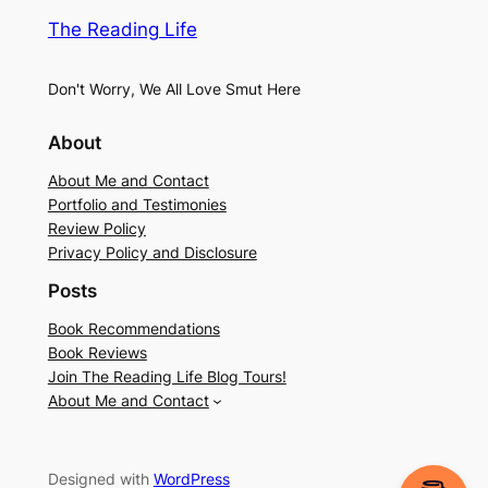
The Reading Life
Don't Worry, We All Love Smut Here
About
About Me and Contact
Portfolio and Testimonies
Review Policy
Privacy Policy and Disclosure
Posts
Book Recommendations
Book Reviews
Join The Reading Life Blog Tours!
About Me and Contact
Designed with
WordPress