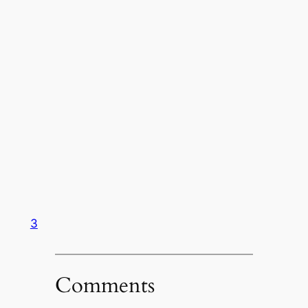
3
Comments