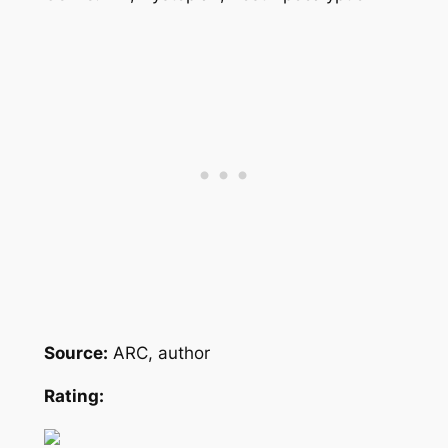
Source:
ARC, author
Rating: