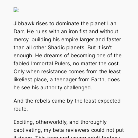
Jibbawk rises to dominate the planet Lan
Darr. He rules with an iron fist and without
mercy, building his empire larger and faster
than all other Shadic planets. But it isn’t
enough. He dreams of becoming one of the
fabled Immortal Rulers, no matter the cost.
Only when resistance comes from the least
likeliest place, a teenager from Earth, does
he see his authority challenged.
And the rebels came by the least expected
route.
Exciting, otherworldly, and thoroughly
captivating, my beta reviewers could not put