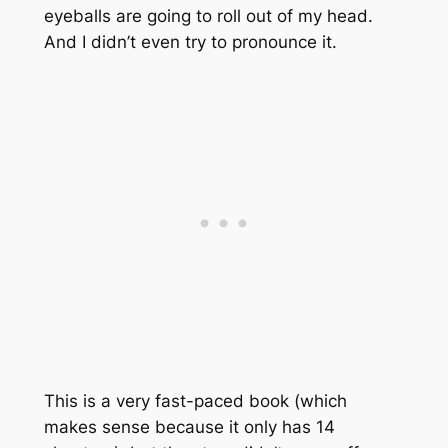
eyeballs are going to roll out of my head.
And I didn’t even try to pronounce it.
This is a very fast-paced book (which
makes sense because it only has 14