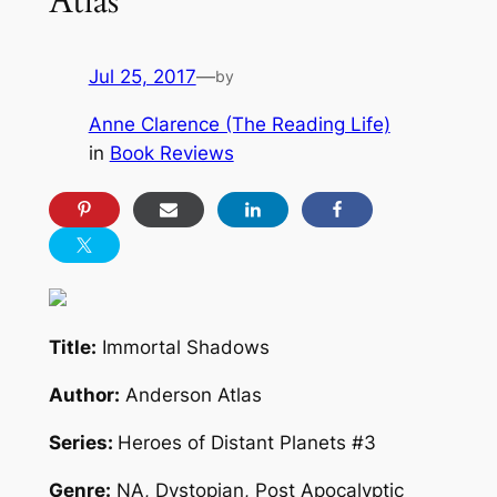
Atlas
Jul 25, 2017
—
by
Anne Clarence (The Reading Life)
in
Book Reviews
Title:
Immortal Shadows
Author:
Anderson Atlas
Series:
Heroes of Distant Planets #3
Genre:
NA, Dystopian, Post Apocalyptic