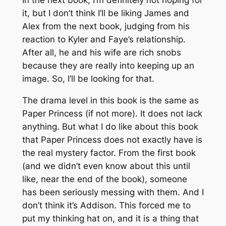
In the next book, I’m definitely not hoping for
it, but I don’t think I’ll be liking James and
Alex from the next book, judging from his
reaction to Kyler and Faye’s relationship.
After all, he and his wife are rich snobs
because they are really into keeping up an
image. So, I’ll be looking for that.
The drama level in this book is the same as
Paper Princess (if not more). It does not lack
anything. But what I do like about this book
that Paper Princess does not exactly have is
the real mystery factor. From the first book
(and we didn’t even know about this until
like, near the end of the book), someone
has been seriously messing with them. And I
don’t think it’s Addison. This forced me to
put my thinking hat on, and it is a thing that