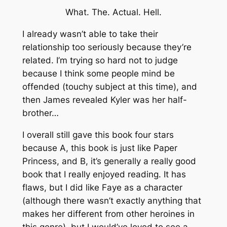
What. The. Actual. Hell.
I already wasn’t able to take their
relationship too seriously because they’re
related. I’m trying so hard not to judge
because I think some people mind be
offended (touchy subject at this time), and
then James revealed Kyler was her half-
brother…
I overall still gave this book four stars
because A, this book is just like Paper
Princess, and B, it’s generally a really good
book that I really enjoyed reading. It has
flaws, but I did like Faye as a character
(although there wasn’t exactly anything that
makes her different from other heroines in
this genre), but I would’ve loved to see a