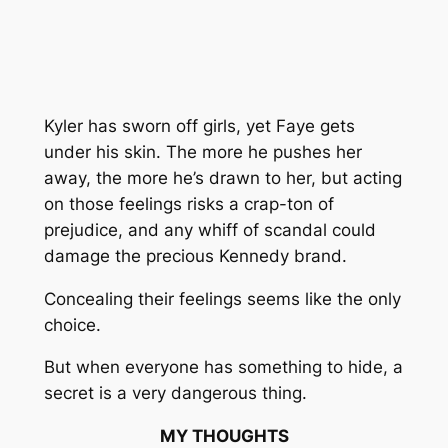
Kyler has sworn off girls, yet Faye gets
under his skin. The more he pushes her
away, the more he’s drawn to her, but acting
on those feelings risks a crap-ton of
prejudice, and any whiff of scandal could
damage the precious Kennedy brand.
Concealing their feelings seems like the only
choice.
But when everyone has something to hide, a
secret is a very dangerous thing.
MY THOUGHTS