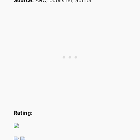
Source:
ARC, publisher, author
Rating: