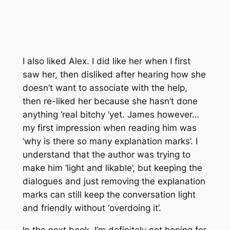
I also liked Alex. I did like her when I first
saw her, then disliked after hearing how she
doesn’t want to associate with the help,
then re-liked her because she hasn’t done
anything ‘real bitchy ‘yet. James however…
my first impression when reading him was
‘why is there so many explanation marks’. I
understand that the author was trying to
make him ‘light and likable’, but keeping the
dialogues and just removing the explanation
marks can still keep the conversation light
and friendly without ‘overdoing it’.