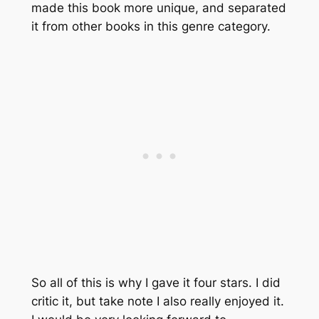
made this book more unique, and separated
it from other books in this genre category.
So all of this is why I gave it four stars. I did
critic it, but take note I also really enjoyed it.