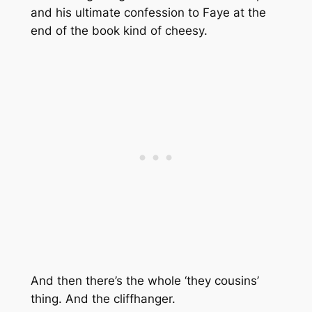
and his ultimate confession to Faye at the
end of the book kind of cheesy.
And then there’s the whole ‘they cousins’
thing. And the cliffhanger.