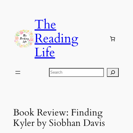
Skip
to
The
content
Reading
Life
Search
Book Review: Finding
Kyler by Siobhan Davis