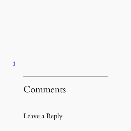
1
Comments
Leave a Reply