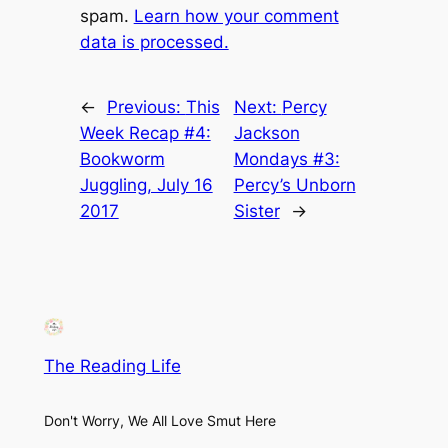
spam.
Learn how your comment
data is processed.
←
Previous:
This
Next:
Percy
Week Recap #4:
Jackson
Bookworm
Mondays #3:
Juggling, July 16
Percy’s Unborn
2017
Sister
→
The Reading Life
Don't Worry, We All Love Smut Here