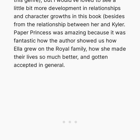
little bit more development in relationships
and character growths in this book (besides
from the relationship between her and Kyler.
Paper Princess was amazing because it was
fantastic how the author showed us how
Ella grew on the Royal family, how she made
their lives so much better, and gotten
accepted in general.