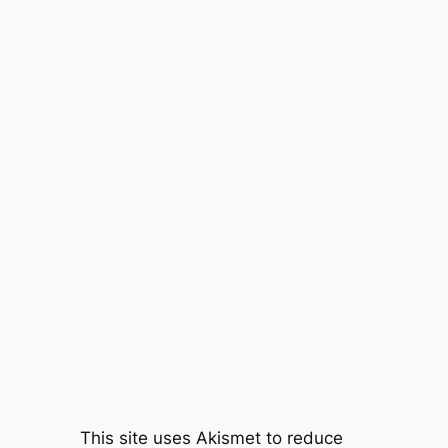
This site uses Akismet to reduce