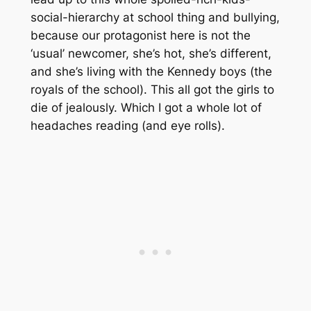
social-hierarchy at school thing and bullying,
because our protagonist here is not the
‘usual’ newcomer, she’s hot, she’s different,
and she’s living with the Kennedy boys (the
royals of the school). This all got the girls to
die of jealously. Which I got a whole lot of
headaches reading (and eye rolls).