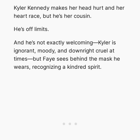
Kyler Kennedy makes her head hurt and her
heart race, but he’s her cousin.
He’s off limits.
And he’s not exactly welcoming—Kyler is
ignorant, moody, and downright cruel at
times—but Faye sees behind the mask he
wears, recognizing a kindred spirit.