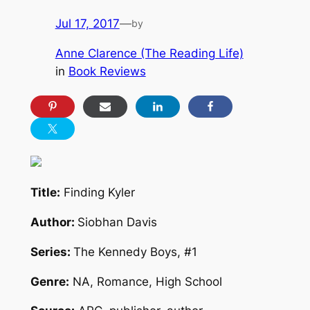
Jul 17, 2017
—
by
Anne Clarence (The Reading Life)
in
Book Reviews
Title:
Finding Kyler
Author:
Siobhan Davis
Series:
The Kennedy Boys, #1
Genre:
NA, Romance, High School