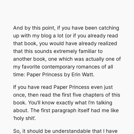
And by this point, if you have been catching
up with my blog a lot (or if you already read
that book, you would have already realized
that this sounds extremely familiar to
another book, one which was actually one of
my favorite contemporary romances of all
time: Paper Princess by Erin Watt.
If you have read Paper Princess even just
once, then read the first five chapters of this
book. You’ll know exactly what I’m talking
about. The first paragraph itself had me like
‘holy shit’.
So, it should be understandable that I have