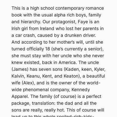
This is a high school contemporary romance
book with the usual alpha rich boys, family
and hierarchy. Our protagonist, Faye is an
Irish girl from Ireland who lost her parents in
a car crash, caused by a drunken driver.
And according to her mother’s will, until she
turned officially 18 (she’s currently a senior),
she must stay with her uncle who she never
knew existed, back in America. The uncle
(James) has seven sons (Kaden, keen, Kyler,
Kalvin, Keanu, Kent, and Keaton), a beautiful
wife (Alex), and is the owner of the world-
wide phenomenal company, Kennedy
Apparel. The family (of course) is a perfect
package, translation: the dad and all the
sons are really, really hot. This of course will
lead up to this whole spoiled-rich-kids-