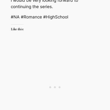
I would be very looking forward to
continuing the series.
#NA #Romance #HighSchool
Like this: