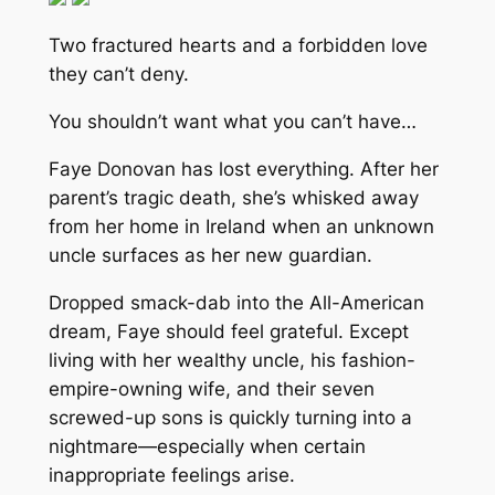
Two fractured hearts and a forbidden love
they can’t deny.
You shouldn’t want what you can’t have…
Faye Donovan has lost everything. After her
parent’s tragic death, she’s whisked away
from her home in Ireland when an unknown
uncle surfaces as her new guardian.
Dropped smack-dab into the All-American
dream, Faye should feel grateful. Except
living with her wealthy uncle, his fashion-
empire-owning wife, and their seven
screwed-up sons is quickly turning into a
nightmare—especially when certain
inappropriate feelings arise.