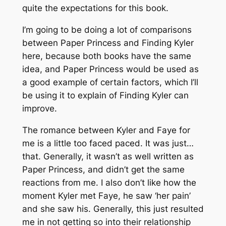
quite the expectations for this book.
I’m going to be doing a lot of comparisons
between Paper Princess and Finding Kyler
here, because both books have the same
idea, and Paper Princess would be used as
a good example of certain factors, which I’ll
be using it to explain of Finding Kyler can
improve.
The romance between Kyler and Faye for
me is a little too faced paced. It was just…
that. Generally, it wasn’t as well written as
Paper Princess, and didn’t get the same
reactions from me. I also don’t like how the
moment Kyler met Faye, he saw ‘her pain’
and she saw his. Generally, this just resulted
me in not getting so into their relationship