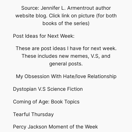
Source: Jennifer L. Armentrout author
website blog. Click link on picture (for both
books of the series)
Post Ideas for Next Week:
These are post ideas I have for next week.
These includes new memes, V.S, and
general posts.
My Obsession With Hate/love Relationship
Dystopian V.S Science Fiction
Coming of Age: Book Topics
Tearful Thursday
Percy Jackson Moment of the Week