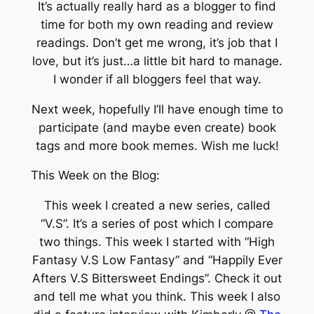
It’s actually really hard as a blogger to find
time for both my own reading and review
readings. Don’t get me wrong, it’s job that I
love, but it’s just…a little bit hard to manage.
I wonder if all bloggers feel that way.
Next week, hopefully I’ll have enough time to
participate (and maybe even create) book
tags and more book memes. Wish me luck!
This Week on the Blog:
This week I created a new series, called
“V.S”. It’s a series of post which I compare
two things. This week I started with “High
Fantasy V.S Low Fantasy” and “Happily Ever
Afters V.S Bittersweet Endings”. Check it out
and tell me what you think. This week I also