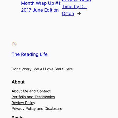
Month Wrap Up #1:
Time by D.L
2017 June Edition
Orton
→
The Reading Life
Don't Worry, We All Love Smut Here
About
About Me and Contact
Portfolio and Testimonies
Review Policy
Privacy Policy and Disclosure
Posts