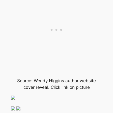
Source: Wendy HIggins author website
cover reveal. Click link on picture