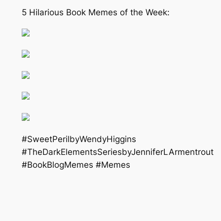
5 Hilarious Book Memes of the Week:
#SweetPerilbyWendyHiggins
#TheDarkElementsSeriesbyJenniferLArmentrout
#BookBlogMemes #Memes