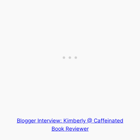
Blogger Interview: Kimberly @ Caffeinated
Book Reviewer