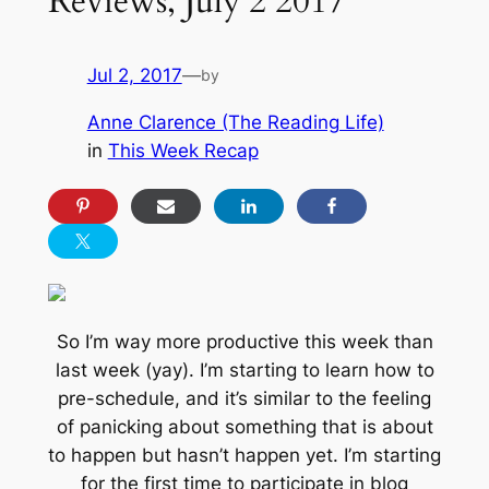
Reviews, July 2 2017
Jul 2, 2017
—
by
Anne Clarence (The Reading Life)
in
This Week Recap
So I’m way more productive this week than
last week (yay). I’m starting to learn how to
pre-schedule, and it’s similar to the feeling
of panicking about something that is about
to happen but hasn’t happen yet. I’m starting
for the first time to participate in blog