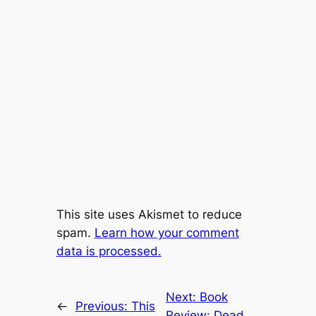
This site uses Akismet to reduce
spam.
Learn how your comment
data is processed.
Next:
Book
←
Previous:
This
Review: Dead