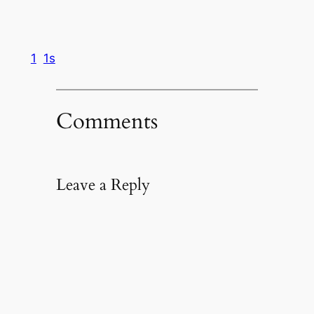
1
1s
Comments
Leave a Reply