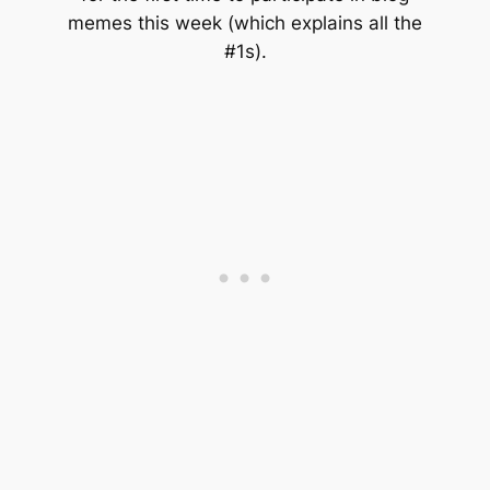
memes this week (which explains all the
#1s).