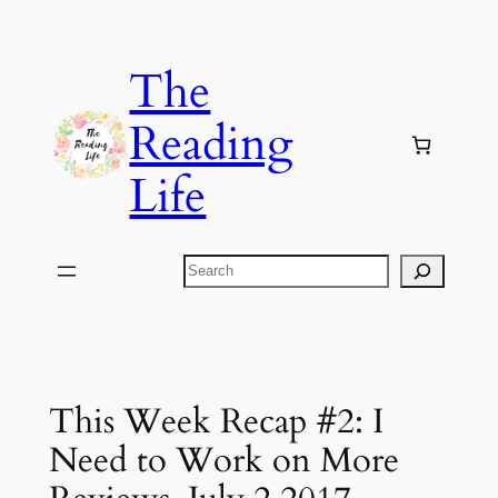
Skip
to
The
content
Reading
Life
Search
This Week Recap #2: I
Need to Work on More