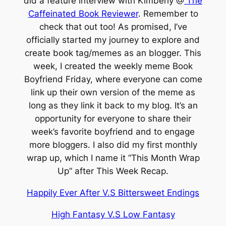
did a feature interview with Kimberly @
The
Caffeinated Book Reviewer
. Remember to
check that out too! As promised, I’ve
officially started my journey to explore and
create book tag/memes as an blogger. This
week, I created the weekly meme Book
Boyfriend Friday, where everyone can come
link up their own version of the meme as
long as they link it back to my blog. It’s an
opportunity for everyone to share their
week’s favorite boyfriend and to engage
more bloggers. I also did my first monthly
wrap up, which I name it “This Month Wrap
Up” after This Week Recap.
Happily Ever After V.S Bittersweet Endings
High Fantasy V.S Low Fantasy