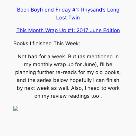
Book Boyfriend Friday #1: Rhysand’s Long
Lost Twin
This Month Wrap Up #1: 2017 June Edition
Books I finished This Week:
Not bad for a week. But (as mentioned in
my monthly wrap up for June), I’ll be
planning further re-reads for my old books,
and the series below hopefully I can finish
by next week as well. Also, I need to work
on my review readings too .