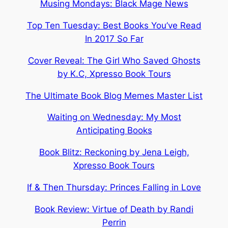
Musing Mondays: Black Mage News
Top Ten Tuesday: Best Books You’ve Read
In 2017 So Far
Cover Reveal: The Girl Who Saved Ghosts
by K.C, Xpresso Book Tours
The Ultimate Book Blog Memes Master List
Waiting on Wednesday: My Most
Anticipating Books
Book Blitz: Reckoning by Jena Leigh,
Xpresso Book Tours
If & Then Thursday: Princes Falling in Love
Book Review: Virtue of Death by Randi
Perrin