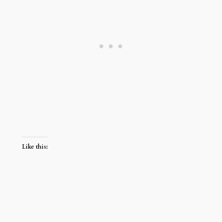
Like this: