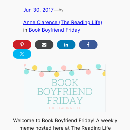
Jun 30, 2017
—
by
Anne Clarence (The Reading Life)
in
Book Boyfriend Friday
Welcome to Book Boyfriend Friday! A weekly
meme hosted here at The Reading Life