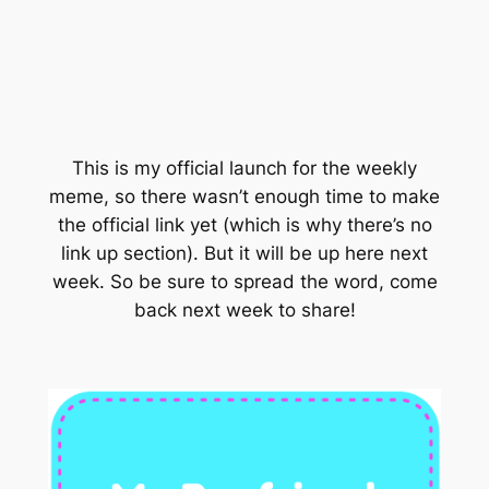
This is my official launch for the weekly
meme, so there wasn’t enough time to make
the official link yet (which is why there’s no
link up section). But it will be up here next
week. So be sure to spread the word, come
back next week to share!