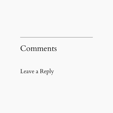
Comments
Leave a Reply