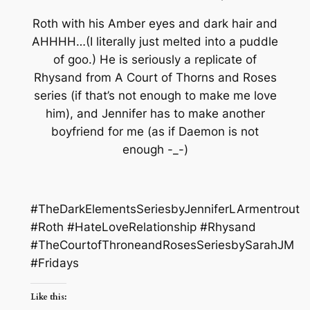
Roth with his Amber eyes and dark hair and
AHHHH…(I literally just melted into a puddle
of goo.) He is seriously a replicate of
Rhysand from A Court of Thorns and Roses
series (if that’s not enough to make me love
him), and Jennifer
has
to make another
boyfriend for me (as if Daemon is not
enough -_-)
#TheDarkElementsSeriesbyJenniferLArmentrout
#Roth #HateLoveRelationship #Rhysand
#TheCourtofThroneandRosesSeriesbySarahJM
#Fridays
Like this: