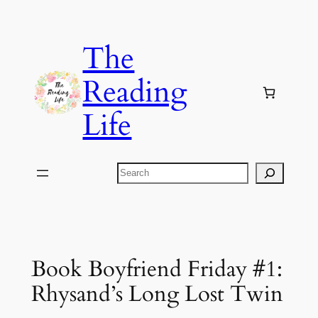
Skip
to
The
content
Reading
Life
Search
Book Boyfriend Friday #1:
Rhysand’s Long Lost Twin