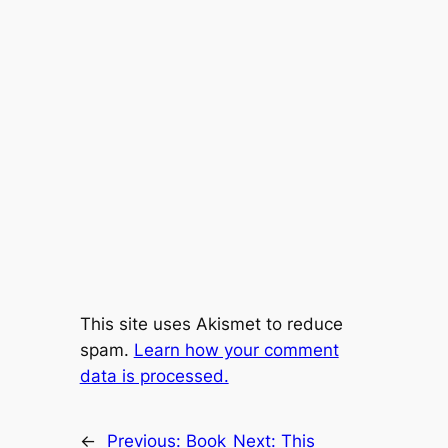
This site uses Akismet to reduce
spam.
Learn how your comment
data is processed.
←
Previous:
Book
Next:
This