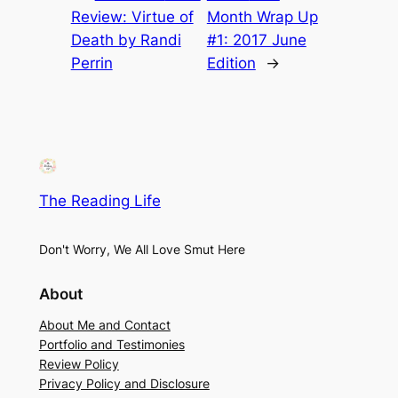
Review: Virtue of
Month Wrap Up
Death by Randi
#1: 2017 June
Perrin
Edition
→
The Reading Life
Don't Worry, We All Love Smut Here
About
About Me and Contact
Portfolio and Testimonies
Review Policy
Privacy Policy and Disclosure