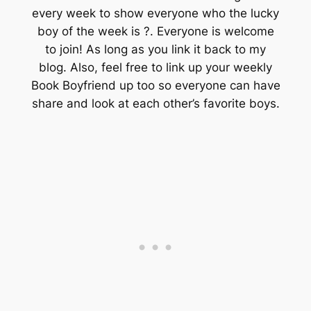
every week to show everyone who the lucky
boy of the week is ?. Everyone is welcome
to join! As long as you link it back to my
blog. Also, feel free to link up your weekly
Book Boyfriend up too so everyone can have
share and look at each other’s favorite boys.