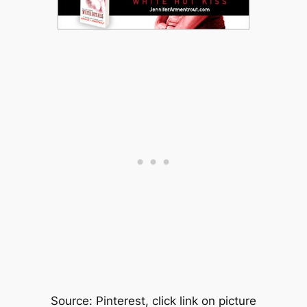
Source: Pinterest, click link on picture