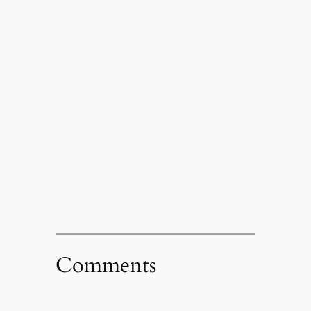
Comments