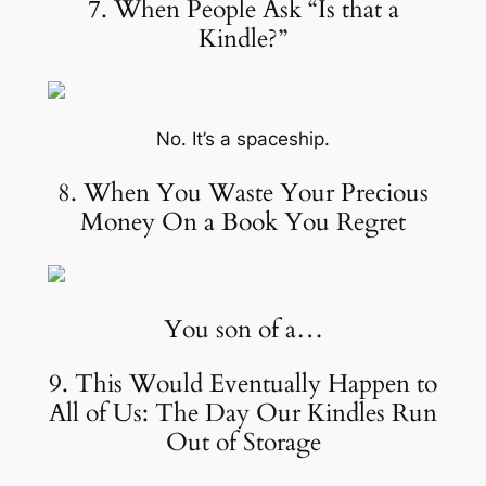
7. When People Ask “Is that a
Kindle?”
No. It’s a spaceship.
8. When You Waste Your Precious
Money On a Book You Regret
You son of a…
9. This Would Eventually Happen to
All of Us: The Day Our Kindles Run
Out of Storage