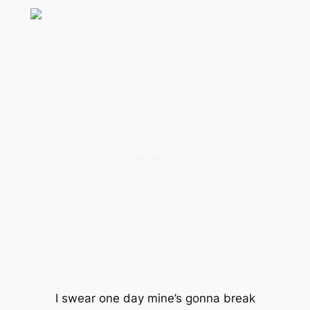
I swear one day mine’s gonna break