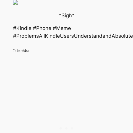
*Sigh*
#Kindle #Phone #Meme
#ProblemsAllKindleUsersUnderstandandAbsolute
Like this: