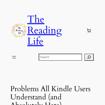
Skip
to
The
content
Reading
Life
Search
Problems All Kindle Users
Understand (and