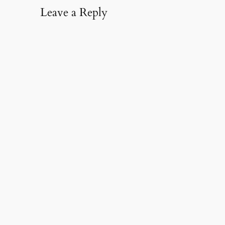
Leave a Reply