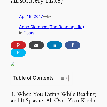
Absolutely Hate)
Apr 18, 2017
—
by
Anne Clarence (The Reading Life)
in
Posts
Table of Contents
1. When You Eating While Reading
and It Splashes All Over Your Kindle