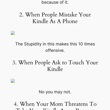
because of it.
2. When People Mistake Your
Kindle As A Phone
The Stupidity in this makes this 10 times
offensive.
3. When People Ask to Touch Your
Kindle
No you may not.
4. When Your Mom Threatens To