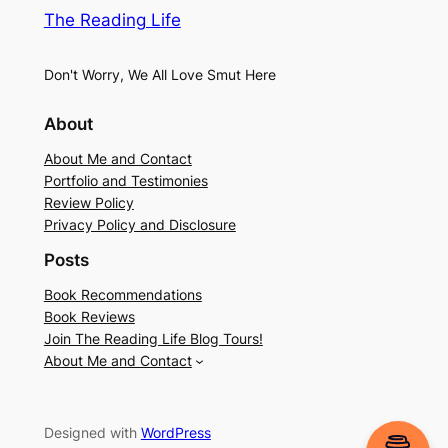
The Reading Life
Don't Worry, We All Love Smut Here
About
About Me and Contact
Portfolio and Testimonies
Review Policy
Privacy Policy and Disclosure
Posts
Book Recommendations
Book Reviews
Join The Reading Life Blog Tours!
About Me and Contact
Designed with
WordPress