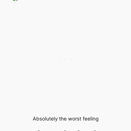
Absolutely the worst feeling