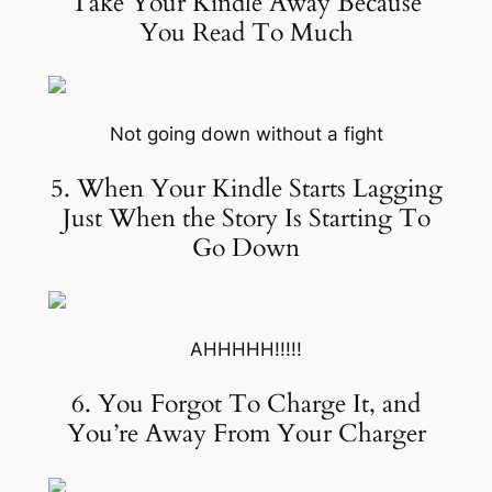
Take Your Kindle Away Because
You Read To Much
Not going down without a fight
5. When Your Kindle Starts Lagging
Just When the Story Is Starting To
Go Down
AHHHHH!!!!!
6. You Forgot To Charge It, and
You’re Away From Your Charger