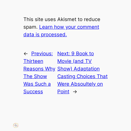
This site uses Akismet to reduce
spam.
Learn how your comment
data is processed.
←
Previous:
Next:
9 Book to
Thirteen
Movie (and TV
Reasons Why
Show) Adaptation
The Show
Casting Choices That
Was Such a
Were Absoultely on
Success
Point
→