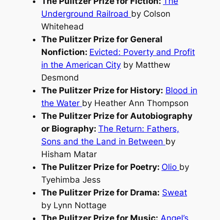
The Pulitzer Prize for Fiction:
The
Underground Railroad
by Colson
Whitehead
The Pulitzer Prize for General
Nonfiction:
Evicted: Poverty and Profit
in the American City
by Matthew
Desmond
The Pulitzer Prize for History:
Blood in
the Water
by Heather Ann Thompson
The Pulitzer Prize for Autobiography
or Biography:
The Return: Fathers,
Sons and the Land in Between
by
Hisham Matar
The Pulitzer Prize for Poetry:
Olio
by
Tyehimba Jess
The Pulitzer Prize for Drama:
Sweat
by Lynn Nottage
The Pulitzer Prize for Music:
Angel’s