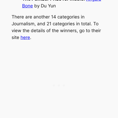
Bone
by Du Yun
There are another 14 categories in
Journalism, and 21 categories in total. To
view the details of the winners, go to their
site
here
.