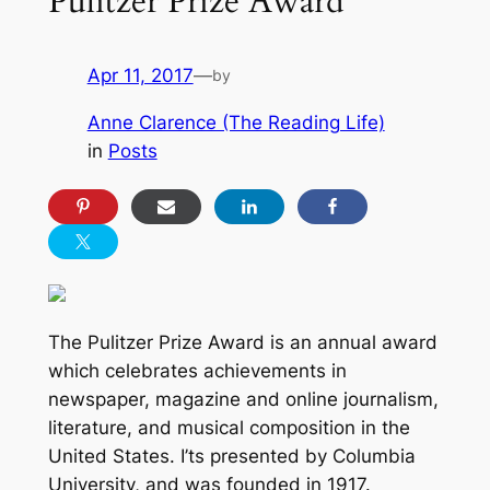
Pulitzer Prize Award
Apr 11, 2017
—
by
Anne Clarence (The Reading Life)
in
Posts
The Pulitzer Prize Award is an annual award
which celebrates achievements in
newspaper, magazine and online journalism,
literature, and musical composition in the
United States. I’ts presented by Columbia
University, and was founded in 1917.