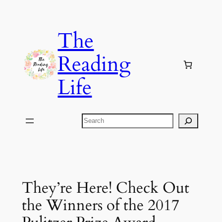
Skip
to
The
content
Reading
Life
Search
They’re Here! Check Out
the Winners of the 2017