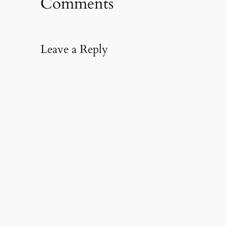
Comments
Leave a Reply