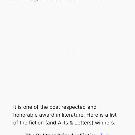
It is one of the post respected and
honorable award in literature. Here is a list
of the fiction (and Arts & Letters) winners: