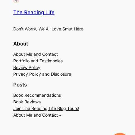
The Reading Life
Don't Worry, We All Love Smut Here
About
About Me and Contact
Portfolio and Testimonies
Review Policy
Privacy Policy and Disclosure
Posts
Book Recommendations
Book Reviews
Join The Reading Life Blog Tours!
About Me and Contact