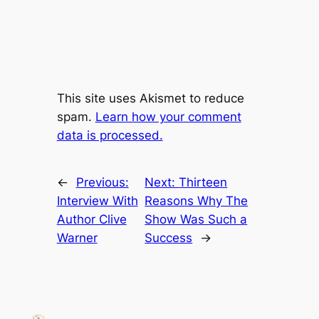
This site uses Akismet to reduce
spam.
Learn how your comment
data is processed.
←
Previous:
Next:
Thirteen
Interview With
Reasons Why The
Author Clive
Show Was Such a
Warner
Success
→