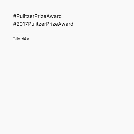
#PulitzerPrizeAward
#2017PulitzerPrizeAward
Like this: