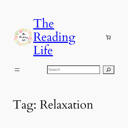
Skip
to
The
content
Reading
Life
Search
Tag:
Relaxation