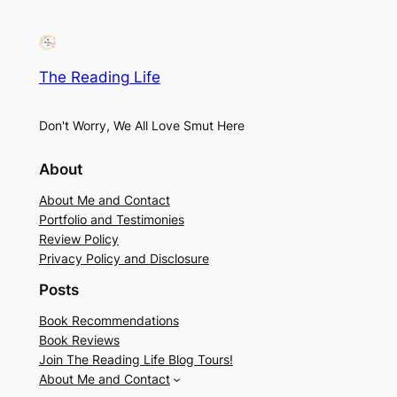
The Reading Life
Don't Worry, We All Love Smut Here
About
About Me and Contact
Portfolio and Testimonies
Review Policy
Privacy Policy and Disclosure
Posts
Book Recommendations
Book Reviews
Join The Reading Life Blog Tours!
About Me and Contact