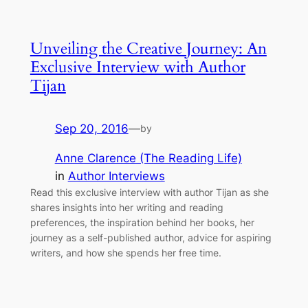
Unveiling the Creative Journey: An
Exclusive Interview with Author
Tijan
Sep 20, 2016
—
by
Anne Clarence (The Reading Life)
in
Author Interviews
Read this exclusive interview with author Tijan as she
shares insights into her writing and reading
preferences, the inspiration behind her books, her
journey as a self-published author, advice for aspiring
writers, and how she spends her free time.