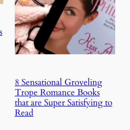
s
8 Sensational Groveling
Trope Romance Books
that are Super Satisfying to
Read