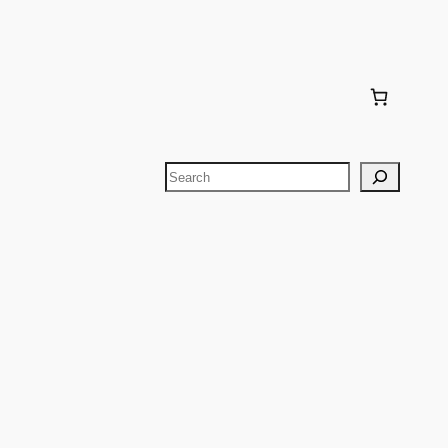
Search