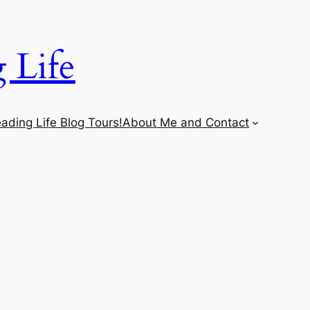
 Life
ading Life Blog Tours!
About Me and Contact