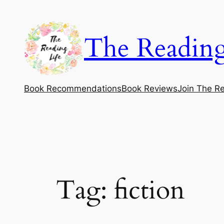
Skip
to
The Reading
content
Book Recommendations
Book Reviews
Join The Re
Tag:
fiction