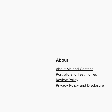
About
About Me and Contact
Portfolio and Testimonies
Review Policy
Privacy Policy and Disclosure