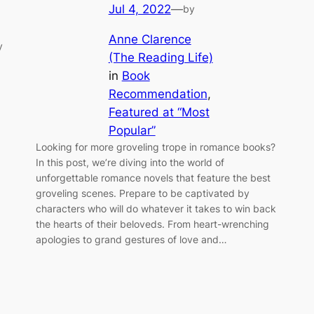
Jul 4, 2022
—
by
Anne Clarence
y
(The Reading Life)
in
Book
Recommendation
, 
Featured at “Most
Popular”
Looking for more groveling trope in romance books?
In this post, we’re diving into the world of
unforgettable romance novels that feature the best
groveling scenes. Prepare to be captivated by
characters who will do whatever it takes to win back
the hearts of their beloveds. From heart-wrenching
apologies to grand gestures of love and…