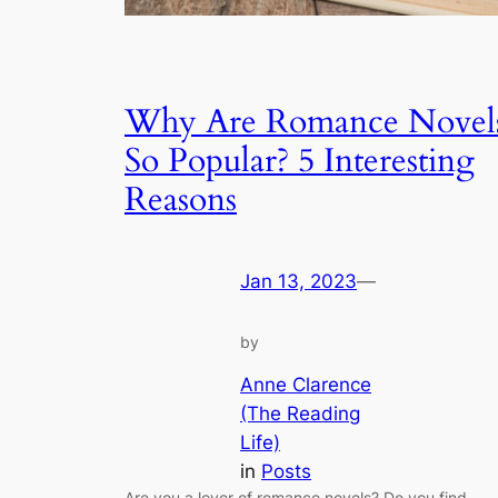
Why Are Romance Novel
So Popular? 5 Interesting
Reasons
Jan 13, 2023
—
by
Anne Clarence
(The Reading
Life)
in
Posts
Are you a lover of romance novels? Do you find