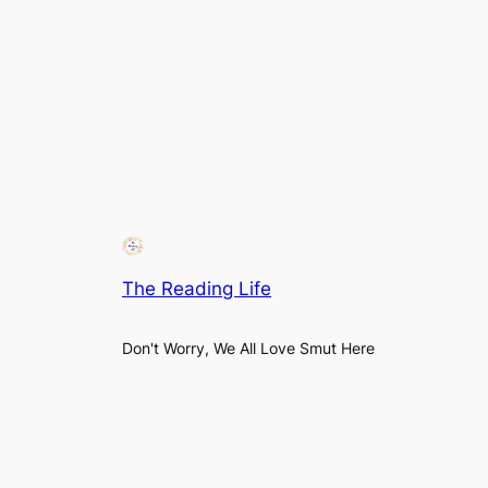
The Reading Life
Don't Worry, We All Love Smut Here