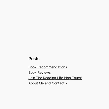
Posts
Book Recommendations
Book Reviews
Join The Reading Life Blog Tours!
About Me and Contact