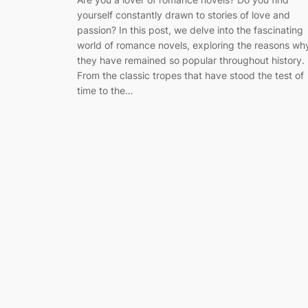
yourself constantly drawn to stories of love and
passion? In this post, we delve into the fascinating
world of romance novels, exploring the reasons wh
they have remained so popular throughout history.
From the classic tropes that have stood the test of
time to the…