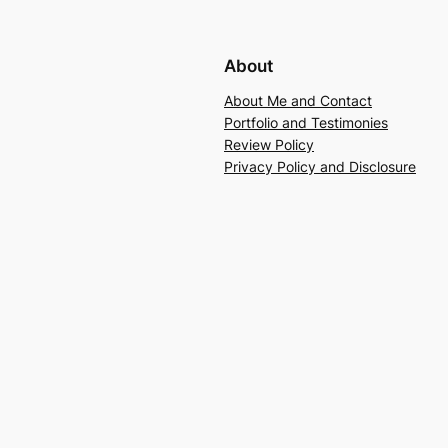
About
About Me and Contact
Portfolio and Testimonies
Review Policy
Privacy Policy and Disclosure