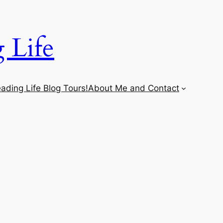
 Life
ading Life Blog Tours!
About Me and Contact