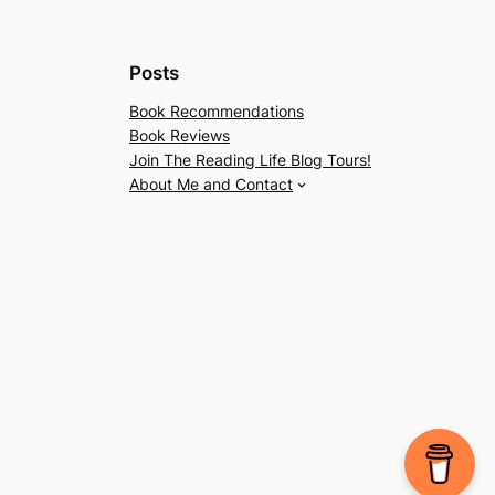
Posts
Book Recommendations
Book Reviews
Join The Reading Life Blog Tours!
About Me and Contact