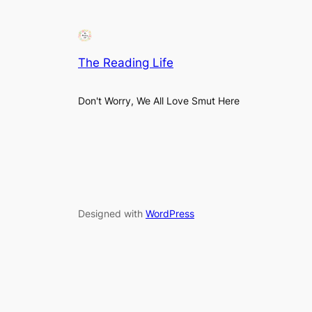
The Reading Life
Don't Worry, We All Love Smut Here
Designed with
WordPress