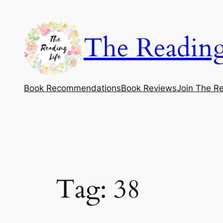
Skip
to
The Reading
content
Book Recommendations
Book Reviews
Join The Re
Tag:
38