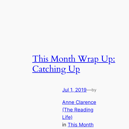
This Month Wrap Up:
Catching Up
Jul 1, 2019
—
by
Anne Clarence
(The Reading
Life)
in
This Month