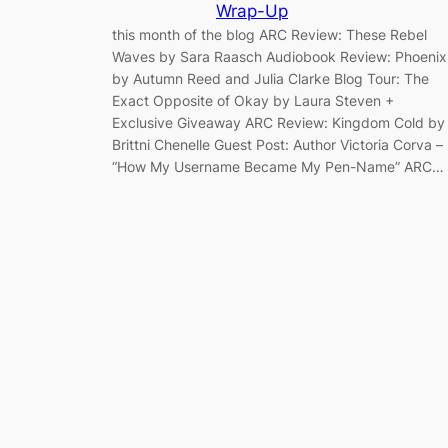
Wrap-Up
this month of the blog ARC Review: These Rebel
Waves by Sara Raasch Audiobook Review: Phoenix
by Autumn Reed and Julia Clarke Blog Tour: The
Exact Opposite of Okay by Laura Steven +
Exclusive Giveaway ARC Review: Kingdom Cold by
Brittni Chenelle Guest Post: Author Victoria Corva –
“How My Username Became My Pen-Name” ARC…