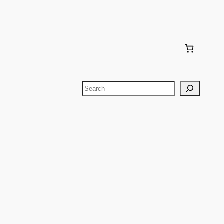
Search