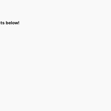
ts below!