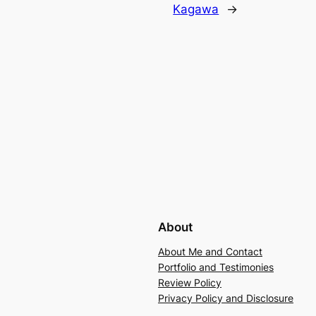
Kagawa
→
About
About Me and Contact
Portfolio and Testimonies
Review Policy
Privacy Policy and Disclosure