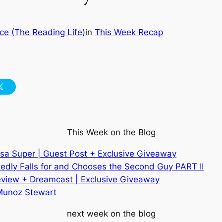
ce (The Reading Life)
in
This Week Recap
This Week on the Blog
isa Super | Guest Post + Exclusive Giveaway
edly Falls for and Chooses the Second Guy PART II
eview + Dreamcast | Exclusive
Giveaway
 Munoz Stewart
next week on the blog