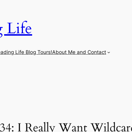
 Life
ading Life Blog Tours!
About Me and Contact
34: I Really Want Wildca