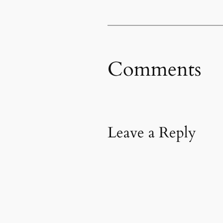
Comments
Leave a Reply