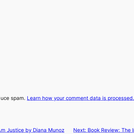
educe spam.
Learn how your comment data is processed
Am Justice by Diana Munoz
Next:
Book Review: The I