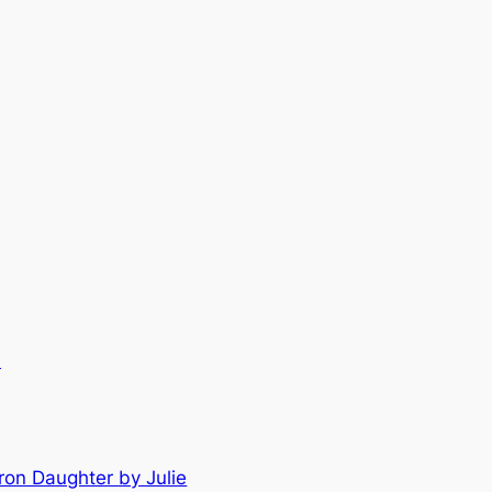
.
ron Daughter by Julie