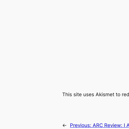
This site uses Akismet to r
←
Previous:
ARC Review: I 