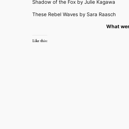
Shadow of the Fox by Julie Kagawa
These Rebel Waves by Sara Raasch
What wer
Like this: