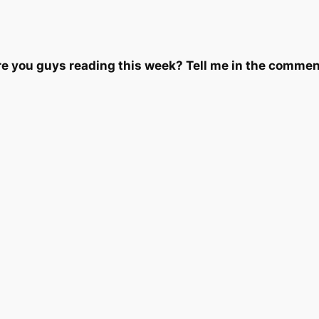
e you guys reading this week? Tell me in the commen