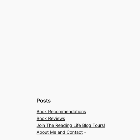
Posts
Book Recommendations
Book Reviews
Join The Reading Life Blog Tours!
About Me and Contact