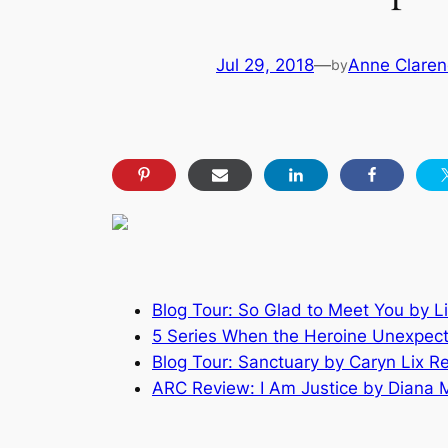
Jul 29, 2018
—
Anne Claren
by
Blog Tour: So Glad to Meet You by L
5 Series When the Heroine Unexpect
Blog Tour: Sanctuary by Caryn Lix R
ARC Review: I Am Justice by Diana