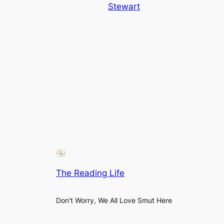
Stewart
The Reading Life
Don't Worry, We All Love Smut Here