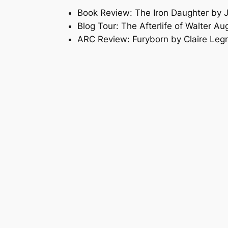
Book Review: The Iron Daughter by 
Blog Tour: The Afterlife of Walter A
ARC Review: Furyborn by Claire Leg