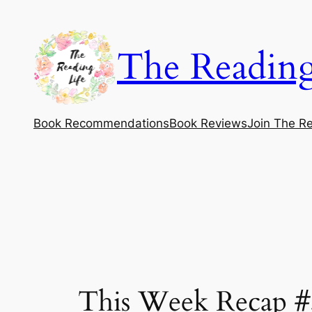
Skip
to
The Reading
content
Book Recommendations
Book Reviews
Join The Re
This Week Recap #