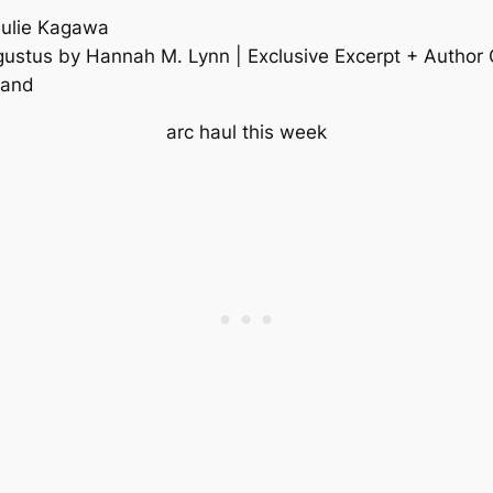
Julie Kagawa
ugustus by Hannah M. Lynn | Exclusive Excerpt + Author
rand
arc haul this week