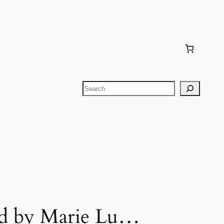
Search
rd by Marie Lu…