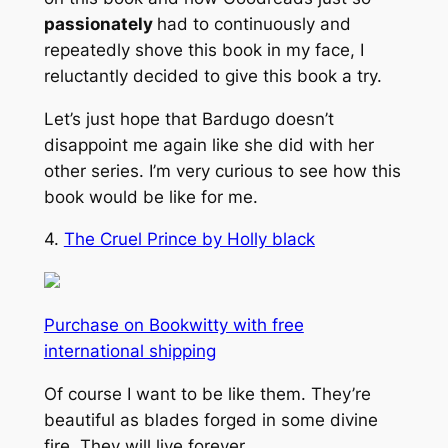
passionately
had to continuously and
repeatedly shove this book in my face, I
reluctantly decided to give this book a try.
Let’s just hope that Bardugo doesn’t
disappoint me again like she did with her
other series. I’m very curious to see how this
book would be like for me.
4.
The Cruel Prince by Holly black
Purchase on Bookwitty with free
international shipping
Of course I want to be like them. They’re
beautiful as blades forged in some divine
fire. They will live forever.