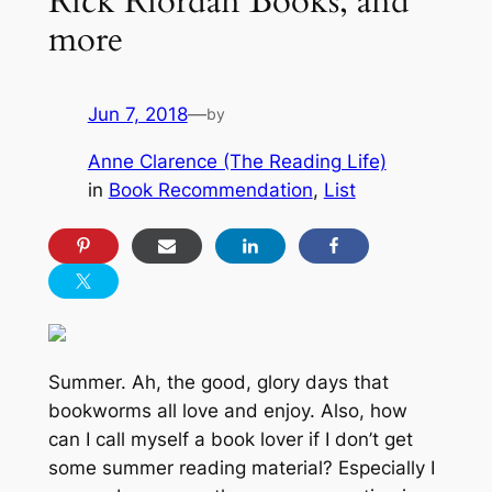
Rick Riordan Books, and
more
Jun 7, 2018
—
by
Anne Clarence (The Reading Life)
in
Book Recommendation
, 
List
Summer. Ah, the good, glory days that
bookworms all love and enjoy. Also, how
can
I call myself a book lover if I don’t get
some summer reading material? Especially I