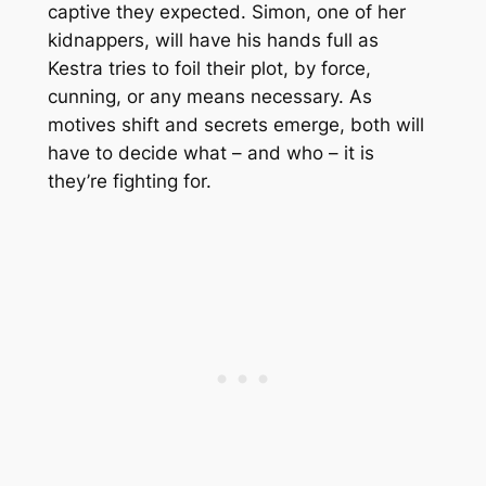
captive they expected. Simon, one of her
kidnappers, will have his hands full as
Kestra tries to foil their plot, by force,
cunning, or any means necessary. As
motives shift and secrets emerge, both will
have to decide what – and who – it is
they’re fighting for.