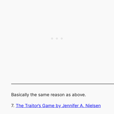
———————————————————————
Basically the same reason as above.
7.
The Traitor’s Game by Jennifer A. Nielsen