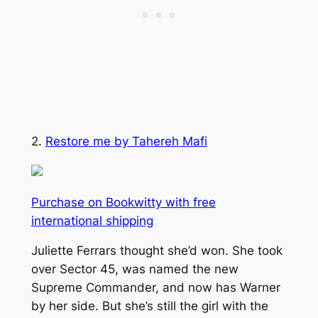
2.
Restore me by Tahereh Mafi
Purchase on Bookwitty with free
international shipping
Juliette Ferrars thought she’d won. She took
over Sector 45, was named the new
Supreme Commander, and now has Warner
by her side. But she’s still the girl with the