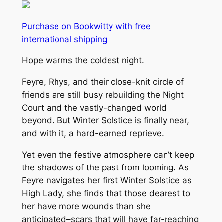
Purchase on Bookwitty with free
international shipping
Hope warms the coldest night.
Feyre, Rhys, and their close-knit circle of
friends are still busy rebuilding the Night
Court and the vastly-changed world
beyond. But Winter Solstice is finally near,
and with it, a hard-earned reprieve.
Yet even the festive atmosphere can’t keep
the shadows of the past from looming. As
Feyre navigates her first Winter Solstice as
High Lady, she finds that those dearest to
her have more wounds than she
anticipated–scars that will have far-reaching