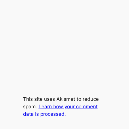
This site uses Akismet to reduce
spam.
Learn how your comment
data is processed.