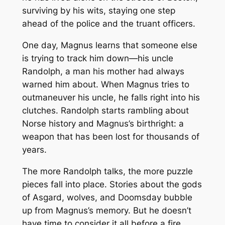
surviving by his wits, staying one step
ahead of the police and the truant officers.
One day, Magnus learns that someone else
is trying to track him down—his uncle
Randolph, a man his mother had always
warned him about. When Magnus tries to
outmaneuver his uncle, he falls right into his
clutches. Randolph starts rambling about
Norse history and Magnus’s birthright: a
weapon that has been lost for thousands of
years.
The more Randolph talks, the more puzzle
pieces fall into place. Stories about the gods
of Asgard, wolves, and Doomsday bubble
up from Magnus’s memory. But he doesn’t
have time to consider it all before a fire