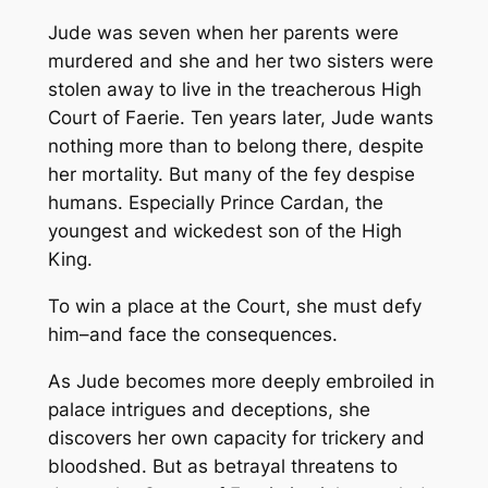
Jude was seven when her parents were
murdered and she and her two sisters were
stolen away to live in the treacherous High
Court of Faerie. Ten years later, Jude wants
nothing more than to belong there, despite
her mortality. But many of the fey despise
humans. Especially Prince Cardan, the
youngest and wickedest son of the High
King.
To win a place at the Court, she must defy
him–and face the consequences.
As Jude becomes more deeply embroiled in
palace intrigues and deceptions, she
discovers her own capacity for trickery and
bloodshed. But as betrayal threatens to