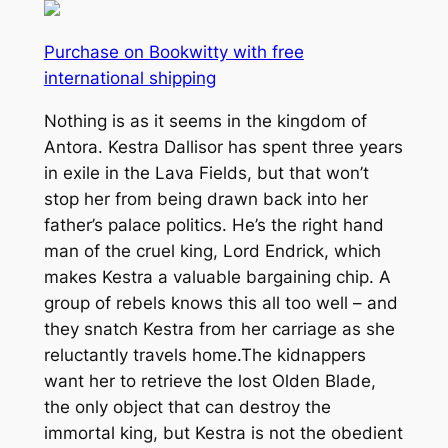
Purchase on Bookwitty with free
international shipping
Nothing is as it seems in the kingdom of
Antora. Kestra Dallisor has spent three years
in exile in the Lava Fields, but that won’t
stop her from being drawn back into her
father’s palace politics. He’s the right hand
man of the cruel king, Lord Endrick, which
makes Kestra a valuable bargaining chip. A
group of rebels knows this all too well – and
they snatch Kestra from her carriage as she
reluctantly travels home.The kidnappers
want her to retrieve the lost Olden Blade,
the only object that can destroy the
immortal king, but Kestra is not the obedient