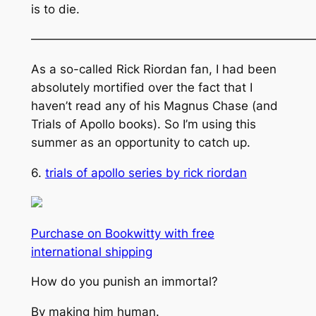
is to die.
———————————————————————
As a so-called Rick Riordan fan, I had been
absolutely mortified over the fact that I
haven’t read any of his Magnus Chase (and
Trials of Apollo books). So I’m using this
summer as an opportunity to catch up.
6.
trials of apollo series by rick riordan
Purchase on Bookwitty with free
international shipping
How do you punish an immortal?
By making him human.