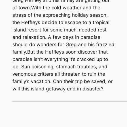
Greg Heffley and his family are getting out
of town.With the cold weather and the
stress of the approaching holiday season,
the Heffleys decide to escape to a tropical
island resort for some much-needed rest
and relaxation. A few days in paradise
should do wonders for Greg and his frazzled
family.But the Heffleys soon discover that
paradise isn’t everything it’s cracked up to
be. Sun poisoning, stomach troubles, and
venomous critters all threaten to ruin the
family’s vacation. Can their trip be saved, or
will this island getaway end in disaster?
———————————————————————