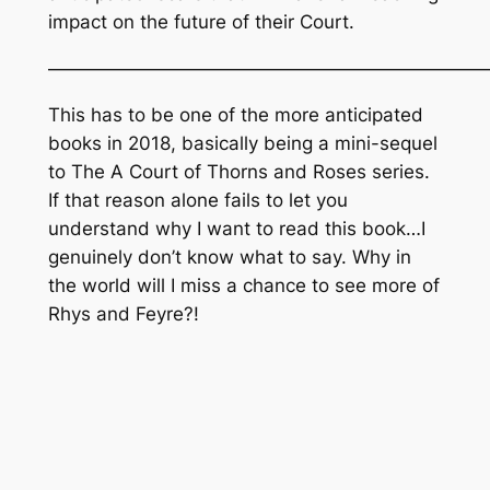
impact on the future of their Court.
———————————————————————
This has to be one of the more anticipated
books in 2018, basically being a mini-sequel
to The
A Court of Thorns and Roses
series.
If that reason alone fails to let you
understand why I want to read this book…I
genuinely don’t know what to say. Why in
the world will I miss a chance to see more of
Rhys and Feyre?!