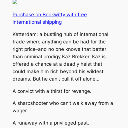
Purchase on Bookwitty with free
international shipping
Ketterdam: a bustling hub of international
trade where anything can be had for the
right price–and no one knows that better
than criminal prodigy Kaz Brekker. Kaz is
offered a chance at a deadly heist that
could make him rich beyond his wildest
dreams. But he can’t pull it off alone…
A convict with a thirst for revenge.
A sharpshooter who can’t walk away from a
wager.
A runaway with a privileged past.