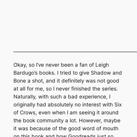
———————————————————————
Okay, so I’ve never been a fan of Leigh
Bardugo’s books. I tried to give
Shadow and
Bone
a shot, and it definitely was not good
at all for me, so I never finished the series.
Naturally, with such a bad experience, I
originally had absolutely no interest with Six
of Crows, even when I am seeing it around
the book community a lot. However, maybe
it was because of the good word of mouth
on this book and how Goodreads just so