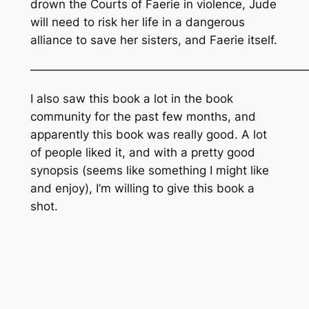
drown the Courts of Faerie in violence, Jude
will need to risk her life in a dangerous
alliance to save her sisters, and Faerie itself.
———————————————————————
I also saw this book a lot in the book
community for the past few months, and
apparently this book was really good. A lot
of people liked it, and with a pretty good
synopsis (seems like something I might like
and enjoy), I’m willing to give this book a
shot.