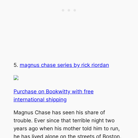
5.
magnus chase series by rick riordan
Purchase on Bookwitty with free
international shipping
Magnus Chase has seen his share of
trouble. Ever since that terrible night two
years ago when his mother told him to run,
he has lived alone on the streets of Boston,