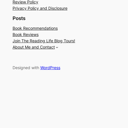
Review Policy
Privacy Policy and Disclosure
Posts
Book Recommendations
Book Reviews
Join The Reading Life Blog Tours!
About Me and Contact
Designed with
WordPress