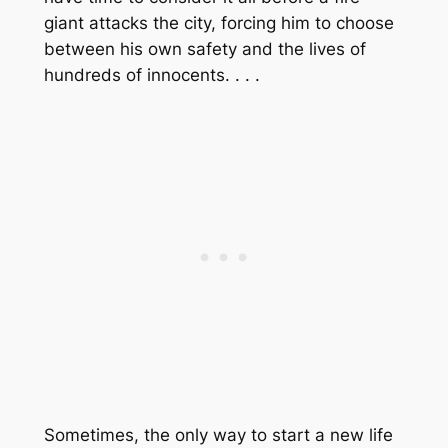
giant attacks the city, forcing him to choose
between his own safety and the lives of
hundreds of innocents. . . .
Sometimes, the only way to start a new life