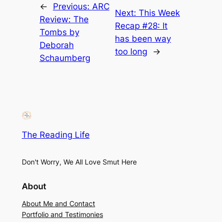
←
Previous:
ARC
Next:
This Week
Review: The
Recap #28: It
Tombs by
has been way
Deborah
too long
→
Schaumberg
The Reading Life
Don't Worry, We All Love Smut Here
About
About Me and Contact
Portfolio and Testimonies