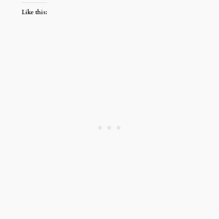
Like this: