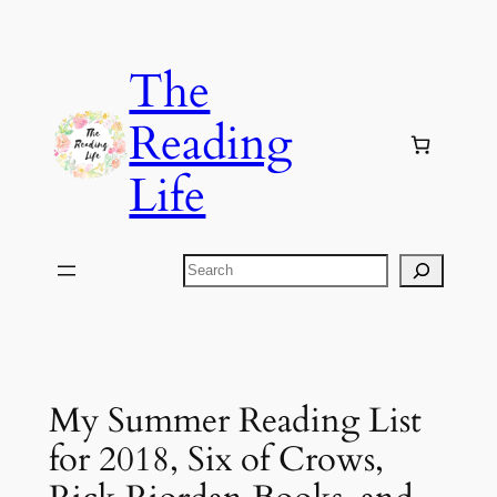
Skip
to
The
content
Reading
Life
Search
My Summer Reading List
for 2018, Six of Crows,