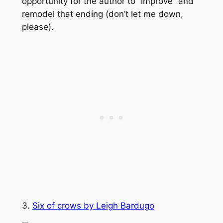
opportunity for the author to “improve” and
remodel that ending (don’t let me down,
please).
3.
Six of crows by Leigh Bardugo