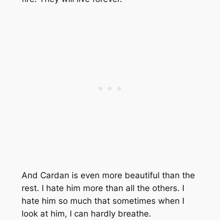
And Cardan is even more beautiful than the
rest. I hate him more than all the others. I
hate him so much that sometimes when I
look at him, I can hardly breathe.