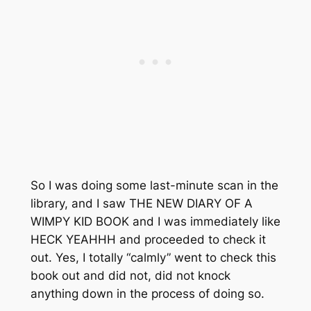
So I was doing some last-minute scan in the
library, and I saw THE NEW DIARY OF A
WIMPY KID BOOK and I was immediately like
HECK YEAHHH and proceeded to check it
out. Yes, I totally “calmly” went to check this
book out and did not, did
not
knock
anything down in the process of doing so.