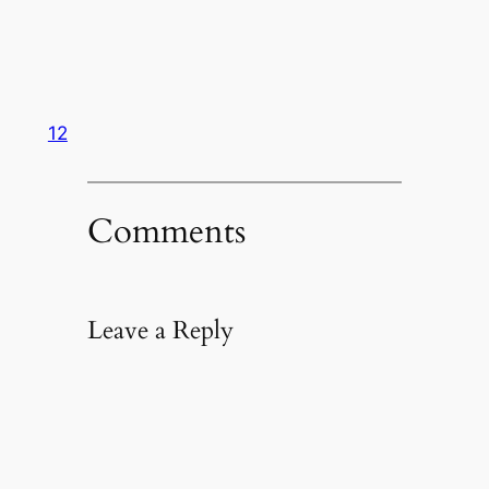
12
Comments
Leave a Reply