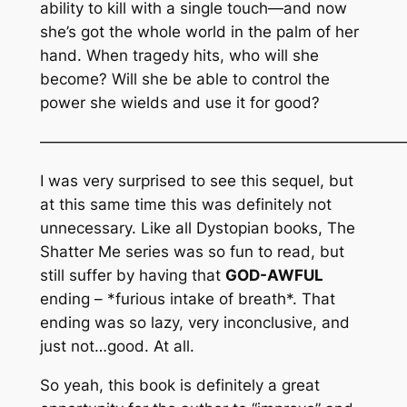
ability to kill with a single touch—and now
she’s got the whole world in the palm of her
hand. When tragedy hits, who will she
become? Will she be able to control the
power she wields and use it for good?
———————————————————————
I was very surprised to see this sequel, but
at this same time this was definitely not
unnecessary. Like all Dystopian books, The
Shatter Me series was so fun to read, but
still suffer by having that
GOD-AWFUL
ending – *furious intake of breath*. That
ending was so lazy, very inconclusive, and
just not…good. At all.
So yeah, this book is definitely a great