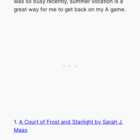
was so busy recently, summer vocation is a
great way for me to get back on my A game.
1.
A Court of Frost and Starlight by Sarah J.
Maas