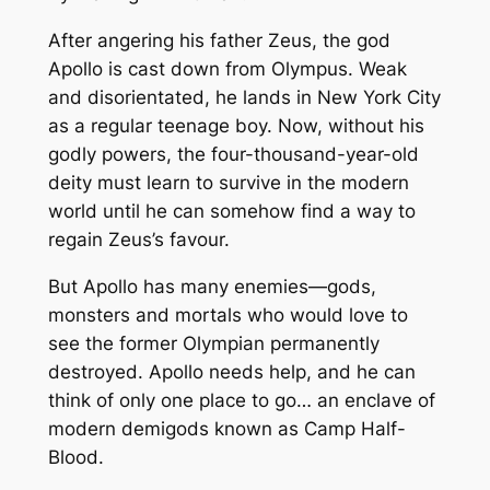
After angering his father Zeus, the god
Apollo is cast down from Olympus. Weak
and disorientated, he lands in New York City
as a regular teenage boy. Now, without his
godly powers, the four-thousand-year-old
deity must learn to survive in the modern
world until he can somehow find a way to
regain Zeus’s favour.
But Apollo has many enemies—gods,
monsters and mortals who would love to
see the former Olympian permanently
destroyed. Apollo needs help, and he can
think of only one place to go… an enclave of
modern demigods known as Camp Half-
Blood.