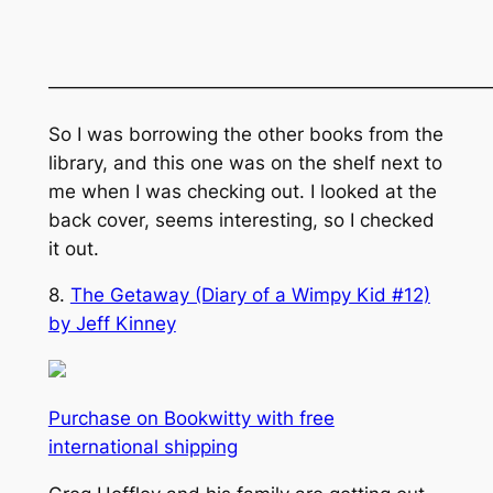
———————————————————————
So I was borrowing the other books from the
library, and this one was on the shelf next to
me when I was checking out. I looked at the
back cover, seems interesting, so I checked
it out.
8.
The Getaway (Diary of a Wimpy Kid #12)
by Jeff Kinney
Purchase on Bookwitty with free
international shipping