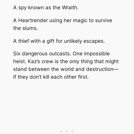
A spy known as the Wraith.
A Heartrender using her magic to survive
the slums.
A thief with a gift for unlikely escapes.
Six dangerous outcasts. One impossible
heist. Kaz’s crew is the only thing that might
stand between the world and destruction—
if they don’t kill each other first.