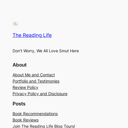
The Reading Life
Don't Worry, We All Love Smut Here
About
About Me and Contact
Portfolio and Testimonies
Review Policy
Privacy Policy and Disclosure
Posts
Book Recommendations
Book Reviews
Join The Reading Life Blog Tours!