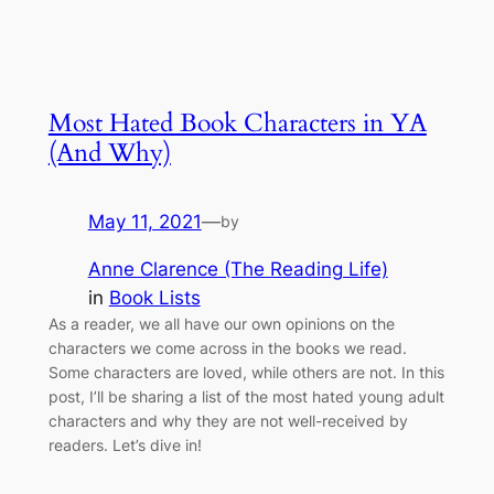
Most Hated Book Characters in YA
(And Why)
May 11, 2021
—
by
Anne Clarence (The Reading Life)
in
Book Lists
As a reader, we all have our own opinions on the
characters we come across in the books we read.
Some characters are loved, while others are not. In this
post, I’ll be sharing a list of the most hated young adult
characters and why they are not well-received by
readers. Let’s dive in!