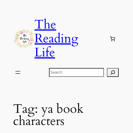
Skip
to
The
content
Reading
Life
Search
Tag:
ya book
characters