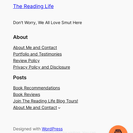
The Reading Life
Don't Worry, We All Love Smut Here
About
About Me and Contact
Portfolio and Testimonies
Review Policy
Privacy Policy and Disclosure
Posts
Book Recommendations
Book Reviews
Join The Reading Life Blog Tours!
About Me and Contact
Designed with
WordPress