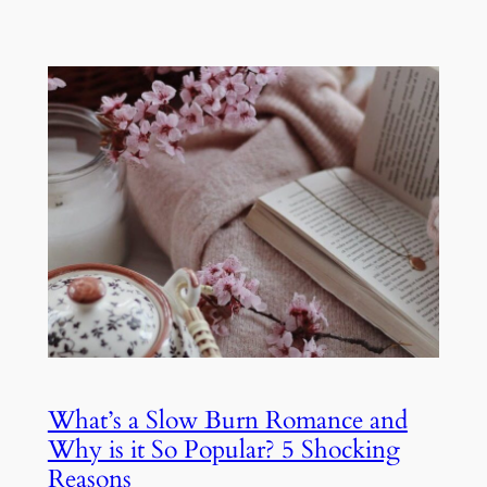
What’s a Slow Burn Romance and
Why is it So Popular? 5 Shocking
Reasons