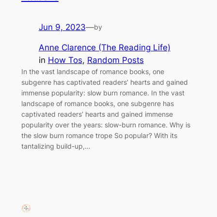
Jun 9, 2023
—
by
Anne Clarence (The Reading Life)
in
How Tos
, 
Random Posts
In the vast landscape of romance books, one
subgenre has captivated readers’ hearts and gained
immense popularity: slow burn romance. In the vast
landscape of romance books, one subgenre has
captivated readers’ hearts and gained immense
popularity over the years: slow-burn romance. Why is
the slow burn romance trope So popular? With its
tantalizing build-up,…