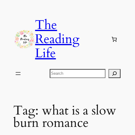
Skip
to
The
content
Reading
Life
Search
Tag:
what is a slow
burn romance