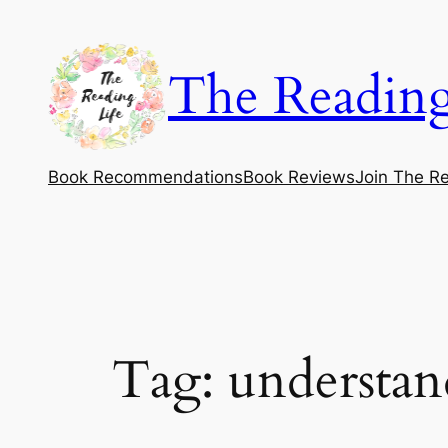
Skip
to
The Reading
content
Book Recommendations
Book Reviews
Join The Re
Tag:
understand