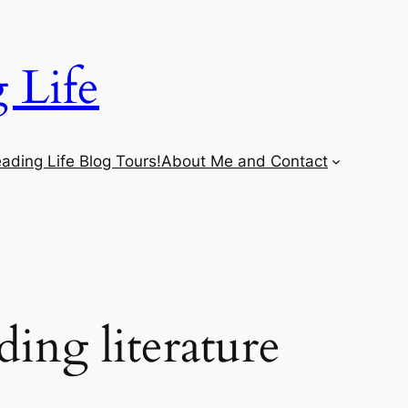
 Life
ading Life Blog Tours!
About Me and Contact
ing literature