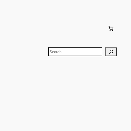
Search