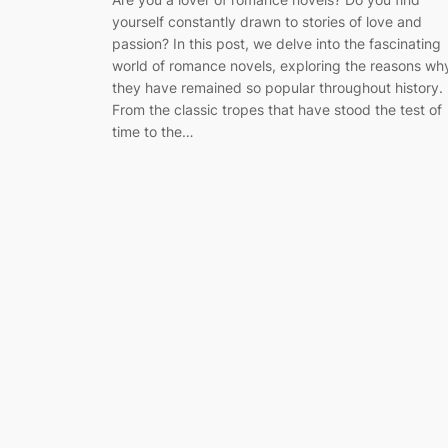
yourself constantly drawn to stories of love and
passion? In this post, we delve into the fascinating
world of romance novels, exploring the reasons wh
they have remained so popular throughout history.
From the classic tropes that have stood the test of
time to the…