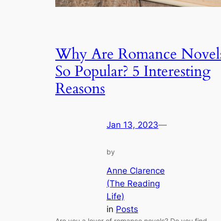
Why Are Romance Novel
So Popular? 5 Interesting
Reasons
Jan 13, 2023
—
by
Anne Clarence
(The Reading
Life)
in
Posts
Are you a lover of romance novels? Do you find