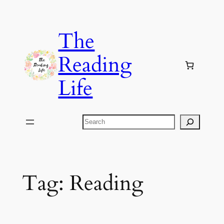
Skip
to
The
content
Reading
Life
Search
Tag:
Reading