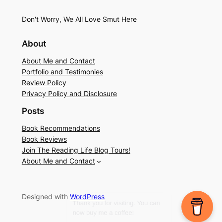
Don't Worry, We All Love Smut Here
About
About Me and Contact
Portfolio and Testimonies
Review Policy
Privacy Policy and Disclosure
Posts
Book Recommendations
Book Reviews
Join The Reading Life Blog Tours!
About Me and Contact
Designed with
WordPress