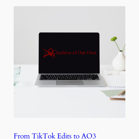
From TikTok Edits to AO3