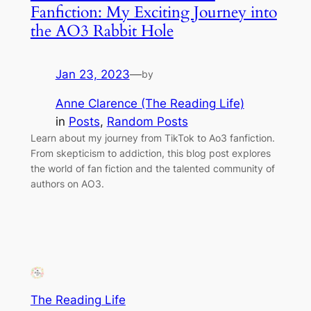
Fanfiction: My Exciting Journey into
the AO3 Rabbit Hole
Jan 23, 2023
—
by
Anne Clarence (The Reading Life)
in
Posts
, 
Random Posts
Learn about my journey from TikTok to Ao3 fanfiction.
From skepticism to addiction, this blog post explores
the world of fan fiction and the talented community of
authors on AO3.
The Reading Life