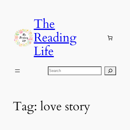
Skip
to
The
content
Reading
Life
Search
Tag:
love story