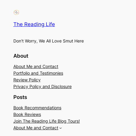
The Reading Life
Don't Worry, We All Love Smut Here
About
About Me and Contact
Portfolio and Testimonies
Review Policy
Privacy Policy and Disclosure
Posts
Book Recommendations
Book Reviews
Join The Reading Life Blog Tours!
About Me and Contact