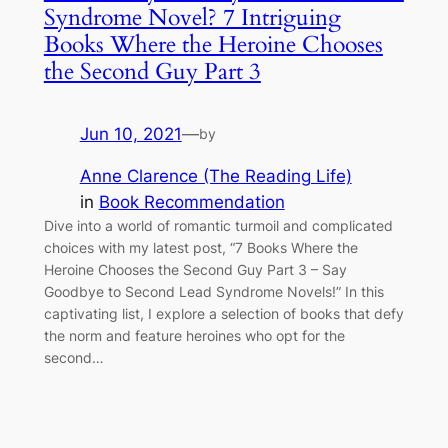
Syndrome Novel? 7 Intriguing
Books Where the Heroine Chooses
the Second Guy Part 3
Jun 10, 2021
—
by
Anne Clarence (The Reading Life)
in
Book Recommendation
Dive into a world of romantic turmoil and complicated
choices with my latest post, “7 Books Where the
Heroine Chooses the Second Guy Part 3 – Say
Goodbye to Second Lead Syndrome Novels!” In this
captivating list, I explore a selection of books that defy
the norm and feature heroines who opt for the
second…