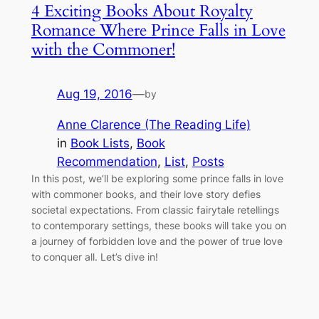
4 Exciting Books About Royalty
Romance Where Prince Falls in Love
with the Commoner!
Aug 19, 2016
—
by
Anne Clarence (The Reading Life)
in
Book Lists
, 
Book
Recommendation
, 
List
, 
Posts
In this post, we’ll be exploring some prince falls in love
with commoner books, and their love story defies
societal expectations. From classic fairytale retellings
to contemporary settings, these books will take you on
a journey of forbidden love and the power of true love
to conquer all. Let’s dive in!