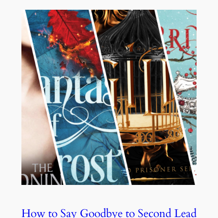
How to Say Goodbye to Second Lead